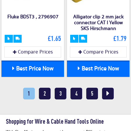
Fluke BDST3 , 2796907
Alligator clip 2 mm jack
connector CAT I Yellow
SKS Hirschmann
£1.65
£1.79
Compare Prices
Compare Prices
Best Price Now
Best Price Now
1
2
3
4
5
Shopping for Wire & Cable Hand Tools Online