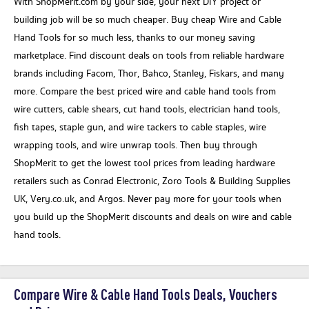
With ShopMerit.com by your side, your next DIY project or
building job will be so much cheaper. Buy cheap Wire and Cable
Hand Tools for so much less, thanks to our money saving
marketplace. Find discount deals on tools from reliable hardware
brands including Facom, Thor, Bahco, Stanley, Fiskars, and many
more. Compare the best priced wire and cable hand tools from
wire cutters, cable shears, cut hand tools, electrician hand tools,
fish tapes, staple gun, and wire tackers to cable staples, wire
wrapping tools, and wire unwrap tools. Then buy through
ShopMerit to get the lowest tool prices from leading hardware
retailers such as Conrad Electronic, Zoro Tools & Building Supplies
UK, Very.co.uk, and Argos. Never pay more for your tools when
you build up the ShopMerit discounts and deals on wire and cable
hand tools.
Compare Wire & Cable Hand Tools Deals, Vouchers