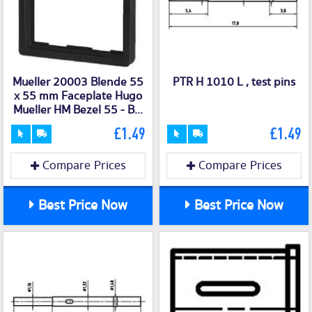
Mueller 20003 Blende 55
PTR H 1010 L , test pins
x 55 mm Faceplate Hugo
Mueller HM Bezel 55 - B...
£1.49
£1.49
Compare Prices
Compare Prices
Best Price Now
Best Price Now