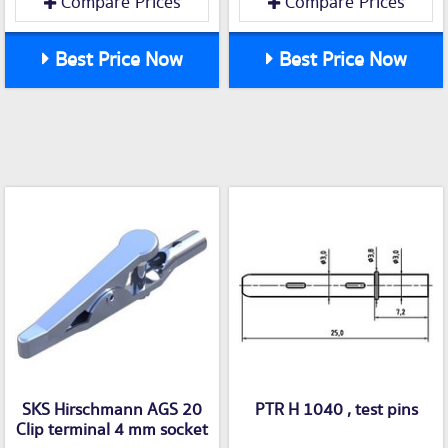
Compare Prices
Compare Prices
Best Price Now
Best Price Now
SKS Hirschmann AGS 20
PTR H 1040 , test pins
Clip terminal 4 mm socket