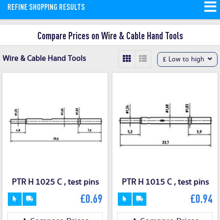
REFINE SHOPPING RESULTS
Compare Prices on Wire & Cable Hand Tools
Wire & Cable Hand Tools
£ Low to high
PTR H 1025 C , test pins
PTR H 1015 C , test pins
£0.69
£0.94