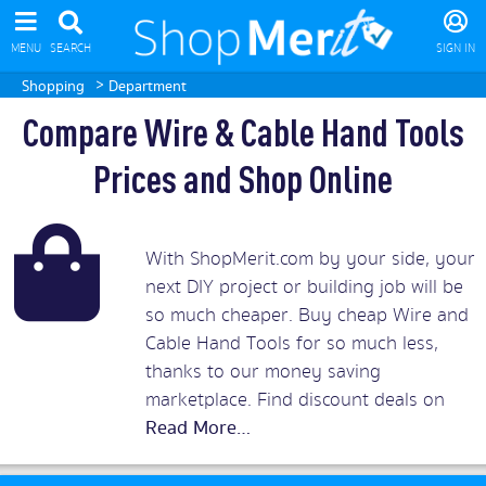
MENU
SEARCH
SIGN IN
>
Shopping
Department
Compare Wire & Cable Hand Tools
Prices and Shop Online
With ShopMerit.com by your side, your
next DIY project or building job will be
so much cheaper. Buy cheap Wire and
Cable Hand Tools for so much less,
thanks to our money saving
marketplace. Find discount deals on
tools from reliable hardware brands
including Facom, Thor, Bahco, Stanley,
Fiskars, and many more.
Read More