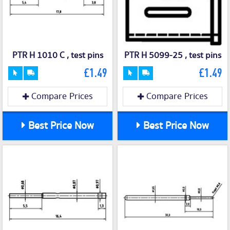
PTR H 1010 C , test pins
PTR H 5099-25 , test pins
£1.49
£1.49
Compare Prices
Compare Prices
Best Price Now
Best Price Now