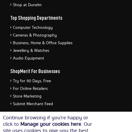
Shop at Dunelm
Top Shopping Departments
Computer Technology
Cameras & Photography
Business, Home & Office Supplies
Jewellery & Watches
Audio Equipment
ShopMerit For Businesses
Try for 90 Days, Free
For Online Retailers
Store Marketing
Submit Merchant Feed
ShopMerit Legal Stuff
Continue browsing if you're happy or
click to
Manage your cookies here
. Our
Terms of Use
site uses cookies to give you the best