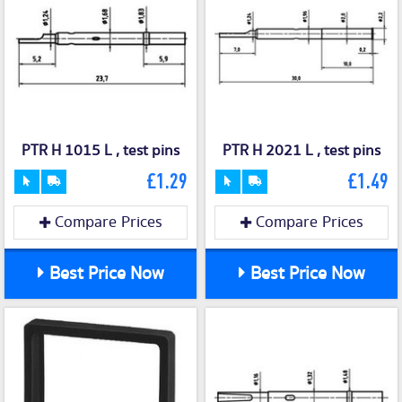
PTR H 1015 L , test pins
PTR H 2021 L , test pins
£1.29
£1.49
Compare Prices
Compare Prices
Best Price Now
Best Price Now