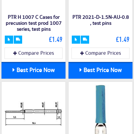
PTR H 1007 C Cases for
PTR 2021-D-1.5N-AU-0.8
precusion test prod 1007
, test pins
series, test pins
£1.49
£1.49
Compare Prices
Compare Prices
Best Price Now
Best Price Now