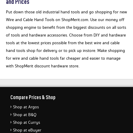
and Prices
Put down those old industrial hand tools and go shopping for new
Wire and Cable Hand Tools on ShopMerit.com. Use our money off
shopping engine to benefit from the biggest discounts on all sorts
of tools and hardware accessories. Choose from DIY and hardware
tools at the lowest prices possible from the best wire and cable
hand tools shop for delivery or to pick up instore. Make shopping
for wire and cable hand tools far cheaper and easier to manage
with ShopMerit discount hardware store.
Compare Prices & Shop
Shop at Argos
Shop at B&Q
Shop at Currys
Shop at eBuyer