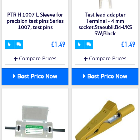
PTR H 1007 L Sleeve for
Test lead adapter
precision test pins Series
Terminal - 4 mm
1007, test pins
socket;Staeubli;B4-I/KS
SW;Black
£1.49
£1.49
Compare Prices
Compare Prices
Best Price Now
Best Price Now