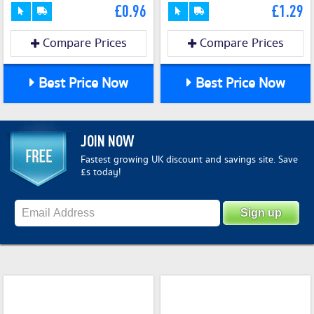
£0.96
£1.29
Compare Prices
Compare Prices
Best Price Now
Best Price Now
JOIN NOW
Fastest growing UK discount and savings site. Save
£s today!