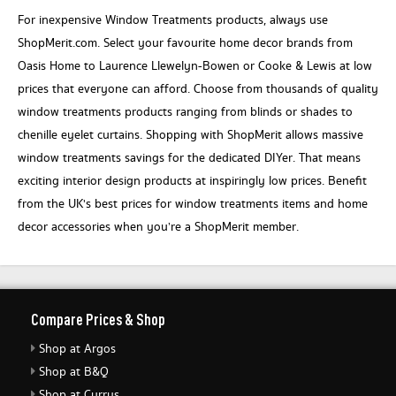
For inexpensive Window Treatments products, always use
ShopMerit.com. Select your favourite home decor brands from
Oasis Home to Laurence Llewelyn-Bowen or Cooke & Lewis at low
prices that everyone can afford. Choose from thousands of quality
window treatments products ranging from blinds or shades to
chenille eyelet curtains. Shopping with ShopMerit allows massive
window treatments savings for the dedicated DIYer. That means
exciting interior design products at inspiringly low prices. Benefit
from the UK's best prices for window treatments items and home
decor accessories when you’re a ShopMerit member.
Compare Prices & Shop
Shop at Argos
Shop at B&Q
Shop at Currys