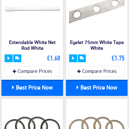
Extendable White Net
Eyelet 75mm White Tape
Rod White
White
£1.60
£1.75
Compare Prices
Compare Prices
Best Price Now
Best Price Now