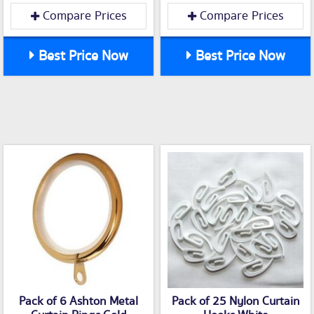
Compare Prices
Compare Prices
Best Price Now
Best Price Now
Pack of 6 Ashton Metal
Pack of 25 Nylon Curtain