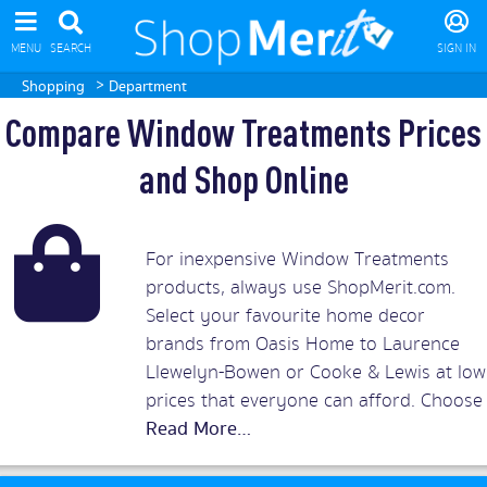
MENU
SEARCH
SIGN IN
>
Shopping
Department
Compare Window Treatments Prices
and Shop Online
For inexpensive Window Treatments
products, always use ShopMerit.com.
Select your favourite home decor
brands from Oasis Home to Laurence
Llewelyn-Bowen or Cooke & Lewis at low
prices that everyone can afford. Choose
from thousands of quality window
treatments products ranging from
blinds or shades to chenille eyelet