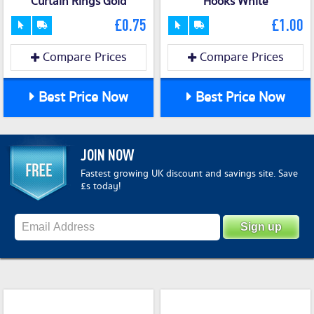
Curtain Rings Gold
Hooks White
£0.75
£1.00
Compare Prices
Compare Prices
Best Price Now
Best Price Now
JOIN NOW
Fastest growing UK discount and savings site. Save
£s today!