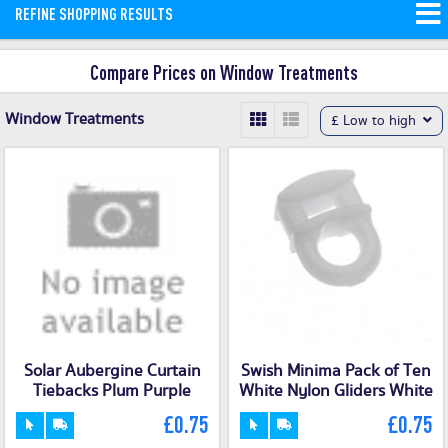
REFINE SHOPPING RESULTS
curtains. Shopping with ShopMerit
allows massive window treatments
Compare Prices on Window Treatments
savings for the dedicated DIYer.
Read
More
Window Treatments
£ Low to high
Solar Aubergine Curtain
Swish Minima Pack of Ten
Tiebacks Plum Purple
White Nylon Gliders White
£0.75
£0.75