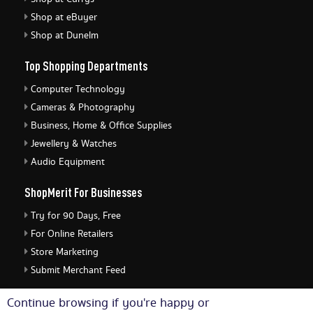
Shop at eBuyer
Shop at Dunelm
Top Shopping Departments
Computer Technology
Cameras & Photography
Business, Home & Office Supplies
Jewellery & Watches
Audio Equipment
ShopMerit For Businesses
Try for 90 Days, Free
For Online Retailers
Store Marketing
Submit Merchant Feed
ShopMerit Legal Stuff
Continue browsing if you're happy or