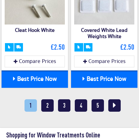
Cleat Hook White
Covered White Lead
Weights White
£2.50
£2.50
Compare Prices
Compare Prices
Best Price Now
Best Price Now
1
2
3
4
5
Shopping for Window Treatments Online