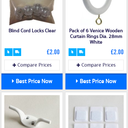
Blind Cord Locks Clear
Pack of 6 Venice Wooden
Curtain Rings Dia. 28mm
White
£2.00
£2.00
Compare Prices
Compare Prices
Best Price Now
Best Price Now