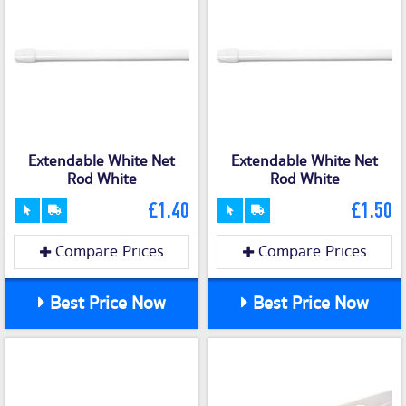
Extendable White Net
Extendable White Net
Rod White
Rod White
£1.40
£1.50
Compare Prices
Compare Prices
Best Price Now
Best Price Now