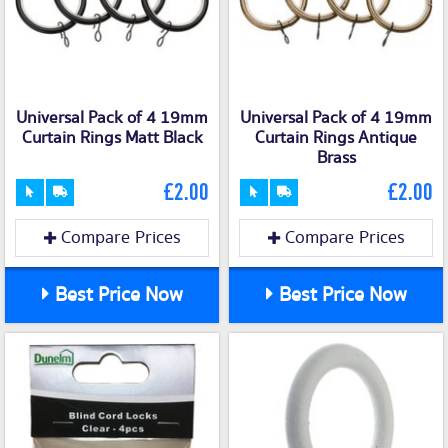
Universal Pack of 4 19mm
Universal Pack of 4 19mm
Curtain Rings Matt Black
Curtain Rings Antique
Brass
£2.00
£2.00
Compare Prices
Compare Prices
Best Price Now
Best Price Now