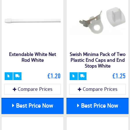
Extendable White Net
Swish Minima Pack of Two
Rod White
Plastic End Caps and End
Stops White
£1.20
£1.25
Compare Prices
Compare Prices
Best Price Now
Best Price Now