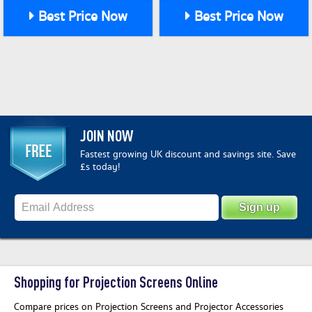
Best Price Now
Best Price Now
JOIN NOW
Fastest growing UK discount and savings site. Save
£s today!
Shopping for Projection Screens Online
Compare prices on Projection Screens and Projector Accessories