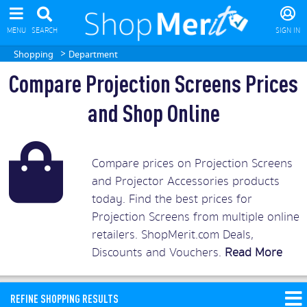
MENU
SEARCH
SIGN IN
>
Shopping
Department
Compare Projection Screens Prices
and Shop Online
Compare prices on Projection Screens
and Projector Accessories products
today. Find the best prices for
Projection Screens from multiple online
retailers. ShopMerit.com Deals,
Discounts and Vouchers.
Read More
REFINE SHOPPING RESULTS