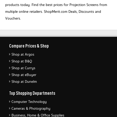
products today. Find the best prices for Projection Screens from
multiple online retailers. ShopMerit.com Deals, Discounts and
Vouchers.
Compare Prices & Shop
Shop at Argos
Shop at B&Q
Shop at Currys
Shop at eBuyer
Shop at Dunelm
Top Shopping Departments
Computer Technology
Cameras & Photography
Business, Home & Office Supplies