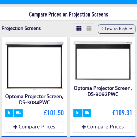
Compare Prices on Projection Screens
Projection Screens
£ Low to high
Optoma Projector Screen,
DS-9092PWC
Optoma Projector Screen,
DS-3084PWC
£101.50
£109.31
Compare Prices
Compare Prices