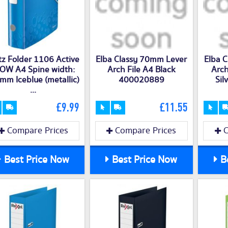
tz Folder 1106 Active
Elba Classy 70mm Lever
Elba 
OW A4 Spine width:
Arch File A4 Black
Arch
mm Iceblue (metallic)
400020889
Si
...
£9.99
£11.55
Compare Prices
Compare Prices
C
Best Price Now
Best Price Now
Be