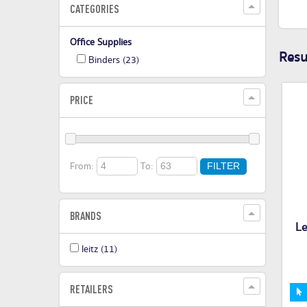
CATEGORIES
Office Supplies
Resul
Binders
(23)
PRICE
From:
To:
FILTER
BRANDS
L
leitz
(11)
RETAILERS