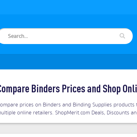
Compare Binders Prices and Shop Onl
ompare prices on Binders and Binding Supplies products t
ultiple online retailers. ShopMerit.com Deals, Discounts 