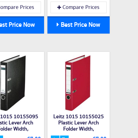
ompare Prices
Compare Prices
st Price Now
Best Price Now
z 1015 10155095
Leitz 1015 10155025
stic Lever Arch
Plastic Lever Arch
older Width,
Folder Width,