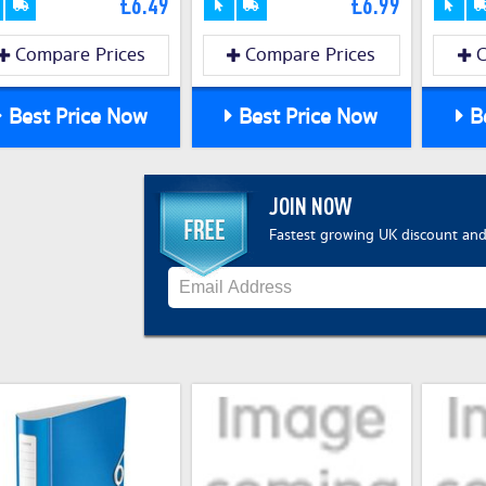
£6.49
£6.99
Compare Prices
Compare Prices
C
Best Price Now
Best Price Now
Be
JOIN NOW
Fastest growing UK discount and 