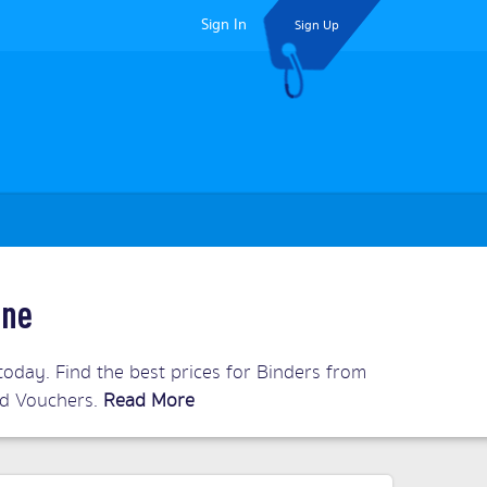
Sign In
Sign Up
ine
oday. Find the best prices for Binders from
and Vouchers.
Read More