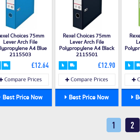
exel Choices 75mm
Rexel Choices 75mm
Rexe
Lever Arch File
Lever Arch File
L
lypropylene A4 Blue
Polypropylene A4 Black
Polyp
2115503
2115501
£12.64
£12.90
Compare Prices
Compare Prices
C
Best Price Now
Best Price Now
Be
1
2