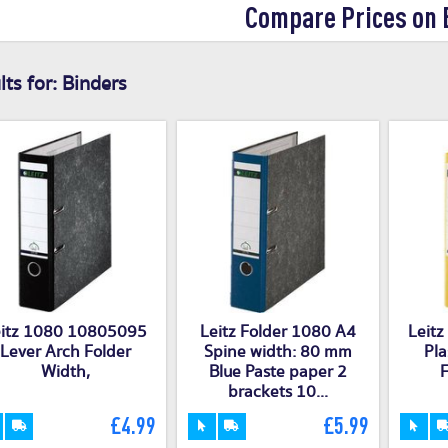
Compare Prices on 
ts for:
Binders
eitz 1080 10805095
Leitz Folder 1080 A4
Leit
Lever Arch Folder
Spine width: 80 mm
Pla
Width,
Blue Paste paper 2
F
brackets 10...
£4.99
£5.99