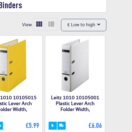
Binders
View
£ Low to high
z 1010 10105015
Leitz 1010 10105001
stic Lever Arch
Plastic Lever Arch
older Width,
Folder Width,
£5.99
£6.06