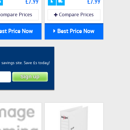
£7.99
£7.99
ompare Prices
Compare Prices
st Price Now
Best Price Now
savings site. Save £s today!