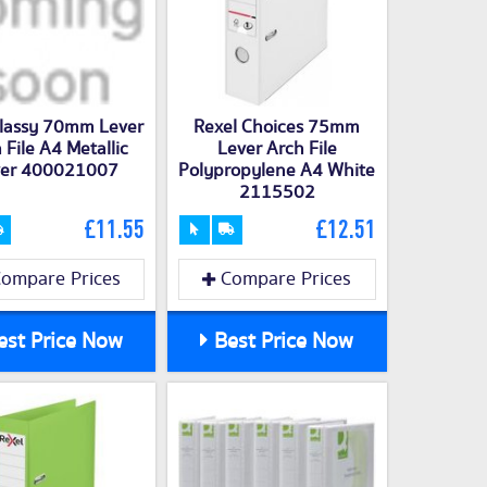
Classy 70mm Lever
Rexel Choices 75mm
 File A4 Metallic
Lever Arch File
lver 400021007
Polypropylene A4 White
2115502
£11.55
£12.51
ompare Prices
Compare Prices
st Price Now
Best Price Now