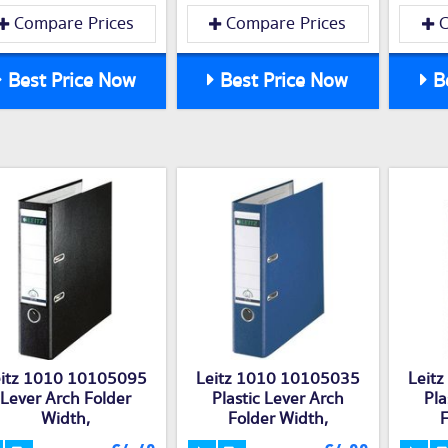
Compare Prices
Compare Prices
C
Best Price Now
Best Price Now
Be
eitz 1010 10105095
Leitz 1010 10105035
Leit
Lever Arch Folder
Plastic Lever Arch
Pla
Width,
Folder Width,
F