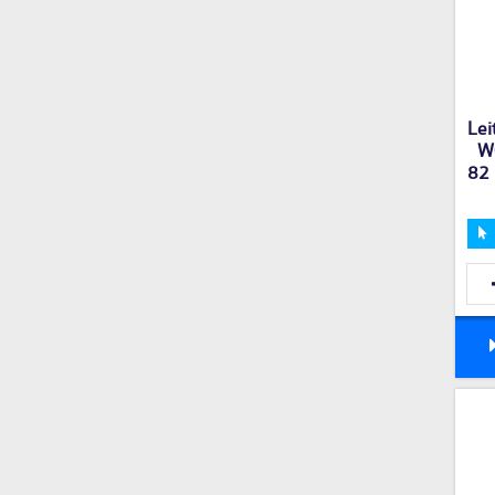
Lei
W
82 