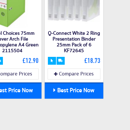
l Choices 75mm
Q-Connect White 2 Ring
ever Arch File
Presentation Binder
ropylene A4 Green
25mm Pack of 6
2115504
KF72645
£12.90
£18.73
ompare Prices
Compare Prices
st Price Now
Best Price Now