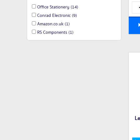
Office Stationery
(14)
Conrad Electronic
(9)
Amazon.co.uk
(1)
RS Components
(1)
L