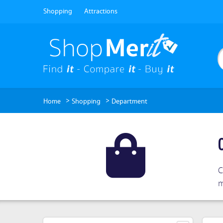
Shopping
Attractions
>
>
Home
Shopping
Department
C
m