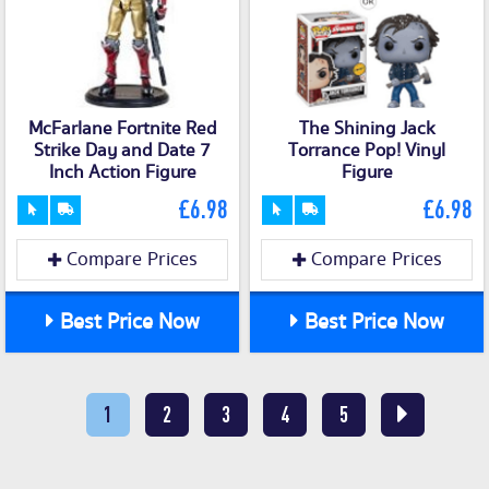
McFarlane Fortnite Red
The Shining Jack
Strike Day and Date 7
Torrance Pop! Vinyl
Inch Action Figure
Figure
£6.98
£6.98
Compare Prices
Compare Prices
Best Price Now
Best Price Now
1
2
3
4
5