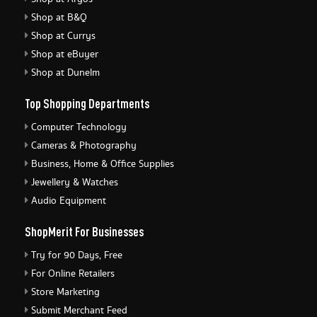
Shop at B&Q
Shop at Currys
Shop at eBuyer
Shop at Dunelm
Top Shopping Departments
Computer Technology
Cameras & Photography
Business, Home & Office Supplies
Jewellery & Watches
Audio Equipment
ShopMerit For Businesses
Try for 90 Days, Free
For Online Retailers
Store Marketing
Submit Merchant Feed