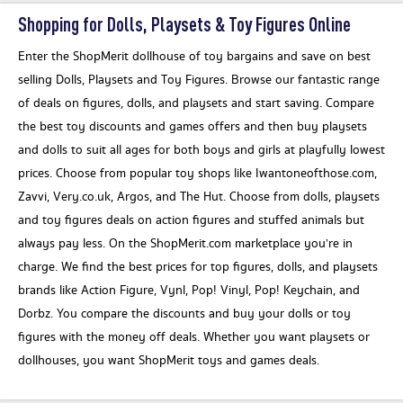
Shopping for Dolls, Playsets & Toy Figures Online
Enter the ShopMerit dollhouse of toy bargains and save on best
selling Dolls, Playsets and Toy Figures. Browse our fantastic range
of deals on figures, dolls, and playsets and start saving. Compare
the best toy discounts and games offers and then buy playsets
and dolls to suit all ages for both boys and girls at playfully lowest
prices. Choose from popular toy shops like Iwantoneofthose.com,
Zavvi, Very.co.uk, Argos, and The Hut. Choose from dolls, playsets
and toy figures deals on action figures and stuffed animals but
always pay less. On the ShopMerit.com marketplace you’re in
charge. We find the best prices for top figures, dolls, and playsets
brands like Action Figure, Vynl, Pop! Vinyl, Pop! Keychain, and
Dorbz. You compare the discounts and buy your dolls or toy
figures with the money off deals. Whether you want playsets or
dollhouses, you want ShopMerit toys and games deals.