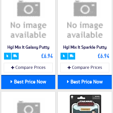
Hgl Mix It Galaxy Putty
Hgl Mix It Sparkle Putty
£6.94
£6.94
Compare Prices
Compare Prices
Best Price Now
Best Price Now