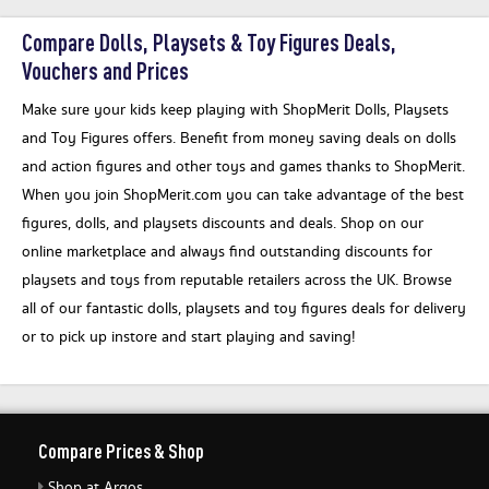
Compare Dolls, Playsets & Toy Figures Deals,
Vouchers and Prices
Make sure your kids keep playing with ShopMerit Dolls, Playsets
and Toy Figures offers. Benefit from money saving deals on dolls
and action figures and other toys and games thanks to ShopMerit.
When you join ShopMerit.com you can take advantage of the best
figures, dolls, and playsets discounts and deals. Shop on our
online marketplace and always find outstanding discounts for
playsets and toys from reputable retailers across the UK. Browse
all of our fantastic dolls, playsets and toy figures deals for delivery
or to pick up instore and start playing and saving!
Compare Prices & Shop
Shop at Argos