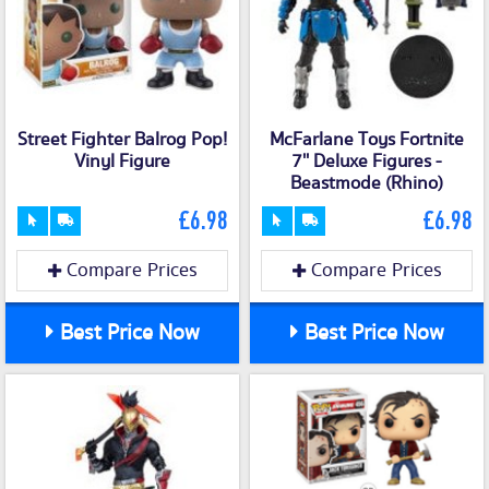
Street Fighter Balrog Pop!
McFarlane Toys Fortnite
Vinyl Figure
7'' Deluxe Figures -
Beastmode (Rhino)
£6.98
£6.98
Compare Prices
Compare Prices
Best Price Now
Best Price Now