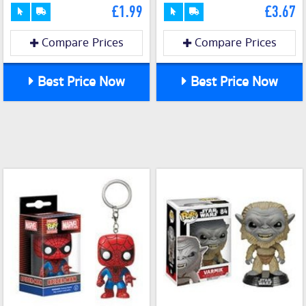
£1.99
£3.67
Compare Prices
Compare Prices
Best Price Now
Best Price Now