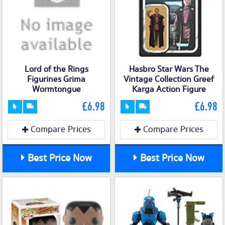
Lord of the Rings
Hasbro Star Wars The
Figurines Grima
Vintage Collection Greef
Wormtongue
Karga Action Figure
£6.98
£6.98
Compare Prices
Compare Prices
Best Price Now
Best Price Now