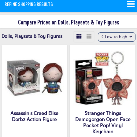
REFINE SHOPPING RESULTS
More
Compare Prices on Dolls, Playsets & Toy Figures
Dolls, Playsets & Toy Figures
£ Low to high
Assassin's Creed Elise
Stranger Things
Dorbz Action Figure
Demogorgon Open Face
Pocket Pop! Vinyl
Keychain