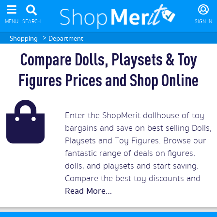
MENU
SEARCH
SIGN IN
>
Shopping
Department
Compare Dolls, Playsets & Toy
Figures Prices and Shop Online
Enter the ShopMerit dollhouse of toy
bargains and save on best selling Dolls,
Playsets and Toy Figures. Browse our
fantastic range of deals on figures,
dolls, and playsets and start saving.
Compare the best toy discounts and
games offers and then buy playsets and
dolls to suit all ages for both boys and
girls at playfully lowest prices.
Read