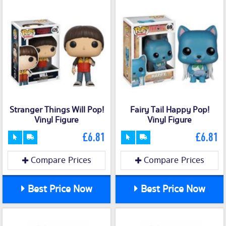
Stranger Things Will Pop!
Fairy Tail Happy Pop!
Vinyl Figure
Vinyl Figure
£6.81
£6.81
Compare Prices
Compare Prices
Best Price Now
Best Price Now