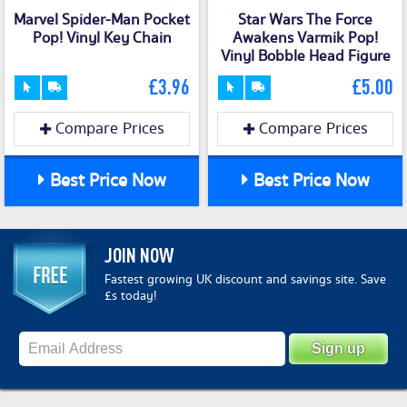
Marvel Spider-Man Pocket
Star Wars The Force
Pop! Vinyl Key Chain
Awakens Varmik Pop!
Vinyl Bobble Head Figure
£3.96
£5.00
Compare Prices
Compare Prices
Best Price Now
Best Price Now
JOIN NOW
Fastest growing UK discount and savings site. Save
£s today!