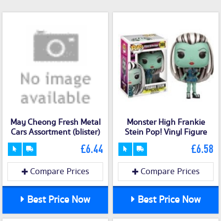
May Cheong Fresh Metal
Monster High Frankie
Cars Assortment (blister)
Stein Pop! Vinyl Figure
£6.44
£6.58
Compare Prices
Compare Prices
Best Price Now
Best Price Now