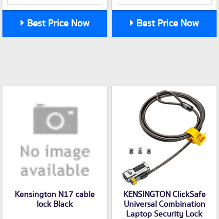
Best Price Now
Best Price Now
Kensington N17 cable
KENSINGTON ClickSafe
lock Black
Universal Combination
Laptop Security Lock