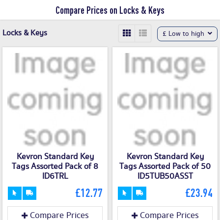
Compare Prices on Locks & Keys
Locks & Keys
£ Low to high
Kevron Standard Key
Kevron Standard Key
Tags Assorted Pack of 8
Tags Assorted Pack of 50
ID6TRL
ID5TUB50ASST
£12.77
£23.94
Compare Prices
Compare Prices