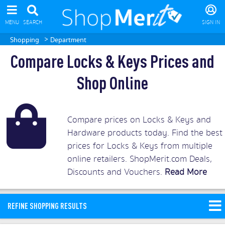
MENU
SEARCH
SIGN IN
>
Shopping
Department
Compare Locks & Keys Prices and
Shop Online
Compare prices on Locks & Keys and
Hardware products today. Find the best
prices for Locks & Keys from multiple
online retailers. ShopMerit.com Deals,
Discounts and Vouchers.
Read More
REFINE SHOPPING RESULTS