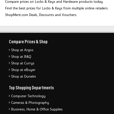
Compare prices on Locks & Keys and Hardware products today.
Find the best prices for Locks & Keys from multiple online retailers.
ShopMerit.com Deals, Discounts and Vouchers.
Compare Prices & Shop
Shop at Argos
Shop at B&Q
Shop at Currys
Shop at eBuyer
Shop at Dunelm
Top Shopping Departments
Computer Technology
Cameras & Photography
Business, Home & Office Supplies