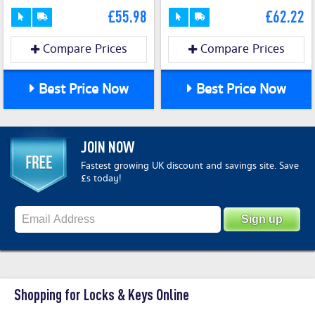
£55.98
£62.22
Compare Prices
Compare Prices
Best Price Now
Best Price Now
JOIN NOW
Fastest growing UK discount and savings site. Save
£s today!
Shopping for Locks & Keys Online