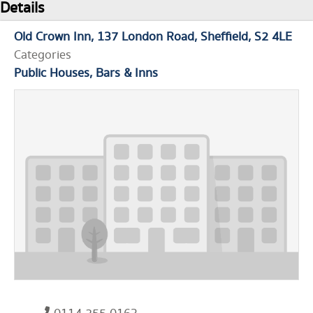
Details
Old Crown Inn
137 London Road
Sheffield
S2 4LE
Categories
Public Houses, Bars & Inns