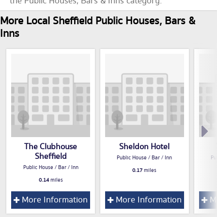
the Public Houses, Bars & Inns category.
More Local Sheffield Public Houses, Bars &
Inns
The Clubhouse
Sheldon Hotel
Sheffield
Public House / Bar / Inn
Pu
Public House / Bar / Inn
0.17
miles
0.14
miles
More Information
More Information
Mo