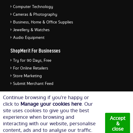
Computer Technology
Cameras & Photography
Business, Home & Office Supplies
Jewellery & Watches
Audio Equipment
ShopMerit For Businesses
Try for 90 Days, Free
For Online Retailers
Store Marketing
Submit Merchant Feed
ShopMerit Legal Stuff
Continue browsing if you're happy or
click to
Manage your cookies here
. Our
Terms of Use
site uses cookies to give you the best
Cookie Policy
experience when browsing and
Accept
Privacy Policy
interacting with our website, personalise
&
close
content, ads and to analyse our traffic.
Cookie Settings