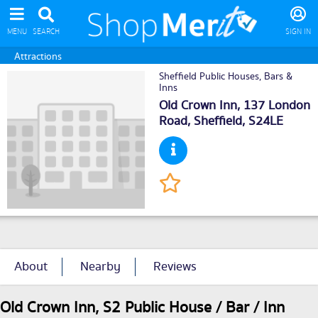
MENU
SEARCH
SIGN IN
Attractions
Sheffield Public Houses, Bars &
Inns
Old Crown Inn, 137 London
Road,
Sheffield
, S24LE
About
Nearby
Reviews
Old Crown Inn, S2 Public House / Bar / Inn