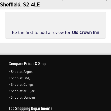
Sheffield, S2 4LE
Be the first to add a review for
Old Crown Inn
Compare Prices & Shop
Shop at Argos
Shop at B&Q
Shop at Currys
Shop at eBuyer
Shop at Dunelm
Top Shopping Departments