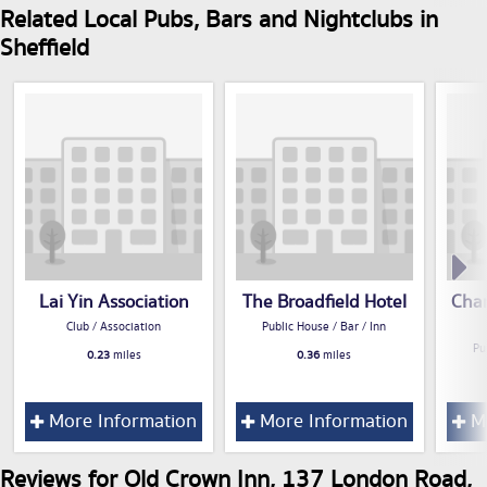
Related Local Pubs, Bars and Nightclubs in
Sheffield
Lai Yin Association
The Broadfield Hotel
Cham
Club / Association
Public House / Bar / Inn
Pu
0.23
miles
0.36
miles
More Information
More Information
Mo
Reviews for Old Crown Inn, 137 London Road,