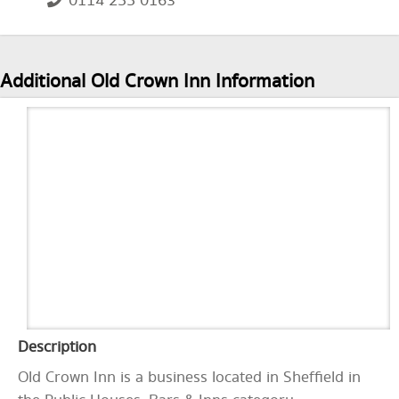
0114 255 0163
Additional Old Crown Inn Information
Description
Old Crown Inn is a business located in Sheffield in