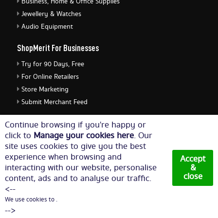
Business, Home & Office Supplies
Jewellery & Watches
Audio Equipment
ShopMerit For Businesses
Try for 90 Days, Free
For Online Retailers
Store Marketing
Submit Merchant Feed
ShopMerit Legal Stuff
Continue browsing if you're happy or
click to
Manage your cookies here
. Our
Terms of Use
site uses cookies to give you the best
Cookie Policy
experience when browsing and
Accept
Privacy Policy
interacting with our website, personalise
&
close
content, ads and to analyse our traffic.
Cookie Settings
<--
We use cookies to .
© Copyright 2026. All Rights Reserved NetThis Limited.
-->