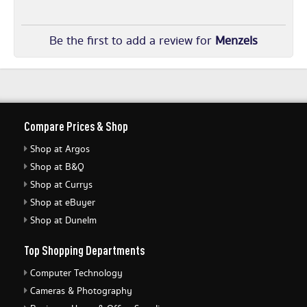
Be the first to add a review for
Menzels
Compare Prices & Shop
Shop at Argos
Shop at B&Q
Shop at Currys
Shop at eBuyer
Shop at Dunelm
Top Shopping Departments
Computer Technology
Cameras & Photography