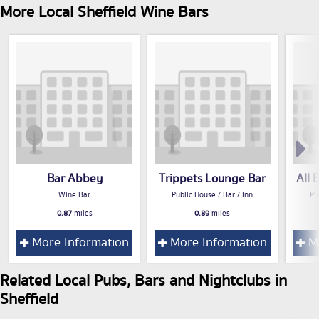
More Local Sheffield Wine Bars
Bar Abbey
Trippets Lounge Bar
All 
Wine Bar
Public House / Bar / Inn
Pu
0.87
miles
0.89
miles
More Information
More Information
Mo
Related Local Pubs, Bars and Nightclubs in
Sheffield