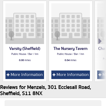
Varsity (Sheffield)
The Nursery Tavern
Cham
Public House / Bar / Inn
Public House / Bar / Inn
Pu
0.00
miles
0.04
miles
More Information
More Information
Mo
Reviews for Menzels, 301 Ecclesall Road,
Sheffield, S11 8NX