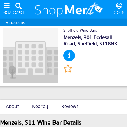
MENU
SEARCH
SIGN IN
Attractions
Sheffield Wine Bars
Menzels, 301 Ecclesall
Road,
Sheffield
, S118NX
About
Nearby
Reviews
Menzels, S11 Wine Bar Details