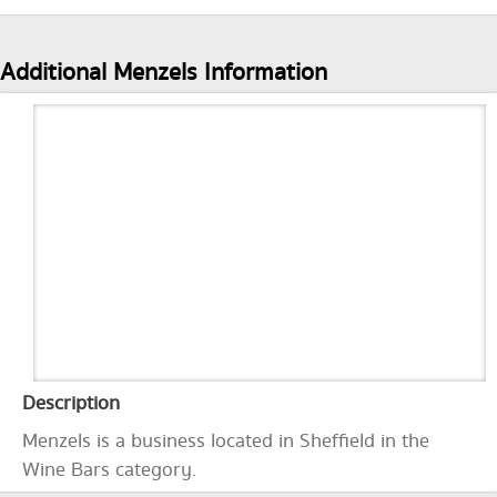
Additional Menzels Information
Description
Menzels is a business located in Sheffield in the
Wine Bars category.