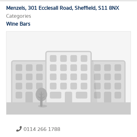
Menzels
301 Ecclesall Road
Sheffield
S11 8NX
Categories
Wine Bars
0114 266 1788