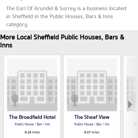
The Earl Of Arundel & Surrey is a business located
in Sheffield in the Public Houses, Bars & Inns
category.
More Local Sheffield Public Houses, Bars &
Inns
The Broadfield Hotel
The Sheaf View
Public House / Bar / Inn
Public House / Bar / Inn
Pu
0.15
miles
0.17
miles