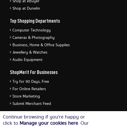
Shop at eBuyer
Shop at Dunelm
Top Shopping Departments
Computer Technology
Cameras & Photography
Business, Home & Office Supplies
Jewellery & Watches
Audio Equipment
ShopMerit For Businesses
Try for 90 Days, Free
For Online Retailers
Store Marketing
Submit Merchant Feed
ShopMerit Legal Stuff
Continue browsing if you're happy or
click to
Manage your cookies here
. Our
Terms of Use