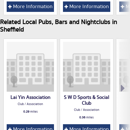
More Information
More Information
Mo
Related Local Pubs, Bars and Nightclubs in
Sheffield
Lai Yin Association
S W D Sports & Social
Club
Club / Association
Club / Association
0.29
miles
0.36
miles
More Information
More Information
Mo