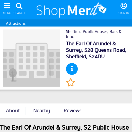
MENU
SEARCH
SIGN IN
Attractions
Sheffield Public Houses, Bars &
Inns
The Earl Of Arundel &
Surrey, 528 Queens Road,
Sheffield
, S24DU
About
Nearby
Reviews
The Earl Of Arundel & Surrey, S2 Public House