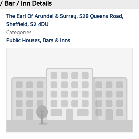
/ Bar / Inn Details
The Earl Of Arundel & Surrey
528 Queens Road
Sheffield
S2 4DU
Categories
Public Houses, Bars & Inns