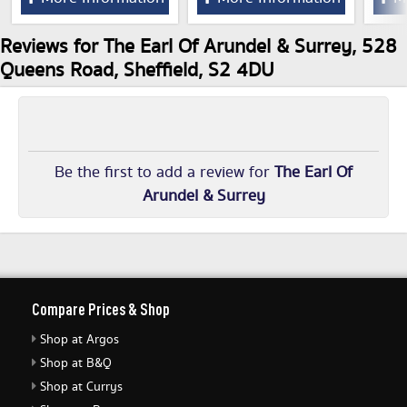
Reviews for The Earl Of Arundel & Surrey, 528
Queens Road, Sheffield, S2 4DU
Be the first to add a review for
The Earl Of
Arundel & Surrey
Compare Prices & Shop
Shop at Argos
Shop at B&Q
Shop at Currys