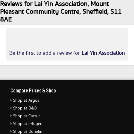
Reviews for Lai Yin Association, Mount
Pleasant Community Centre, Sheffield, S11
8AE
Be the first to add a review for
Lai Yin Association
Compare Prices & Shop
Shop at Argos
Shop at B&Q
Shop at Currys
Shop at eBuyer
Shop at Dunelm