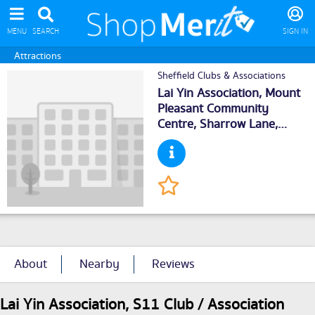
MENU
SEARCH
SIGN IN
Attractions
Sheffield Clubs & Associations
Lai Yin Association, Mount
Pleasant Community
Centre, Sharrow Lane,
Sheffield
, S118AE
About
Nearby
Reviews
Lai Yin Association, S11 Club / Association