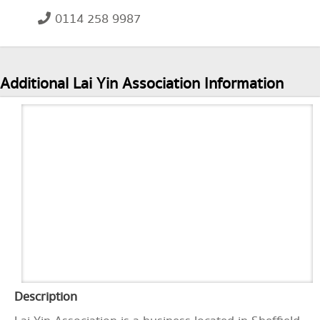
0114 258 9987
Additional Lai Yin Association Information
Description