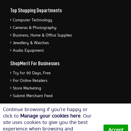
Top Shopping Departments
Computer Technology
Cameras & Photography
Business, Home & Office Supplies
Jewellery & Watches
Audio Equipment
ShopMerit For Businesses
Try for 90 Days, Free
For Online Retailers
Store Marketing
Submit Merchant Feed
ShopMerit Legal Stuff
Continue browsing if you're happy or
click to
Manage your cookies here
. Our
Terms of Use
site uses cookies to give you the best
Cookie Policy
experience when browsing and
Accept