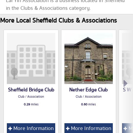
Lai Yin Association is a business located in Sheffield
in the Clubs & Associations category.
More Local Sheffield Clubs & Associations
Sheffield Bridge Club
Nether Edge Club
S W 
Club / Association
Club / Association
0.29
miles
0.60
miles
More Information
More Information
Mo