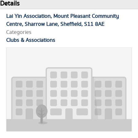
Details
Lai Yin Association
Mount Pleasant Community
Centre
Sharrow Lane
Sheffield
S11 8AE
Categories
Clubs & Associations