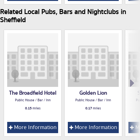
Related Local Pubs, Bars and Nightclubs in
Sheffield
The Broadfield Hotel
Golden Lion
Public House / Bar / Inn
Public House / Bar / Inn
Pu
0.15
miles
0.17
miles
More Information
More Information
Mo