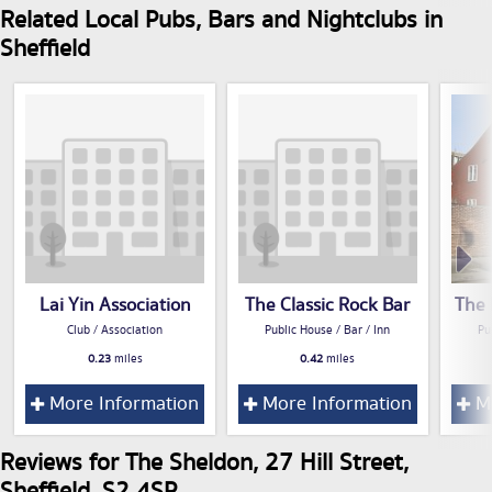
Related Local Pubs, Bars and Nightclubs in
Sheffield
Lai Yin Association
The Classic Rock Bar
The 
Club / Association
Public House / Bar / Inn
Pu
0.23
miles
0.42
miles
More Information
More Information
Mo
Reviews for The Sheldon, 27 Hill Street,
Sheffield, S2 4SP