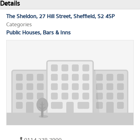
Details
The Sheldon
27 Hill Street
Sheffield
S2 4SP
Categories
Public Houses, Bars & Inns