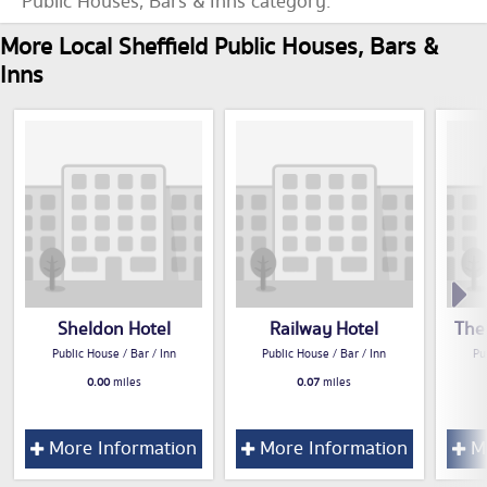
Public Houses, Bars & Inns category.
More Local Sheffield Public Houses, Bars &
Inns
Sheldon Hotel
Railway Hotel
The
Public House / Bar / Inn
Public House / Bar / Inn
Pu
0.00
miles
0.07
miles
More Information
More Information
Mo