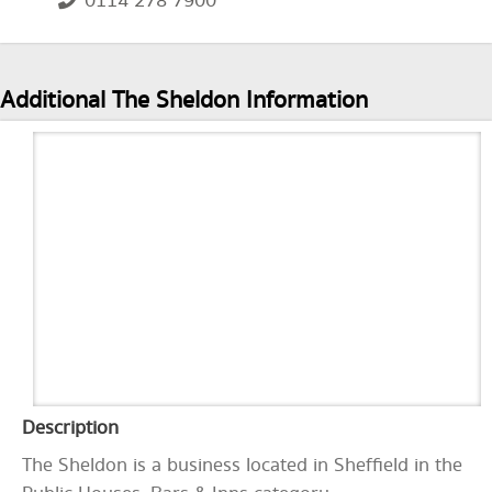
0114 278 7900
Additional The Sheldon Information
Description
The Sheldon is a business located in Sheffield in the