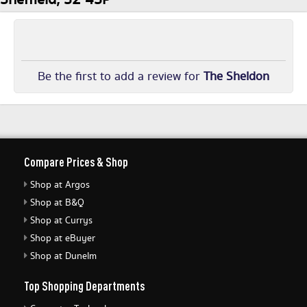
Be the first to add a review for
The Sheldon
Compare Prices & Shop
Shop at Argos
Shop at B&Q
Shop at Currys
Shop at eBuyer
Shop at Dunelm
Top Shopping Departments