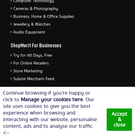
Computer Technology
Cameras & Photography
Business, Home & Office Supplies
Jewellery & Watches
Audio Equipment
ShopMerit For Businesses
Try for 90 Days, Free
For Online Retailers
Store Marketing
Submit Merchant Feed
ShopMerit Legal Stuff
Continue browsing if you're happy or
click to
Manage your cookies here
. Our
Terms of Use
site uses cookies to give you the best
Cookie Policy
experience when browsing and
Accept
Privacy Policy
interacting with our website, personalise
&
close
content, ads and to analyse our traffic.
Cookie Settings
<--