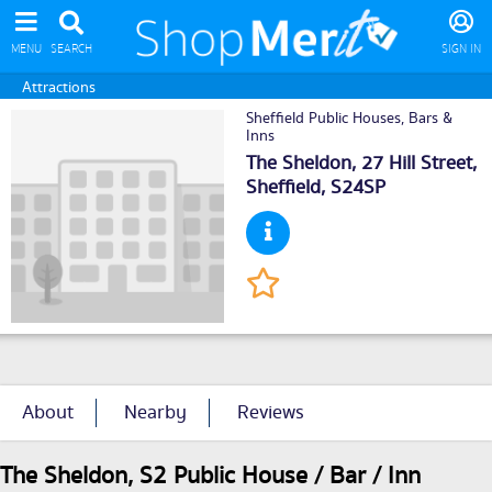
MENU
SEARCH
SIGN IN
Attractions
Sheffield Public Houses, Bars &
Inns
The Sheldon, 27 Hill Street,
Sheffield
, S24SP
About
Nearby
Reviews
The Sheldon, S2 Public House / Bar / Inn