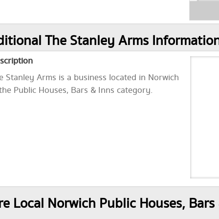
itional The Stanley Arms Informatio
scription
e Stanley Arms is a business located in Norwich
 the Public Houses, Bars & Inns category.
e Local Norwich Public Houses, Bars 