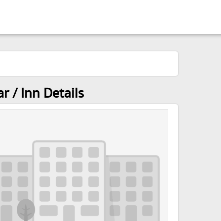
 / Inn Details