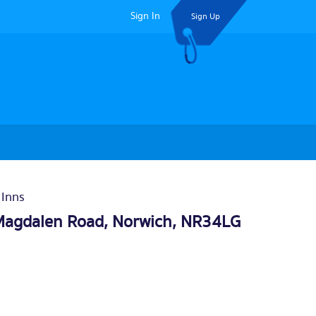
Sign In
Sign Up
 Inns
Magdalen Road,
Norwich
, NR34LG