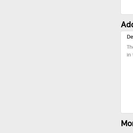
Add
De
Th
in
Mor