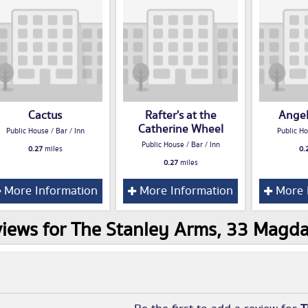
Cactus
Rafter's at the
Angel
Catherine Wheel
Public House / Bar / Inn
Public Ho
Public House / Bar / Inn
0.27
miles
0.
0.27
miles
More Information
More Information
More 
iews for The Stanley Arms, 33 Magd