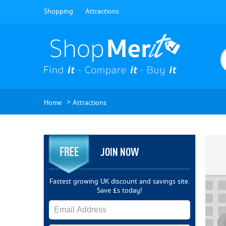
Shopping
Attractions
>
Home
Attractions
JOIN NOW
Fastest growing UK discount and savings site.
Save £s today!