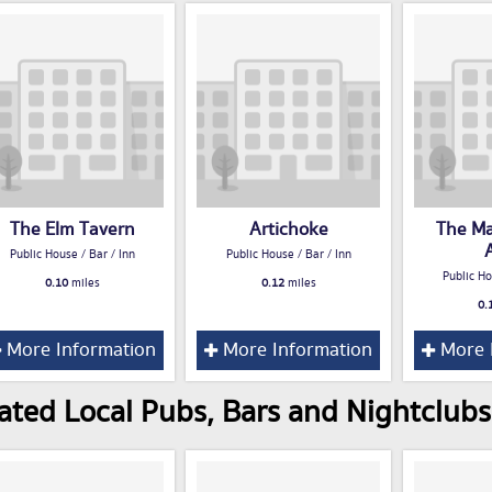
The Elm Tavern
Artichoke
The Ma
Public House / Bar / Inn
Public House / Bar / Inn
Public Ho
0.10
miles
0.12
miles
0.
More Information
More Information
More 
ated Local Pubs, Bars and Nightclubs