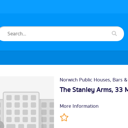
Norwich Public Houses, Bars &
The Stanley Arms, 33 
More Information