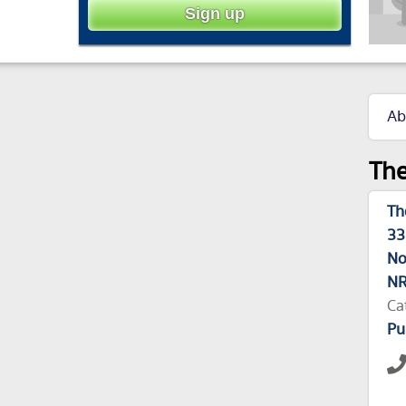
Ab
The
Th
33
No
NR
Ca
Pu