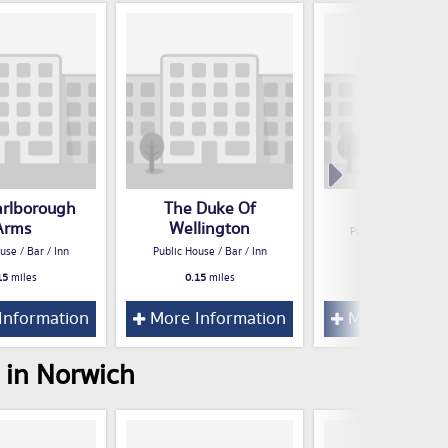
rlborough
The Duke Of
Dyers Arm
Arms
Wellington
Public House / Bar /
use / Bar / Inn
Public House / Bar / Inn
0.19
miles
15
miles
0.15
miles
Information
More Information
More Inform
 in Norwich