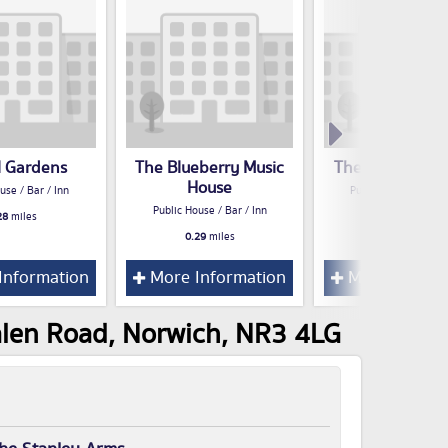
 Gardens
The Blueberry Music
The Plasterers
House
use / Bar / Inn
Public House / Bar /
Public House / Bar / Inn
28
miles
0.30
miles
0.29
miles
Information
More Information
More Inform
alen Road, Norwich, NR3 4LG