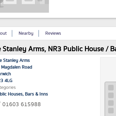
out
Nearby
Reviews
 Stanley Arms, NR3 Public House / Bar
e Stanley Arms
 Magdalen Road
rwich
3 4LG
tegories
blic Houses, Bars & Inns
01603 615988