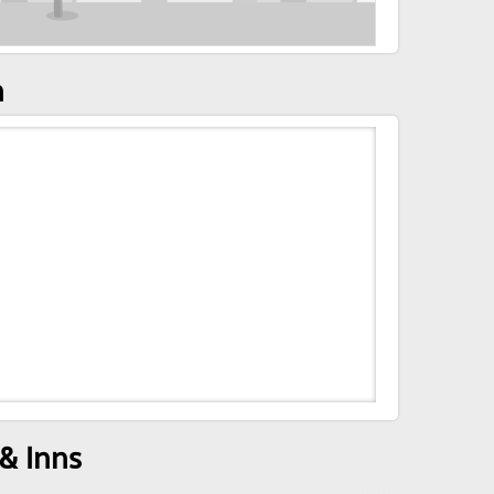
n
& Inns