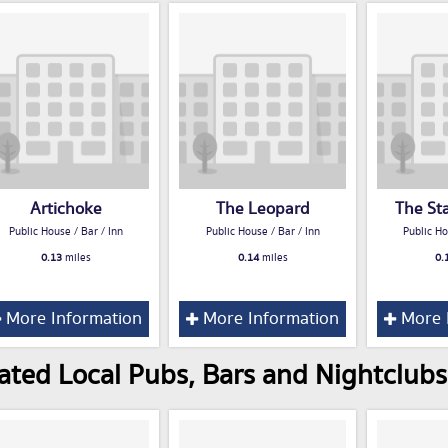
Artichoke
The Leopard
The St
Public House / Bar / Inn
Public House / Bar / Inn
Public Ho
0.13
miles
0.14
miles
0.
More Information
More Information
More 
ated Local Pubs, Bars and Nightclubs