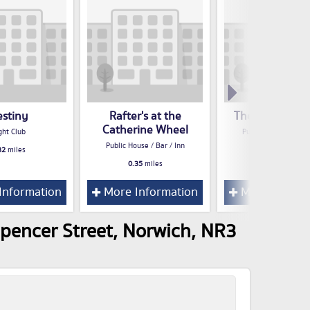
estiny
Rafter's at the
The Lord Rose
Catherine Wheel
ght Club
Public House / Bar /
Public House / Bar / Inn
32
miles
0.37
miles
0.35
miles
Information
More Information
More Inform
pencer Street, Norwich, NR3