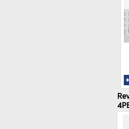
Rev
4P