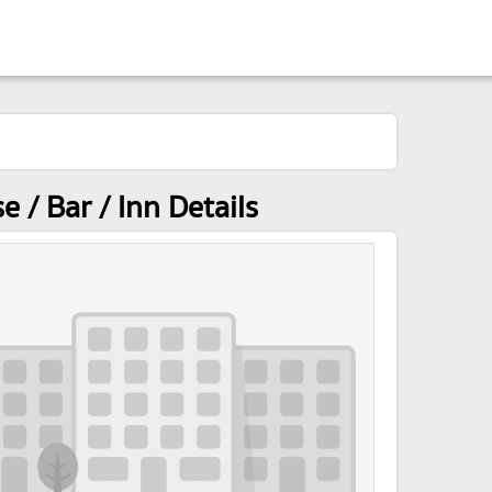
/ Bar / Inn Details