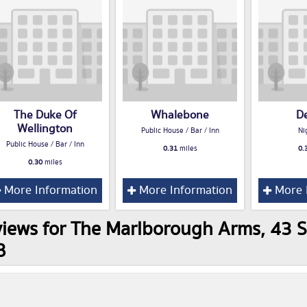
The Duke Of
Whalebone
D
Wellington
Public House / Bar / Inn
Ni
Public House / Bar / Inn
0.31
miles
0.
0.30
miles
More Information
More Information
More 
iews for The Marlborough Arms, 43 S
B