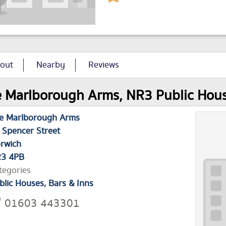
out
Nearby
Reviews
 Marlborough Arms, NR3 Public House 
e Marlborough Arms
 Spencer Street
rwich
3 4PB
tegories
blic Houses, Bars & Inns
01603 443301