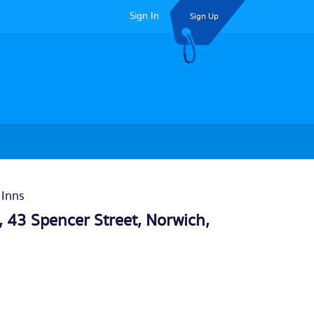
Sign In
Sign Up
 Inns
 43 Spencer Street,
Norwich
,