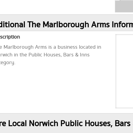
itional The Marlborough Arms Infor
scription
e Marlborough Arms is a business located in
rwich in the Public Houses, Bars & Inns
tegory.
e Local Norwich Public Houses, Bars 