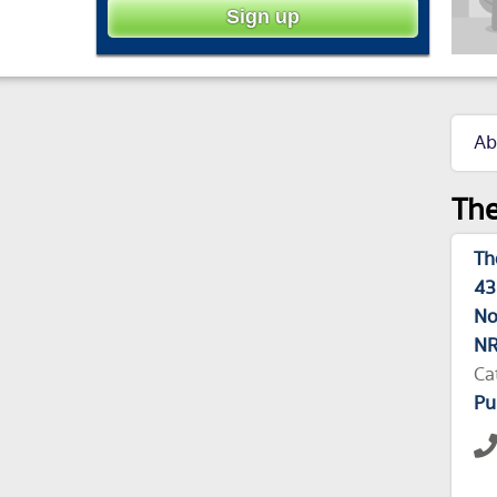
Ab
The
Th
43
No
NR
Ca
Pu