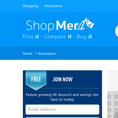
Shopping
Attractions
>
Home
Attractions
JOIN NOW
Fastest growing UK discount and savings site.
Save £s today!