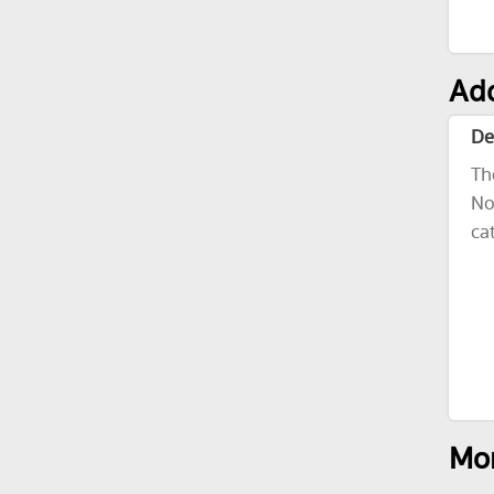
Add
De
Th
No
ca
Mor