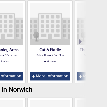
anley Arms
Cat & Fiddle
The Plasterers
use / Bar / Inn
Public House / Bar / Inn
Public House / Bar /
15
miles
0.21
miles
0.21
miles
Information
More Information
More Inform
 in Norwich