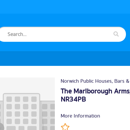
Norwich Public Houses, Bars &
The Marlborough Arms,
NR34PB
More Information