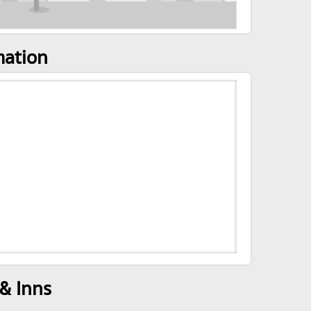
mation
& Inns