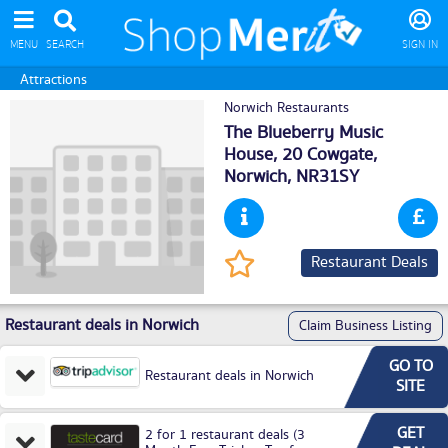
MENU
SEARCH
SIGN IN
Attractions
Norwich Restaurants
The Blueberry Music
House, 20 Cowgate,
Norwich
, NR31SY
Restaurant Deals
Restaurant deals in Norwich
Claim Business Listing
GO TO
Restaurant deals in Norwich
SITE
GET
2 for 1 restaurant deals (3