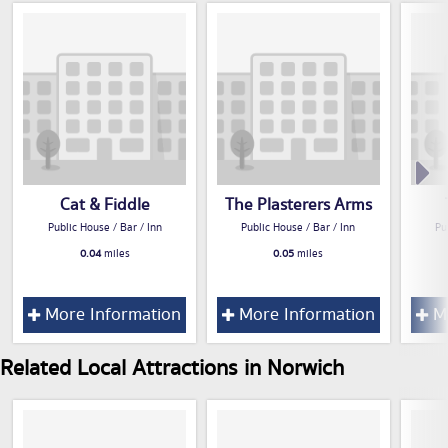
Cat & Fiddle
The Plasterers Arms
Public House / Bar / Inn
Public House / Bar / Inn
Pu
0.04
miles
0.05
miles
More Information
More Information
Mo
Related Local Attractions in Norwich