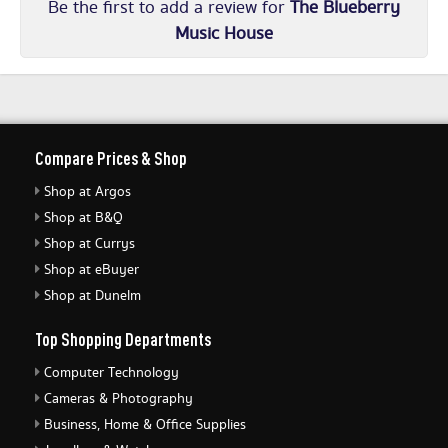
Be the first to add a review for
The Blueberry
Music House
Compare Prices & Shop
Shop at Argos
Shop at B&Q
Shop at Currys
Shop at eBuyer
Shop at Dunelm
Top Shopping Departments
Computer Technology
Cameras & Photography
Business, Home & Office Supplies