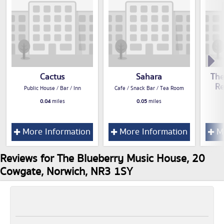
Cactus
Sahara
The
Re
Public House / Bar / Inn
Cafe / Snack Bar / Tea Room
0.04
miles
0.05
miles
More Information
More Information
Mo
Reviews for The Blueberry Music House, 20
Cowgate, Norwich, NR3 1SY