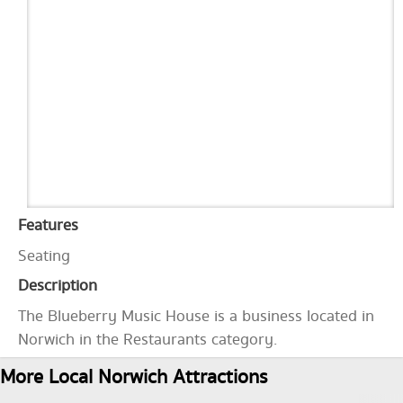
Features
Seating
Description
The Blueberry Music House is a business located in
Norwich in the Restaurants category.
More Local Norwich Attractions