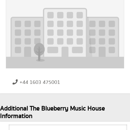
+44 1603 475001
Additional The Blueberry Music House
Information