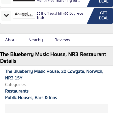
Month Free Trial or Try for
DEAL
£3.99P/M)
GET
25% off total bill (90 Day Free
Trial)
DEAL
About
Nearby
Reviews
The Blueberry Music House, NR3 Restaurant
Details
The Blueberry Music House
20 Cowgate
Norwich
NR3 1SY
Categories
Restaurants
Public Houses, Bars & Inns