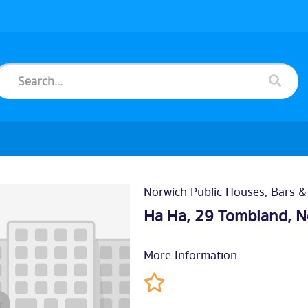
Norwich Public Houses, Bars &
Ha Ha, 29 Tombland,
N
More Information