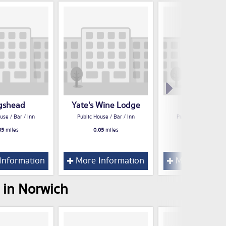
gshead
Yate's Wine Lodge
Stadia
use / Bar / Inn
Public House / Bar / Inn
Public House / Bar /
05
miles
0.05
miles
0.06
miles
Information
More Information
More Inform
 in Norwich