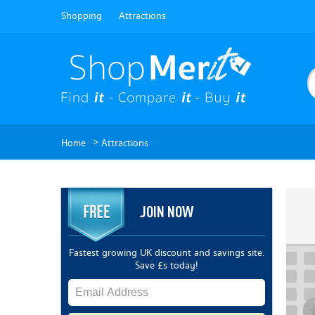
Shopping
Attractions
>
Home
Attractions
JOIN NOW
Fastest growing UK discount and savings site.
Save £s today!