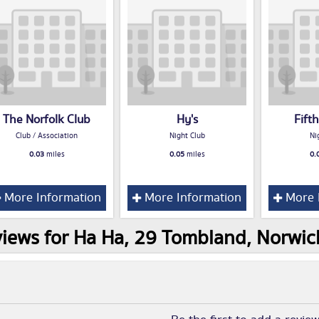
The Norfolk Club
Hy's
Fift
Club / Association
Night Club
Ni
0.03
miles
0.05
miles
0.
More Information
More Information
More 
iews for Ha Ha, 29 Tombland, Norwi