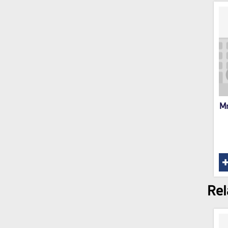
Mr
Rel