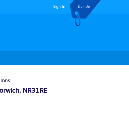
Sign In
Sign Up
 Inns
orwich
, NR31RE