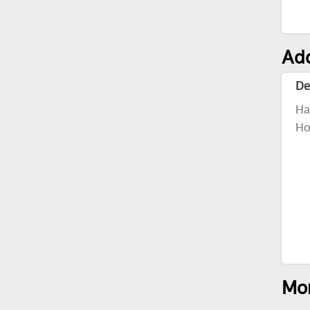
Add
De
Ha
Ho
Mor