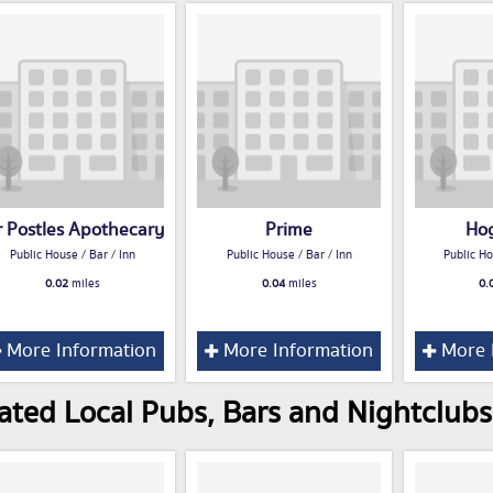
 Postles Apothecary
Prime
Ho
Public House / Bar / Inn
Public House / Bar / Inn
Public Ho
0.02
miles
0.04
miles
0.
More Information
More Information
More 
ated Local Pubs, Bars and Nightclubs