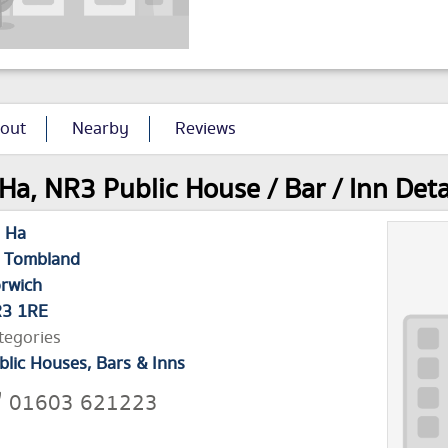
out
Nearby
Reviews
Ha, NR3 Public House / Bar / Inn Deta
 Ha
 Tombland
rwich
3 1RE
tegories
blic Houses, Bars & Inns
01603 621223