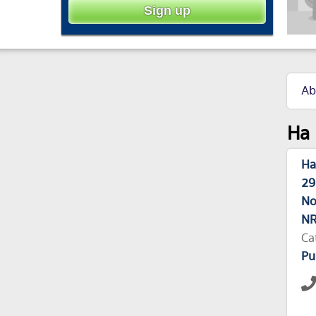
Ab
Ha 
Ha
29
No
NR
Ca
Pu