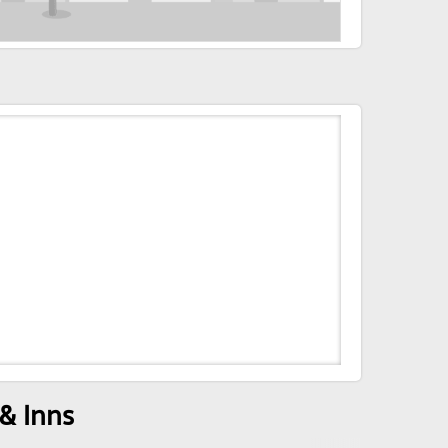
& Inns