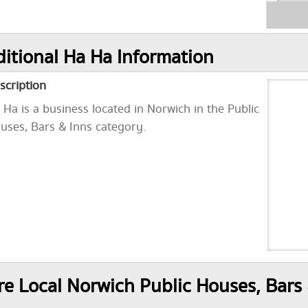
itional Ha Ha Information
scription
 Ha is a business located in Norwich in the Public
uses, Bars & Inns category.
e Local Norwich Public Houses, Bars 