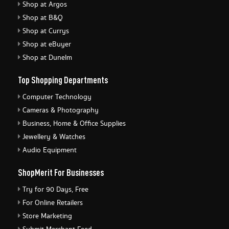
Shop at Argos
Shop at B&Q
Shop at Currys
Shop at eBuyer
Shop at Dunelm
Top Shopping Departments
Computer Technology
Cameras & Photography
Business, Home & Office Supplies
Jewellery & Watches
Audio Equipment
ShopMerit For Businesses
Try for 90 Days, Free
For Online Retailers
Store Marketing