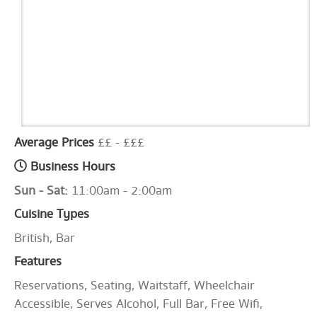
Average Prices
££ - £££
Business Hours
Sun - Sat:
11:00am - 2:00am
Cuisine Types
British, Bar
Features
Reservations, Seating, Waitstaff, Wheelchair
Accessible, Serves Alcohol, Full Bar, Free Wifi,