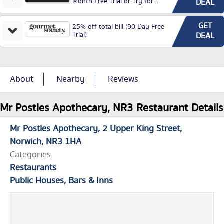
Month Free Trial or Try for
DEAL
£3.99P/M)
GET
25% off total bill (90 Day Free
Trial)
DEAL
About
Nearby
Reviews
Mr Postles Apothecary, NR3 Restaurant Details
Mr Postles Apothecary
2 Upper King Street
Norwich
NR3 1HA
Categories
Restaurants
Public Houses, Bars & Inns