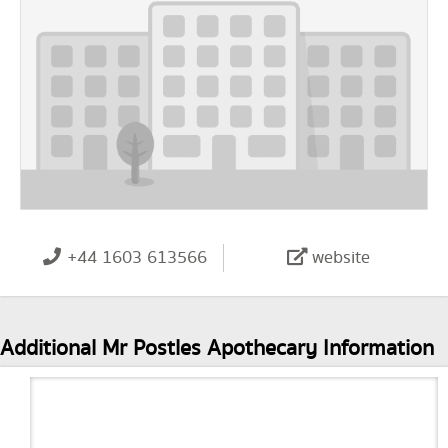
+44 1603 613566
website
Additional Mr Postles Apothecary Information