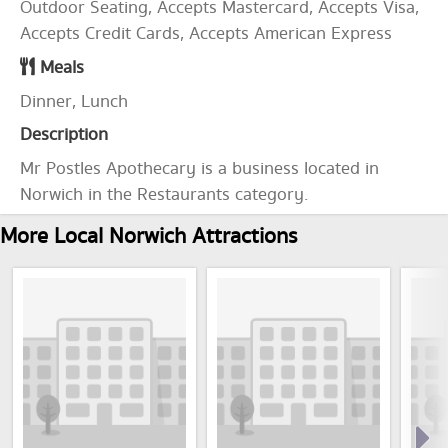
Outdoor Seating, Accepts Mastercard, Accepts Visa,
Accepts Credit Cards, Accepts American Express
Meals
Dinner, Lunch
Description
Mr Postles Apothecary is a business located in
Norwich in the Restaurants category.
More Local Norwich Attractions