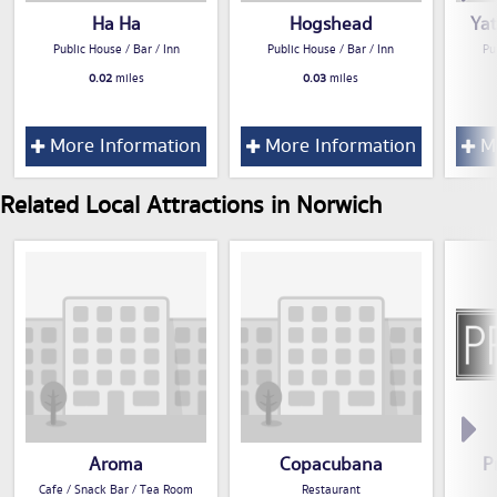
Ha Ha
Hogshead
Ya
Public House / Bar / Inn
Public House / Bar / Inn
Pu
0.02
miles
0.03
miles
More Information
More Information
Mo
Related Local Attractions in Norwich
Aroma
Copacubana
P
Cafe / Snack Bar / Tea Room
Restaurant