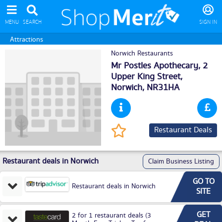
MENU
SEARCH
SIGN IN
Attractions
Norwich Restaurants
Mr Postles Apothecary, 2
Upper King Street,
Norwich
, NR31HA
Restaurant Deals
Restaurant deals in Norwich
Claim Business Listing
GO TO
Restaurant deals in Norwich
SITE
GET
2 for 1 restaurant deals (3