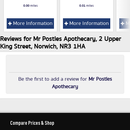
0.00
miles
0.01
miles
More Information
More Information
Mo
Reviews for Mr Postles Apothecary, 2 Upper
King Street, Norwich, NR3 1HA
Be the first to add a review for
Mr Postles
Apothecary
Compare Prices & Shop