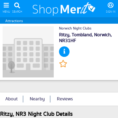
MENU
SEARCH
SIGN IN
Attractions
Norwich Night Clubs
Ritzy, Tombland,
Norwich
,
NR31HF
About
Nearby
Reviews
Ritzy, NR3 Night Club Details