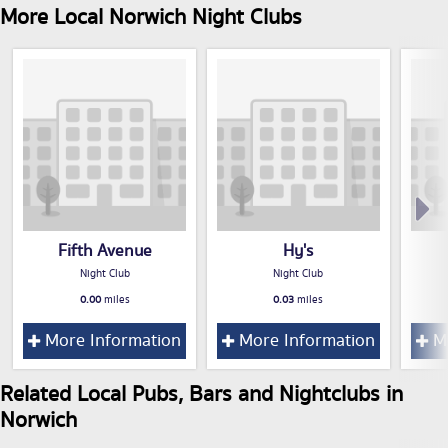
More Local Norwich Night Clubs
Fifth Avenue
Hy's
Night Club
Night Club
0.00
miles
0.03
miles
More Information
More Information
Mo
Related Local Pubs, Bars and Nightclubs in
Norwich