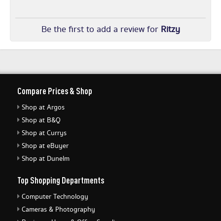
Be the first to add a review for
Ritzy
Compare Prices & Shop
Shop at Argos
Shop at B&Q
Shop at Currys
Shop at eBuyer
Shop at Dunelm
Top Shopping Departments
Computer Technology
Cameras & Photography