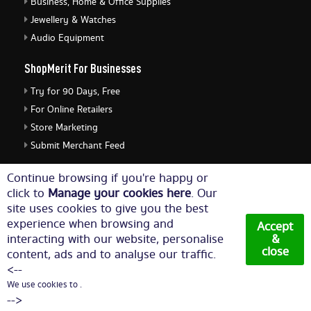
Business, Home & Office Supplies
Jewellery & Watches
Audio Equipment
ShopMerit For Businesses
Try for 90 Days, Free
For Online Retailers
Store Marketing
Submit Merchant Feed
ShopMerit Legal Stuff
Continue browsing if you're happy or
click to
Manage your cookies here
. Our
Terms of Use
site uses cookies to give you the best
Cookie Policy
experience when browsing and
Accept
Privacy Policy
interacting with our website, personalise
&
close
content, ads and to analyse our traffic.
Cookie Settings
<--
We use cookies to .
© Copyright 2026. All Rights Reserved NetThis Limited.
-->