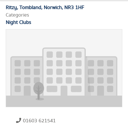
Ritzy
Tombland
Norwich
NR3 1HF
Categories
Night Clubs
01603 621541