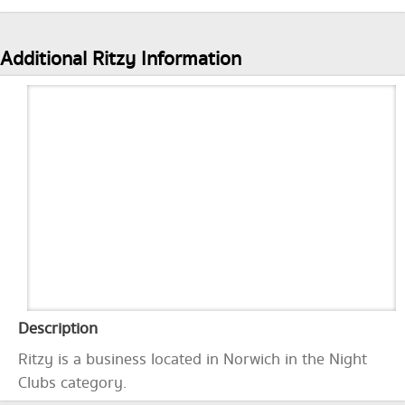
Additional Ritzy Information
Description
Ritzy is a business located in Norwich in the Night
Clubs category.