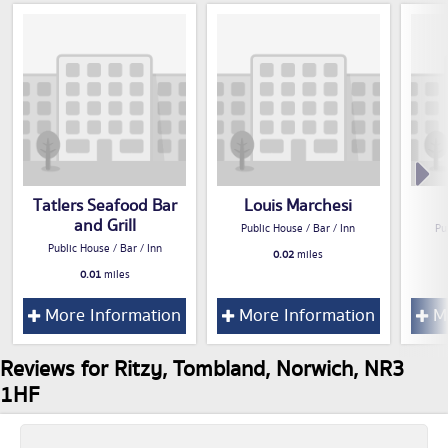
Tatlers Seafood Bar
Louis Marchesi
and Grill
Public House / Bar / Inn
Pu
Public House / Bar / Inn
0.02
miles
0.01
miles
More Information
More Information
Mo
Reviews for Ritzy, Tombland, Norwich, NR3
1HF