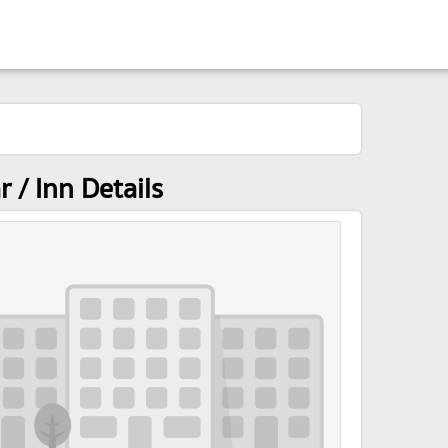
 / Inn Details