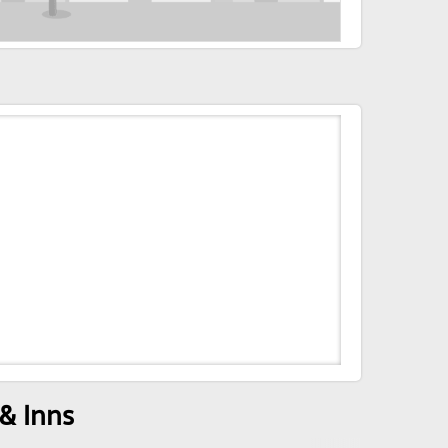
& Inns