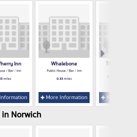
herry Inn
Whalebone
The Constitut
Tavern
use / Bar / Inn
Public House / Bar / Inn
Public House / Bar /
25
miles
0.33
miles
0.37
miles
Information
More Information
More Inform
 in Norwich