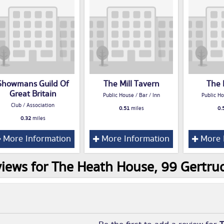
Showmans Guild Of
The Mill Tavern
The 
Great Britain
Public House / Bar / Inn
Public Ho
Club / Association
0.51
miles
0.
0.32
miles
More Information
More Information
More 
iews for The Heath House, 99 Gertr