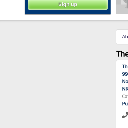
Ab
The
Th
99
No
NR
Ca
Pu