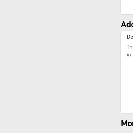
Add
De
Th
in
Mor