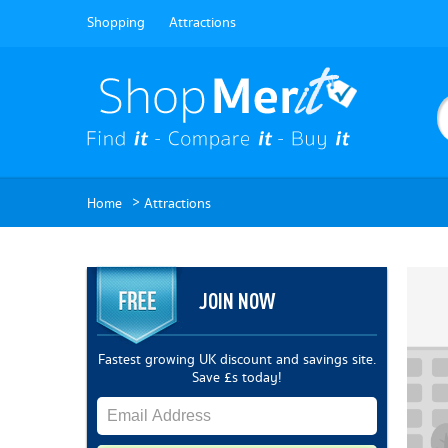
Shopping
Attractions
>
Home
Attractions
JOIN NOW
Fastest growing UK discount and savings site.
Save £s today!