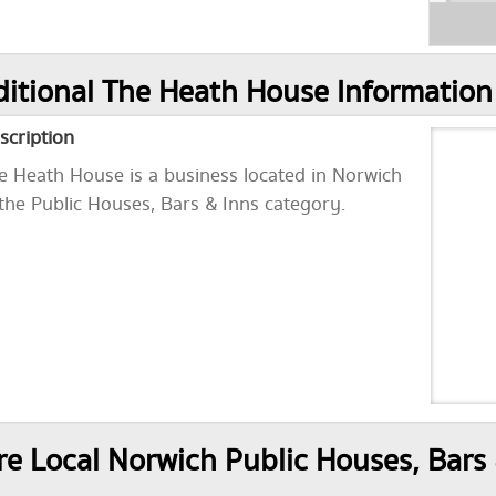
itional The Heath House Information
scription
e Heath House is a business located in Norwich
 the Public Houses, Bars & Inns category.
e Local Norwich Public Houses, Bars 