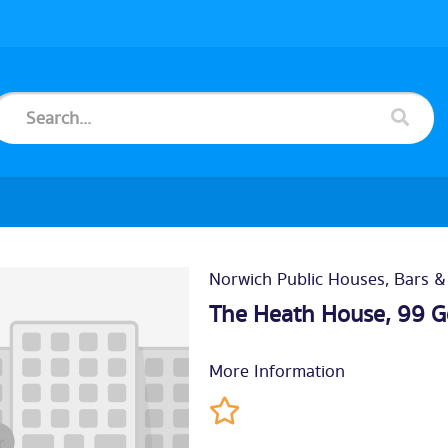
Norwich Public Houses, Bars &
The Heath House, 99 G
More Information