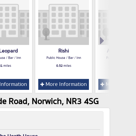
Leopard
Rishi
Angel Garde
use / Bar / Inn
Public House / Bar / Inn
Public House / Bar /
51
miles
0.52
miles
0.54
miles
Information
More Information
More Inform
ude Road, Norwich, NR3 4SG