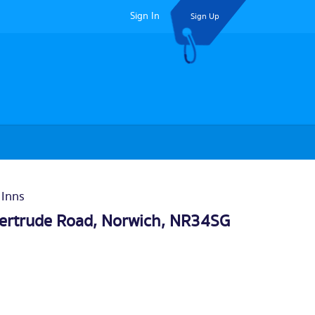
Sign In
Sign Up
 Inns
ertrude Road,
Norwich
, NR34SG