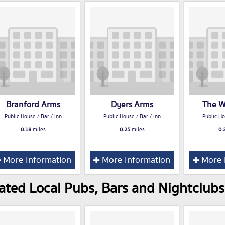
Branford Arms
Dyers Arms
The W
Public House / Bar / Inn
Public House / Bar / Inn
Public Ho
0.18
miles
0.25
miles
0.
More Information
More Information
More 
ated Local Pubs, Bars and Nightclubs