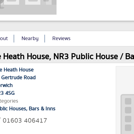
out
Nearby
Reviews
 Heath House, NR3 Public House / Bar
e Heath House
 Gertrude Road
rwich
3 4SG
tegories
blic Houses, Bars & Inns
01603 406417