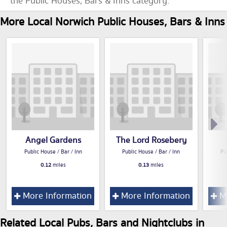
the Public Houses, Bars & Inns category.
More Local Norwich Public Houses, Bars & Inns
Angel Gardens
The Lord Rosebery
Public House / Bar / Inn
Public House / Bar / Inn
Pu
0.12
miles
0.13
miles
More Information
More Information
Mo
Related Local Pubs, Bars and Nightclubs in