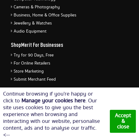
Cameras & Photography
Business, Home & Office Supplies
Jewellery & Watches
Audio Equipment
ShopMerit For Businesses
Try for 90 Days, Free
For Online Retailers
Store Marketing
Submit Merchant Feed
ShopMerit Legal Stuff
Continue browsing if you're happy or
click to
Manage your cookies here
. Our
Terms of Use
site uses cookies to give you the best
Cookie Policy
experience when browsing and
Accept
Privacy Policy
interacting with our website, personalise
&
close
content, ads and to analyse our traffic.
Cookie Settings
<--