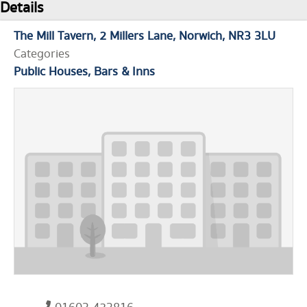
Details
The Mill Tavern
2 Millers Lane
Norwich
NR3 3LU
Categories
Public Houses, Bars & Inns