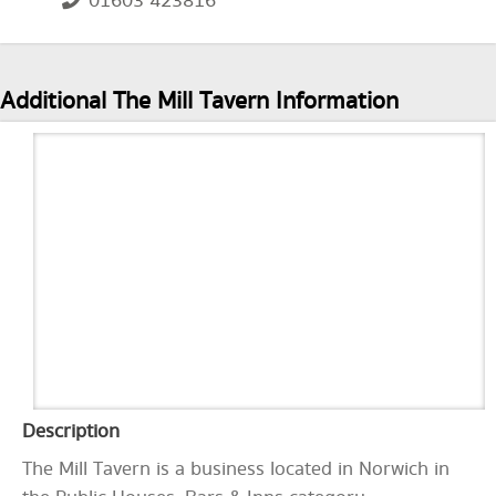
01603 423816
Additional The Mill Tavern Information
Description
The Mill Tavern is a business located in Norwich in