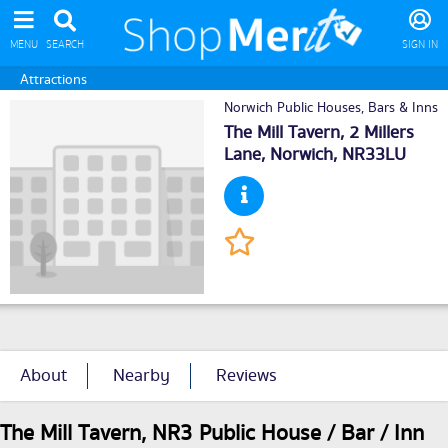
MENU
SEARCH
SIGN IN
Attractions
Norwich Public Houses, Bars & Inns
The Mill Tavern, 2 Millers
Lane,
Norwich
, NR33LU
About
Nearby
Reviews
The Mill Tavern, NR3 Public House / Bar / Inn