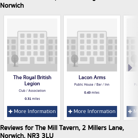
Norwich
The Royal British
Lacon Arms
Legion
Public House / Bar / Inn
Pu
Club / Association
0.43
miles
0.31
miles
More Information
More Information
Mo
Reviews for The Mill Tavern, 2 Millers Lane,
Norwich, NR3 3LU