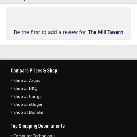
Be the first to add a review for
The Mill Tavern
Compare Prices & Shop
Shop at Argos
Shop at B&Q
Shop at Currys
Shop at eBuyer
Shop at Dunelm
Top Shopping Departments
Computer Technology