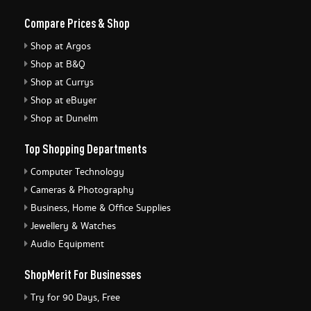
Compare Prices & Shop
Shop at Argos
Shop at B&Q
Shop at Currys
Shop at eBuyer
Shop at Dunelm
Top Shopping Departments
Computer Technology
Cameras & Photography
Business, Home & Office Supplies
Jewellery & Watches
Audio Equipment
ShopMerit For Businesses
Try for 90 Days, Free