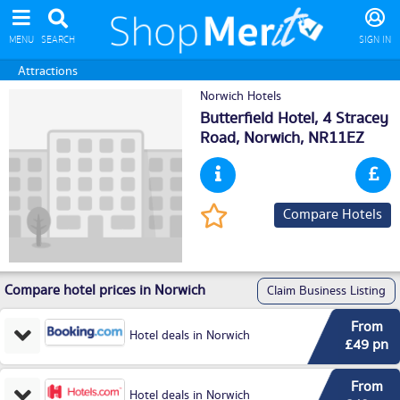
MENU
SEARCH
SIGN IN
Attractions
Norwich Hotels
Butterfield Hotel, 4 Stracey
Road,
Norwich
, NR11EZ
Compare Hotels
Compare hotel prices in Norwich
Claim Business Listing
From
Hotel deals in Norwich
£49 pn
From
Hotel deals in Norwich