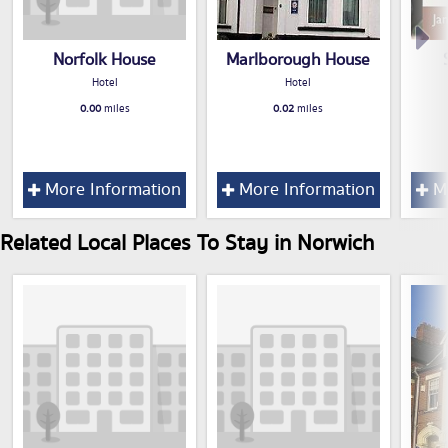
Norfolk House
Marlborough House
Hotel
Hotel
0.00
miles
0.02
miles
More Information
More Information
Mo
Related Local Places To Stay in Norwich