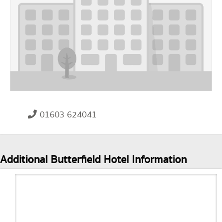
01603 624041
Additional Butterfield Hotel Information