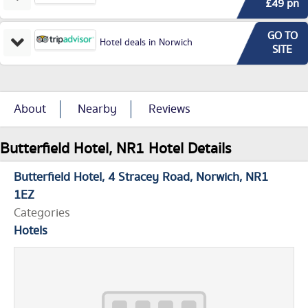
£49 pn
GO TO
Hotel deals in Norwich
SITE
About
Nearby
Reviews
Butterfield Hotel, NR1 Hotel Details
Butterfield Hotel
4 Stracey Road
Norwich
NR1
1EZ
Categories
Hotels