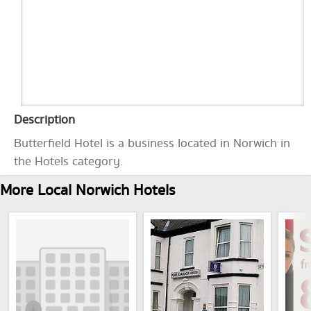
Description
Butterfield Hotel is a business located in Norwich in
the Hotels category.
More Local Norwich Hotels