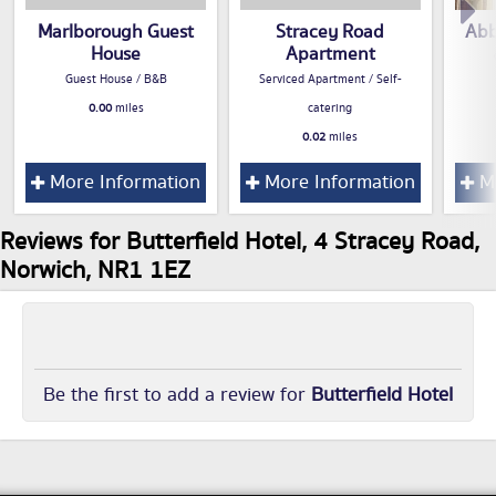
Marlborough Guest
Stracey Road
Abb
House
Apartment
Guest House / B&B
Serviced Apartment / Self-
0.00
miles
catering
0.02
miles
More Information
More Information
Mo
Reviews for Butterfield Hotel, 4 Stracey Road,
Norwich, NR1 1EZ
Be the first to add a review for
Butterfield Hotel