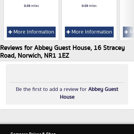
0.03
miles
0.03
miles
More Information
More Information
Mo
Reviews for Abbey Guest House, 16 Stracey
Road, Norwich, NR1 1EZ
Be the first to add a review for
Abbey Guest
House