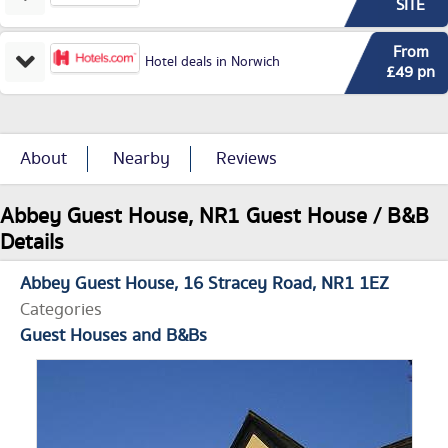
SITE
From
Hotel deals in Norwich
£49 pn
About
Nearby
Reviews
Abbey Guest House, NR1 Guest House / B&B
Details
Abbey Guest House
16 Stracey Road
NR1 1EZ
Categories
Guest Houses and B&Bs