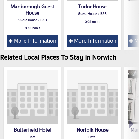
Marlborough Guest
Tudor House
House
Guest House / B&B
Guest House / B&B
0.08
miles
0.03
miles
More Information
More Information
Mo
Related Local Places To Stay in Norwich
Butterfield Hotel
Norfolk House
Mar
Hotel
Hotel