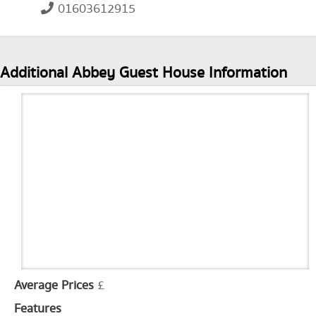
01603612915
Additional Abbey Guest House Information
Average Prices
£
Features