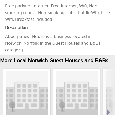
Free parking, Internet, Free Internet, Wifi, Non-
smoking rooms, Non-smoking hotel, Public Wifi, Free
Wifi, Breakfast included
Description
Abbey Guest House is a business located in
Norwich, Norfolk in the Guest Houses and B&Bs
category.
More Local Norwich Guest Houses and B&Bs