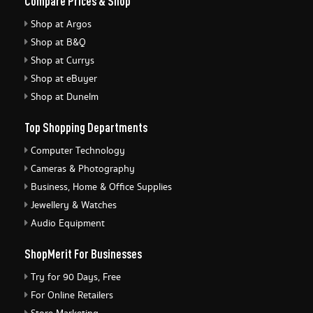
Compare Prices & Shop
Shop at Argos
Shop at B&Q
Shop at Currys
Shop at eBuyer
Shop at Dunelm
Top Shopping Departments
Computer Technology
Cameras & Photography
Business, Home & Office Supplies
Jewellery & Watches
Audio Equipment
ShopMerit For Businesses
Try for 90 Days, Free
For Online Retailers