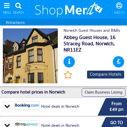
MENU
SEARCH
SIGN IN
Attractions
Norwich Guest Houses and B&Bs
Abbey Guest House, 16
Stracey Road,
Norwich
,
NR11EZ
Compare Hotels
Compare hotel prices in Norwich
Claim Business Listing
From
Hotel deals in Norwich
£49 pn
GO TO
Hotel deals in Norwich