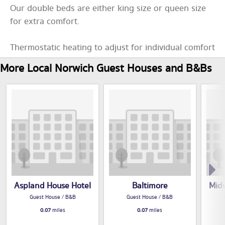
Our double beds are either king size or queen size
for extra comfort.
Thermostatic heating to adjust for individual comfort
More Local Norwich Guest Houses and B&Bs
Aspland House Hotel
Baltimore
Mid
Guest House / B&B
Guest House / B&B
0.07
miles
0.07
miles