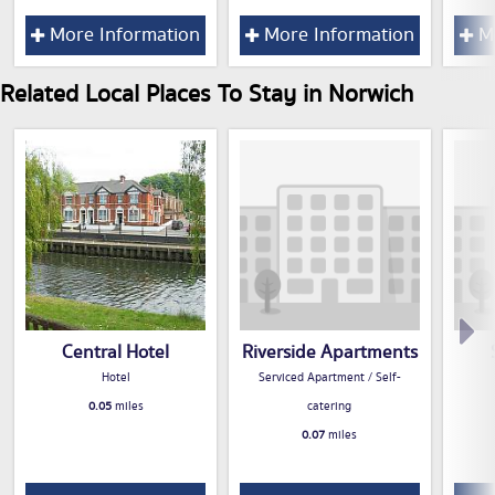
More Information
More Information
Mo
Related Local Places To Stay in Norwich
Central Hotel
Riverside Apartments
Hotel
Serviced Apartment / Self-
0.05
miles
catering
0.07
miles