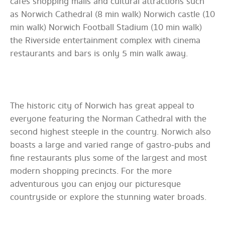
cafes shopping malls and cultural attractions such
as Norwich Cathedral (8 min walk) Norwich castle (10
min walk) Norwich Football Stadium (10 min walk)
the Riverside entertainment complex with cinema
restaurants and bars is only 5 min walk away.
The historic city of Norwich has great appeal to
everyone featuring the Norman Cathedral with the
second highest steeple in the country. Norwich also
boasts a large and varied range of gastro-pubs and
fine restaurants plus some of the largest and most
modern shopping precincts. For the more
adventurous you can enjoy our picturesque
countryside or explore the stunning water broads.