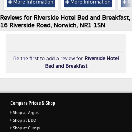
More Information
More Information
Mo
Reviews for Riverside Hotel Bed and Breakfast,
16 Riverside Road, Norwich, NR1 1SN
Be the first to add a review for
Riverside Hotel
Bed and Breakfast
Compare Prices & Shop
Shop at Argos
Shop at B&Q
Shop at Currys