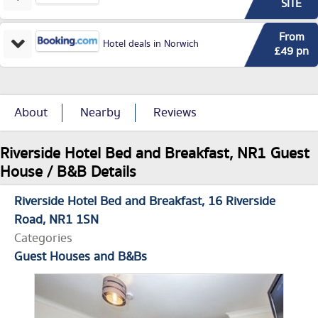
SITE
From
Hotel deals in Norwich
£49 pn
About
Nearby
Reviews
Riverside Hotel Bed and Breakfast, NR1 Guest
House / B&B Details
Riverside Hotel Bed and Breakfast
16 Riverside
Road
NR1 1SN
Categories
Guest Houses and B&Bs