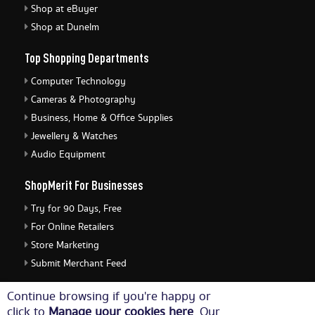
Shop at eBuyer
Shop at Dunelm
Top Shopping Departments
Computer Technology
Cameras & Photography
Business, Home & Office Supplies
Jewellery & Watches
Audio Equipment
ShopMerit For Businesses
Try for 90 Days, Free
For Online Retailers
Store Marketing
Submit Merchant Feed
ShopMerit Legal Stuff
Continue browsing if you're happy or
click to
Manage your cookies here
. Our