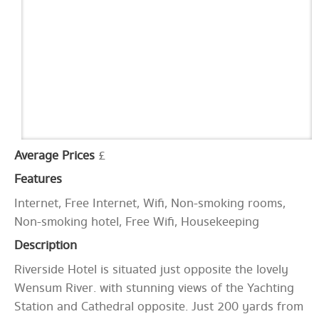
Average Prices
£
Features
Internet, Free Internet, Wifi, Non-smoking rooms,
Non-smoking hotel, Free Wifi, Housekeeping
Description
Riverside Hotel is situated just opposite the lovely
Wensum River. with stunning views of the Yachting
Station and Cathedral opposite. Just 200 yards from