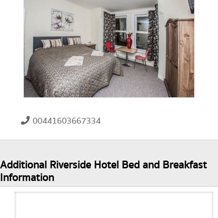
00441603667334
Additional Riverside Hotel Bed and Breakfast
Information