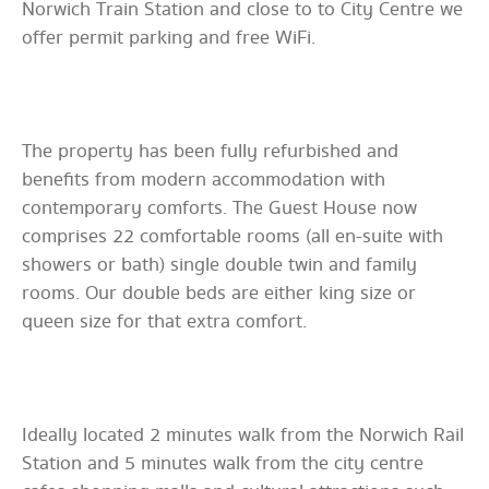
Norwich Train Station and close to to City Centre we
offer permit parking and free WiFi.
The property has been fully refurbished and
benefits from modern accommodation with
contemporary comforts. The Guest House now
comprises 22 comfortable rooms (all en-suite with
showers or bath) single double twin and family
rooms. Our double beds are either king size or
queen size for that extra comfort.
Ideally located 2 minutes walk from the Norwich Rail
Station and 5 minutes walk from the city centre