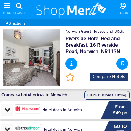
MENU
SEARCH
SIGN IN
Attractions
Norwich Guest Houses and B&Bs
Riverside Hotel Bed and
Breakfast, 16 Riverside
Road,
Norwich
, NR11SN
Compare Hotels
Compare hotel prices in Norwich
Claim Business Listing
From
Hotel deals in Norwich
£49 pn
GO TO
Hotel deals in Norwich