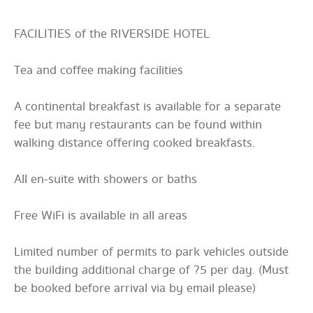
FACILITIES of the RIVERSIDE HOTEL
Tea and coffee making facilities
A continental breakfast is available for a separate
fee but many restaurants can be found within
walking distance offering cooked breakfasts.
All en-suite with showers or baths
Free WiFi is available in all areas
Limited number of permits to park vehicles outside
the building additional charge of ?5 per day. (Must
be booked before arrival via by email please)