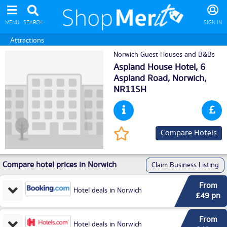
MENU
SEARCH
SIGN IN
Attractions
Norwich Guest Houses and B&Bs
Aspland House Hotel, 6
Aspland Road,
Norwich
,
NR11SH
Compare Hotels
Compare hotel prices in Norwich
Claim Business Listing
From
Hotel deals in Norwich
£49 pn
From
Hotel deals in Norwich