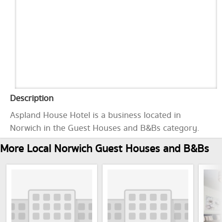
Description
Aspland House Hotel is a business located in
Norwich in the Guest Houses and B&Bs category.
More Local Norwich Guest Houses and B&Bs