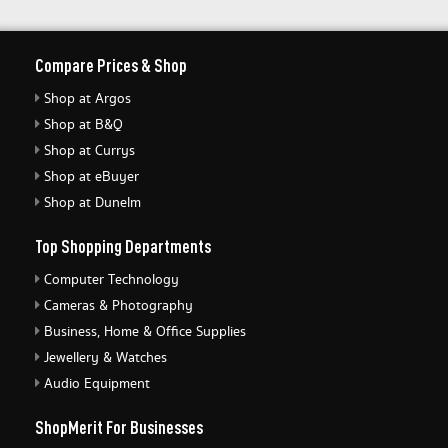
Compare Prices & Shop
Shop at Argos
Shop at B&Q
Shop at Currys
Shop at eBuyer
Shop at Dunelm
Top Shopping Departments
Computer Technology
Cameras & Photography
Business, Home & Office Supplies
Jewellery & Watches
Audio Equipment
ShopMerit For Businesses