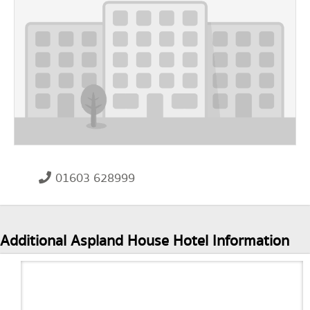
01603 628999
Additional Aspland House Hotel Information