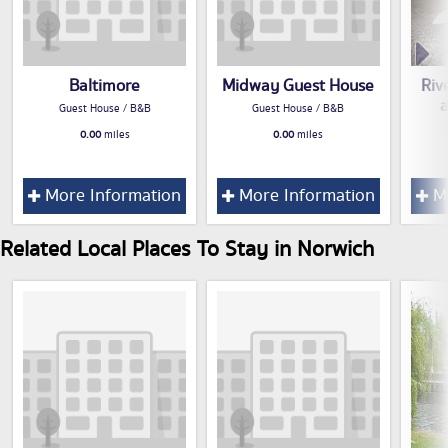
Baltimore
Midway Guest House
Riv
Guest House / B&B
Guest House / B&B
0.00
miles
0.00
miles
More Information
More Information
Mo
Related Local Places To Stay in Norwich