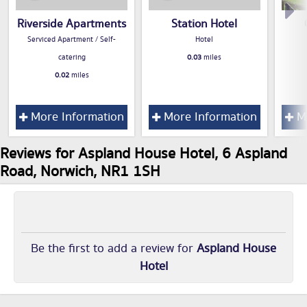
Riverside Apartments
Station Hotel
Serviced Apartment / Self-
Hotel
catering
0.03
miles
0.02
miles
More Information
More Information
Mo
Reviews for Aspland House Hotel, 6 Aspland
Road, Norwich, NR1 1SH
Be the first to add a review for
Aspland House
Hotel