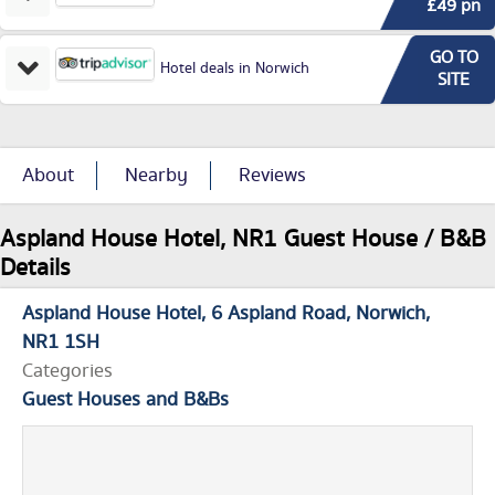
£49 pn
GO TO
Hotel deals in Norwich
SITE
About
Nearby
Reviews
Aspland House Hotel, NR1 Guest House / B&B
Details
Aspland House Hotel
6 Aspland Road
Norwich
NR1 1SH
Categories
Guest Houses and B&Bs