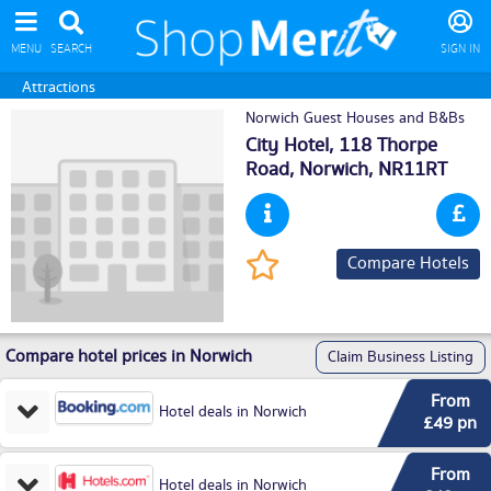
MENU
SEARCH
SIGN IN
Attractions
Norwich Guest Houses and B&Bs
City Hotel, 118 Thorpe
Road,
Norwich
, NR11RT
Compare Hotels
Compare hotel prices in Norwich
Claim Business Listing
From
Hotel deals in Norwich
£49 pn
From
Hotel deals in Norwich