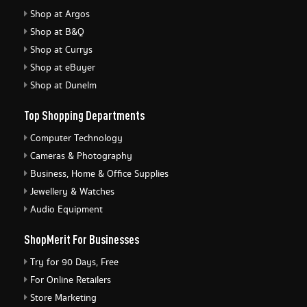
Shop at Argos
Shop at B&Q
Shop at Currys
Shop at eBuyer
Shop at Dunelm
Top Shopping Departments
Computer Technology
Cameras & Photography
Business, Home & Office Supplies
Jewellery & Watches
Audio Equipment
ShopMerit For Businesses
Try for 90 Days, Free
For Online Retailers
Store Marketing