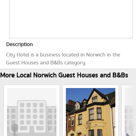
Description
City Hotel is a business located in Norwich in the
Guest Houses and B&Bs category.
More Local Norwich Guest Houses and B&Bs