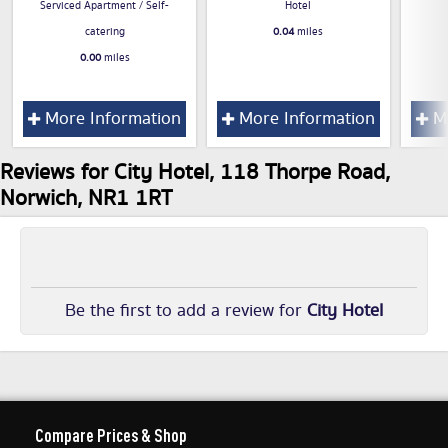
Serviced Apartment / Self-
Hotel
catering
0.04
miles
0.00
miles
More Information
More Information
Mo
Reviews for City Hotel, 118 Thorpe Road,
Norwich, NR1 1RT
Be the first to add a review for
City Hotel
Compare Prices & Shop