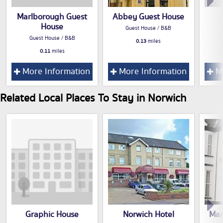
Marlborough Guest
Abbey Guest House
House
Guest House / B&B
Guest House / B&B
0.13
miles
0.11
miles
More Information
More Information
Mo
Related Local Places To Stay in Norwich
Graphic House
Norwich Hotel
Mar