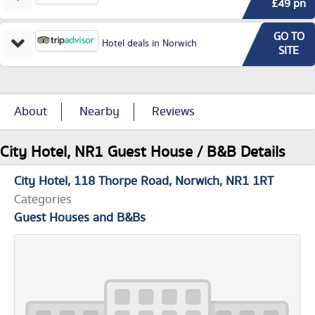
£49 pn
GO TO
Hotel deals in Norwich
SITE
About
Nearby
Reviews
City Hotel, NR1 Guest House / B&B Details
City Hotel
118 Thorpe Road
Norwich
NR1 1RT
Categories
Guest Houses and B&Bs