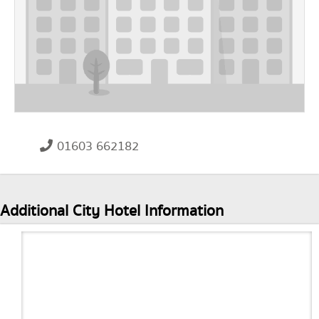
01603 662182
Additional City Hotel Information