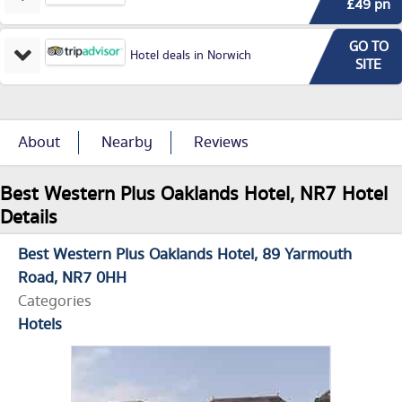
£49 pn
GO TO
Hotel deals in Norwich
SITE
About
Nearby
Reviews
Best Western Plus Oaklands Hotel, NR7 Hotel
Details
Best Western Plus Oaklands Hotel
89 Yarmouth
Road
NR7 0HH
Categories
Hotels