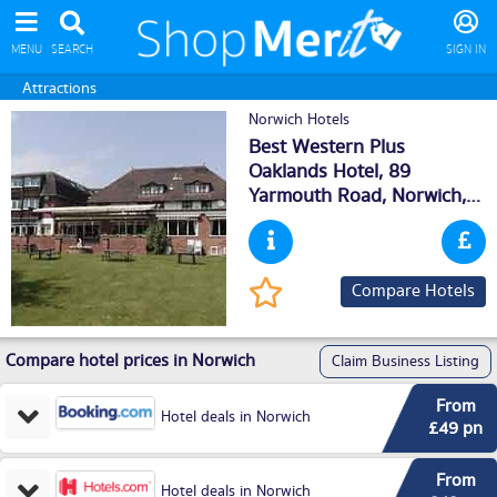
MENU
SEARCH
SIGN IN
Attractions
Norwich Hotels
Best Western Plus
Oaklands Hotel, 89
Yarmouth Road,
Norwich
,
NR70HH
Compare Hotels
Compare hotel prices in Norwich
Claim Business Listing
From
Hotel deals in Norwich
£49 pn
From
Hotel deals in Norwich