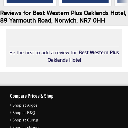
Reviews for Best Western Plus Oaklands Hotel,
89 Yarmouth Road, Norwich, NR7 0HH
Be the first to add a review for
Best Western Plus
Oaklands Hotel
Compare Prices & Shop
Shop at Argos
Shop at B&Q
Shop at Currys
Shop at eBuyer