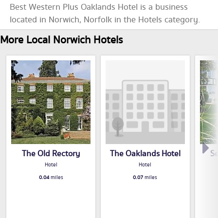
Best Western Plus Oaklands Hotel is a business
located in Norwich, Norfolk in the Hotels category.
More Local Norwich Hotels
The Old Rectory
The Oaklands Hotel
S
Hotel
Hotel
0.04
miles
0.07
miles