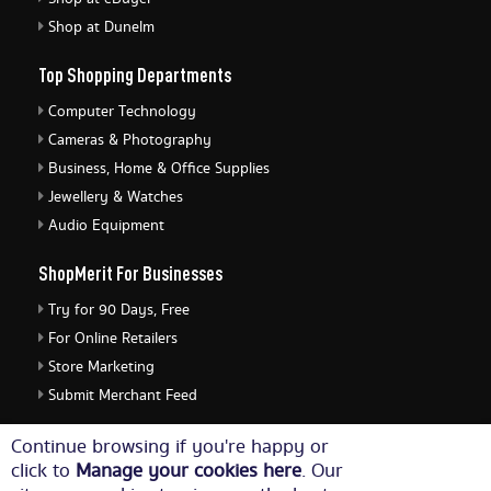
Shop at Dunelm
Top Shopping Departments
Computer Technology
Cameras & Photography
Business, Home & Office Supplies
Jewellery & Watches
Audio Equipment
ShopMerit For Businesses
Try for 90 Days, Free
For Online Retailers
Store Marketing
Submit Merchant Feed
ShopMerit Legal Stuff
Continue browsing if you're happy or
click to
Manage your cookies here
. Our
Terms of Use