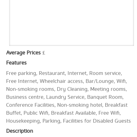
Average Prices
£
Features
Free parking, Restaurant, Internet, Room service,
Free Internet, Wheelchair access, Bar/Lounge, Wifi,
Non-smoking rooms, Dry Cleaning, Meeting rooms,
Business centre, Laundry Service, Banquet Room,
Conference Facilities, Non-smoking hotel, Breakfast
Buffet, Public Wifi, Breakfast Available, Free Wifi,
Housekeeping, Parking, Facilities for Disabled Guests
Description