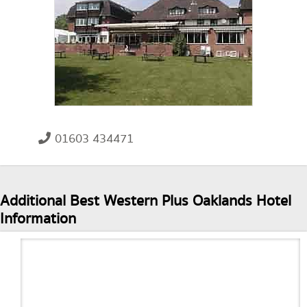
01603 434471
Additional Best Western Plus Oaklands Hotel
Information