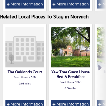
More Information
More Information
Mo
Related Local Places To Stay in Norwich
The Oaklands Court
Yew Tree Guest House
H
Bed & Breakfast
Guest House / B&B
Guest House / B&B
0.05
miles
0.09
miles
More Information
More Information
Mo