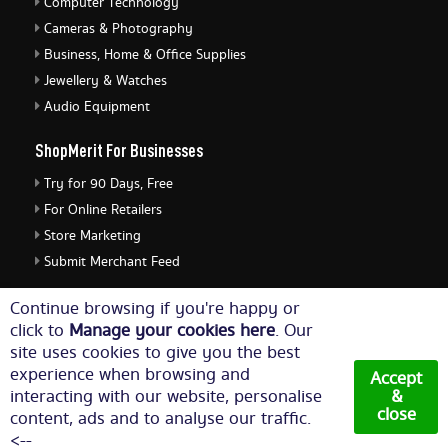
Computer Technology
Cameras & Photography
Business, Home & Office Supplies
Jewellery & Watches
Audio Equipment
ShopMerit For Businesses
Try for 90 Days, Free
For Online Retailers
Store Marketing
Submit Merchant Feed
ShopMerit Legal Stuff
Continue browsing if you're happy or
click to
Manage your cookies here
. Our
Terms of Use
site uses cookies to give you the best
Cookie Policy
experience when browsing and
Accept
Privacy Policy
interacting with our website, personalise
&
close
content, ads and to analyse our traffic.
Cookie Settings
<--