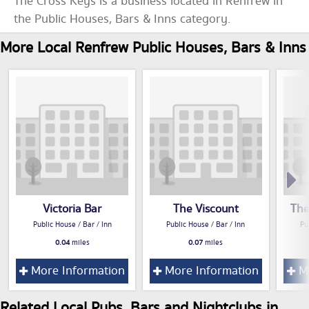
The Cross Keys is a business located in Renfrew in
the Public Houses, Bars & Inns category.
More Local Renfrew Public Houses, Bars & Inns
Victoria Bar
The Viscount
The
Public House / Bar / Inn
Public House / Bar / Inn
Pu
0.04
miles
0.07
miles
More Information
More Information
Mo
Related Local Pubs, Bars and Nightclubs in