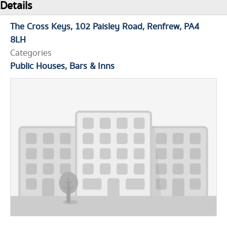
Details
The Cross Keys
102 Paisley Road
Renfrew
PA4
8LH
Categories
Public Houses, Bars & Inns