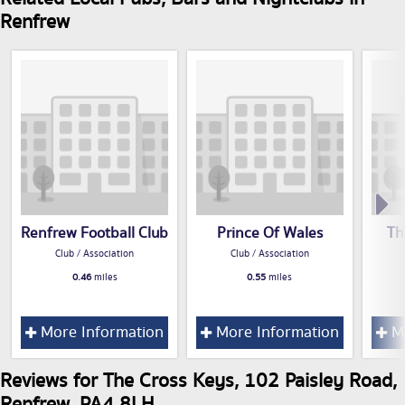
Renfrew
Renfrew Football Club
Prince Of Wales
Th
Club / Association
Club / Association
0.46
miles
0.55
miles
More Information
More Information
Mo
Reviews for The Cross Keys, 102 Paisley Road,
Renfrew, PA4 8LH