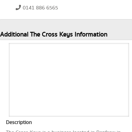
0141 886 6565
Additional The Cross Keys Information
Description