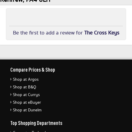
Be the first to add a review for
The Cross Keys
Compare Prices & Shop
Shop at Argos
Shop at B&Q
Shop at Currys
Shop at eBuyer
Shop at Dunelm
Top Shopping Departments