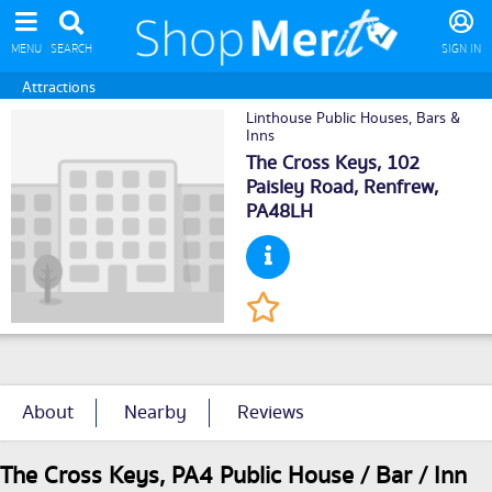
MENU
SEARCH
SIGN IN
Attractions
Linthouse Public Houses, Bars &
Inns
The Cross Keys, 102
Paisley Road,
Renfrew
,
PA48LH
About
Nearby
Reviews
The Cross Keys, PA4 Public House / Bar / Inn