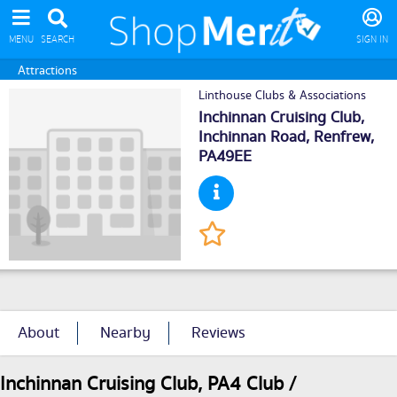
MENU
SEARCH
SIGN IN
Attractions
Linthouse Clubs & Associations
Inchinnan Cruising Club,
Inchinnan Road,
Renfrew
,
PA49EE
About
Nearby
Reviews
Inchinnan Cruising Club, PA4 Club /