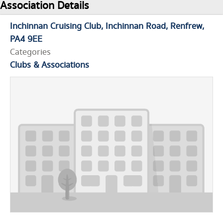
Association Details
Inchinnan Cruising Club
Inchinnan Road
Renfrew
PA4 9EE
Categories
Clubs & Associations