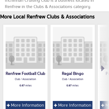
Inchinnan Cruising Club is a business located in
Renfrew in the Clubs & Associations category.
More Local Renfrew Clubs & Associations
Renfrew Football Club
Regal Bingo
P
Club / Association
Club / Association
0.67
miles
0.97
miles
More Information
More Information
Mo