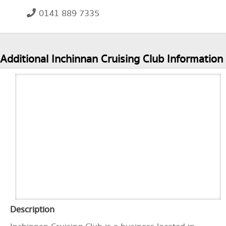
0141 889 7335
Additional Inchinnan Cruising Club Information
Description