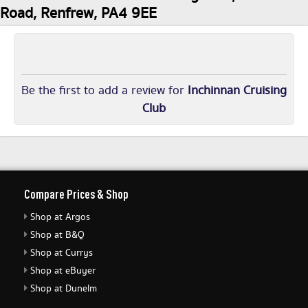
Road, Renfrew, PA4 9EE
Be the first to add a review for
Inchinnan Cruising
Club
Compare Prices & Shop
Shop at Argos
Shop at B&Q
Shop at Currys
Shop at eBuyer
Shop at Dunelm