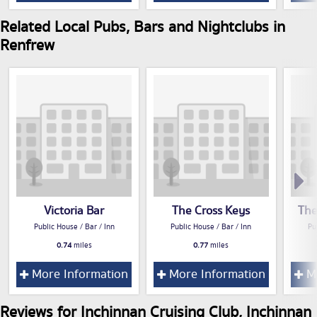
Related Local Pubs, Bars and Nightclubs in
Renfrew
Victoria Bar
The Cross Keys
The
Public House / Bar / Inn
Public House / Bar / Inn
Pu
0.74
miles
0.77
miles
More Information
More Information
Mo
Reviews for Inchinnan Cruising Club, Inchinnan