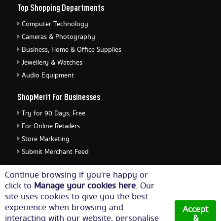
Top Shopping Departments
Computer Technology
Cameras & Photography
Business, Home & Office Supplies
Jewellery & Watches
Audio Equipment
ShopMerit For Businesses
Try for 90 Days, Free
For Online Retailers
Store Marketing
Submit Merchant Feed
ShopMerit Legal Stuff
Continue browsing if you're happy or
click to
Manage your cookies here
. Our
Terms of Use
site uses cookies to give you the best
Cookie Policy
experience when browsing and
Accept
Privacy Policy
interacting with our website, personalise
&