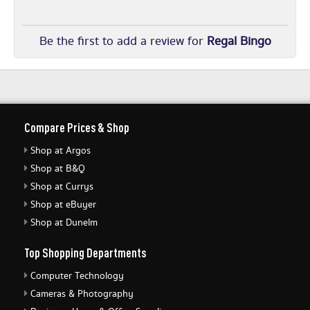
Be the first to add a review for
Regal Bingo
Compare Prices & Shop
Shop at Argos
Shop at B&Q
Shop at Currys
Shop at eBuyer
Shop at Dunelm
Top Shopping Departments
Computer Technology
Cameras & Photography