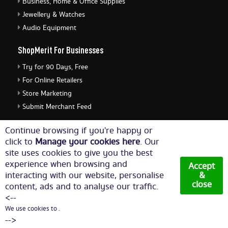
Business, Home & Office Supplies
Jewellery & Watches
Audio Equipment
ShopMerit For Businesses
Try for 90 Days, Free
For Online Retailers
Store Marketing
Submit Merchant Feed
ShopMerit Legal Stuff
Continue browsing if you're happy or
click to
Manage your cookies here
. Our
Terms of Use
site uses cookies to give you the best
Cookie Policy
experience when browsing and
Accept
Privacy Policy
interacting with our website, personalise
&
close
content, ads and to analyse our traffic.
Cookie Settings
<--
We use cookies to .
© Copyright 2026. All Rights Reserved NetThis Limited.
-->