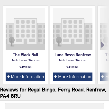
The Black Bull
Luna Rossa Renfrew
T
Public House / Bar / Inn
Public House / Bar / Inn
Pu
0.10
miles
0.14
miles
More Information
More Information
Mo
Reviews for Regal Bingo, Ferry Road, Renfrew,
PA4 8RU