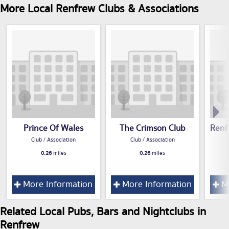
More Local Renfrew Clubs & Associations
Prince Of Wales
The Crimson Club
Renf
Club / Association
Club / Association
0.26
miles
0.26
miles
More Information
More Information
Mo
Related Local Pubs, Bars and Nightclubs in
Renfrew