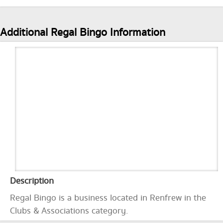
Additional Regal Bingo Information
Description
Regal Bingo is a business located in Renfrew in the
Clubs & Associations category.