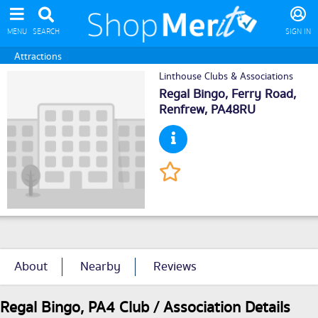
MENU
SEARCH
SIGN IN
Attractions
Linthouse Clubs & Associations
Regal Bingo, Ferry Road,
Renfrew
, PA48RU
About
Nearby
Reviews
Regal Bingo, PA4 Club / Association Details