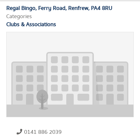
Regal Bingo
Ferry Road
Renfrew
PA4 8RU
Categories
Clubs & Associations
0141 886 2039