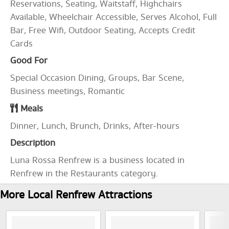
Reservations, Seating, Waitstaff, Highchairs
Available, Wheelchair Accessible, Serves Alcohol, Full
Bar, Free Wifi, Outdoor Seating, Accepts Credit
Cards
Good For
Special Occasion Dining, Groups, Bar Scene,
Business meetings, Romantic
Meals
Dinner, Lunch, Brunch, Drinks, After-hours
Description
Luna Rossa Renfrew is a business located in
Renfrew in the Restaurants category.
More Local Renfrew Attractions