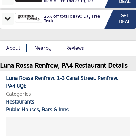
Month Free Trial or Try for
DEAL
£3.99P/M)
GET
25% off total bill (90 Day Free
Trial)
DEAL
About
Nearby
Reviews
Luna Rossa Renfrew, PA4 Restaurant Details
Luna Rossa Renfrew
1-3 Canal Street
Renfrew
PA4 8QE
Categories
Restaurants
Public Houses, Bars & Inns