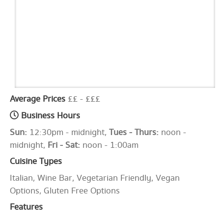
Average Prices
££ - £££
Business Hours
Sun:
12:30pm - midnight,
Tues - Thurs:
noon -
midnight,
Fri - Sat:
noon - 1:00am
Cuisine Types
Italian, Wine Bar, Vegetarian Friendly, Vegan
Options, Gluten Free Options
Features