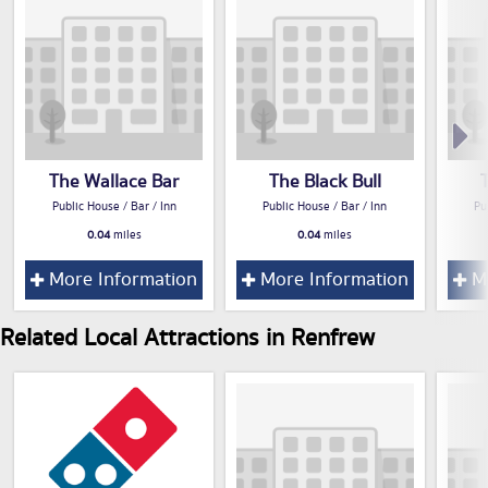
The Wallace Bar
The Black Bull
Public House / Bar / Inn
Public House / Bar / Inn
Pu
0.04
miles
0.04
miles
More Information
More Information
Mo
Related Local Attractions in Renfrew