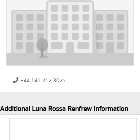
+44 141 212 3025
Additional Luna Rossa Renfrew Information