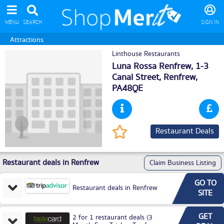
MENU
SEARCH
SIGN IN
Attractions
Linthouse Restaurants
Luna Rossa Renfrew, 1-3
Canal Street,
Renfrew
,
PA48QE
Restaurant Deals
Restaurant deals in Renfrew
Claim Business Listing
GO TO
Restaurant deals in Renfrew
SITE
GET
2 for 1 restaurant deals (3