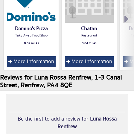
Domino's Pizza
Chatan
Do
Take Away Food Shop
Restaurant
T
0.02
miles
0.04
miles
More Information
More Information
Mo
Reviews for Luna Rossa Renfrew, 1-3 Canal
Street, Renfrew, PA4 8QE
Be the first to add a review for
Luna Rossa
Renfrew