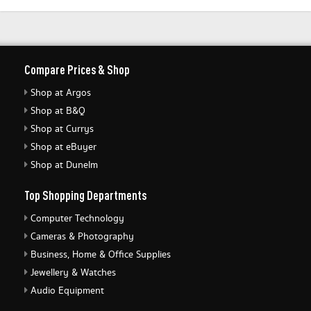
Compare Prices & Shop
Shop at Argos
Shop at B&Q
Shop at Currys
Shop at eBuyer
Shop at Dunelm
Top Shopping Departments
Computer Technology
Cameras & Photography
Business, Home & Office Supplies
Jewellery & Watches
Audio Equipment