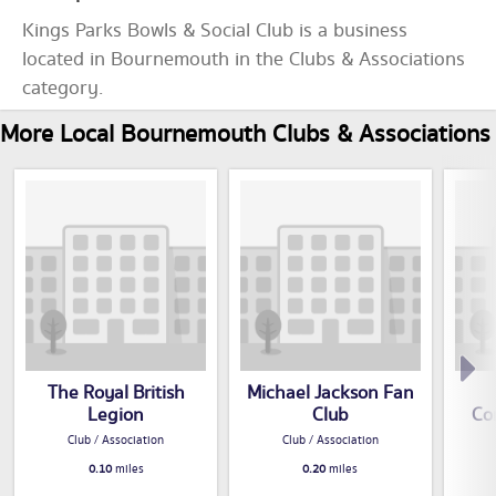
Kings Parks Bowls & Social Club is a business
located in Bournemouth in the Clubs & Associations
category.
More Local Bournemouth Clubs & Associations
The Royal British
Michael Jackson Fan
Legion
Club
Co
Club / Association
Club / Association
0.10
miles
0.20
miles