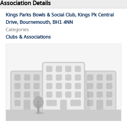
Association Details
Kings Parks Bowls & Social Club
Kings Pk Central
Drive
Bournemouth
BH1 4NN
Categories
Clubs & Associations