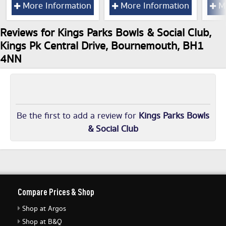
More Information
More Information
Mo
Reviews for Kings Parks Bowls & Social Club,
Kings Pk Central Drive, Bournemouth, BH1
4NN
Be the first to add a review for
Kings Parks Bowls
& Social Club
Compare Prices & Shop
Shop at Argos
Shop at B&Q