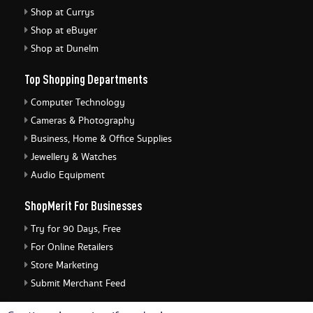
Shop at Currys
Shop at eBuyer
Shop at Dunelm
Top Shopping Departments
Computer Technology
Cameras & Photography
Business, Home & Office Supplies
Jewellery & Watches
Audio Equipment
ShopMerit For Businesses
Try for 90 Days, Free
For Online Retailers
Store Marketing
Submit Merchant Feed