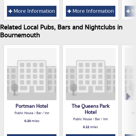
More Information
More Information
Mo
Related Local Pubs, Bars and Nightclubs in
Bournemouth
Portman Hotel
The Queens Park
Hotel
Public House / Bar / Inn
Pu
Public House / Bar / Inn
0.20
miles
0.22
miles