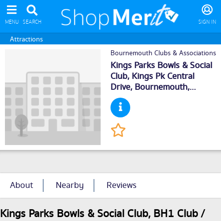
MENU
SEARCH
SIGN IN
Attractions
Bournemouth Clubs & Associations
Kings Parks Bowls & Social
Club, Kings Pk Central
Drive,
Bournemouth
,
BH14NN
About
Nearby
Reviews
Kings Parks Bowls & Social Club, BH1 Club /