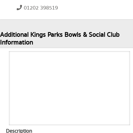
01202 398519
Additional Kings Parks Bowls & Social Club
Information
Description