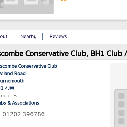
out
Nearby
Reviews
combe Conservative Club, BH1 Club / 
scombe Conservative Club
viland Road
urnemouth
1 4JW
tegories
ubs & Associations
01202 396786