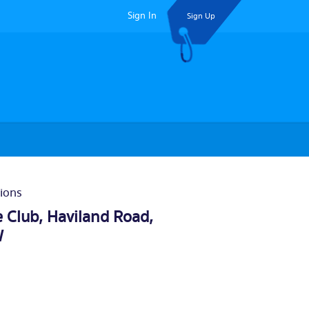
Sign In
Sign Up
ions
 Club, Haviland Road,
W