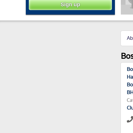
Ab
Bos
Bo
Ha
Bo
BH
Ca
Cl