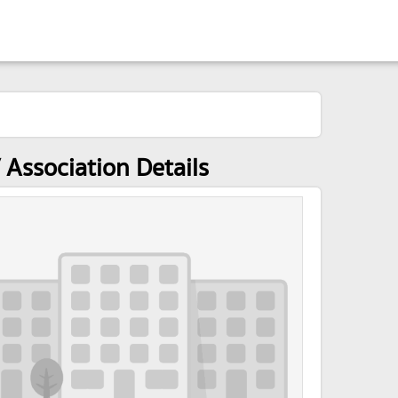
Association Details