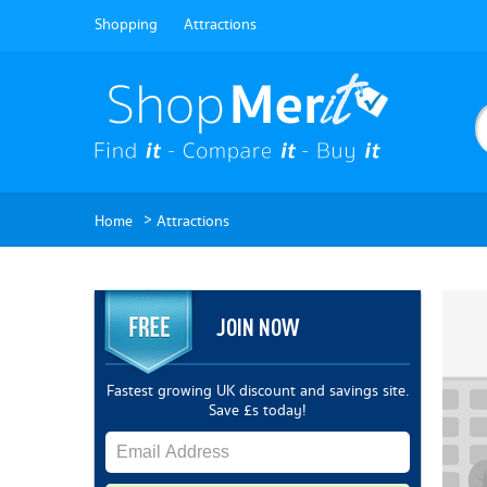
Shopping
Attractions
>
Home
Attractions
JOIN NOW
Fastest growing UK discount and savings site.
Save £s today!