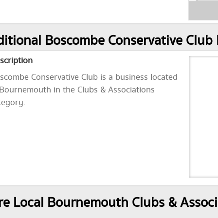
itional Boscombe Conservative Club 
scription
scombe Conservative Club is a business located
 Bournemouth in the Clubs & Associations
tegory.
e Local Bournemouth Clubs & Associ