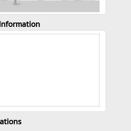
Information
ations