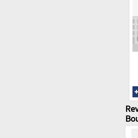
Rev
Bo