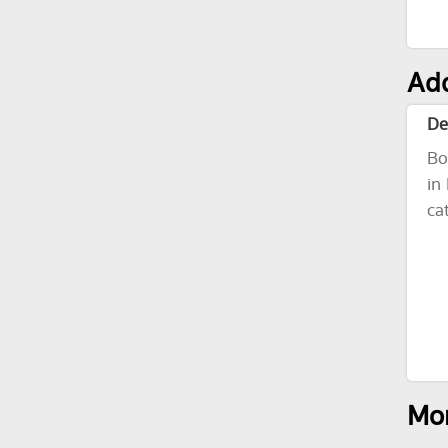
Add
De
Bo
in
ca
Mor