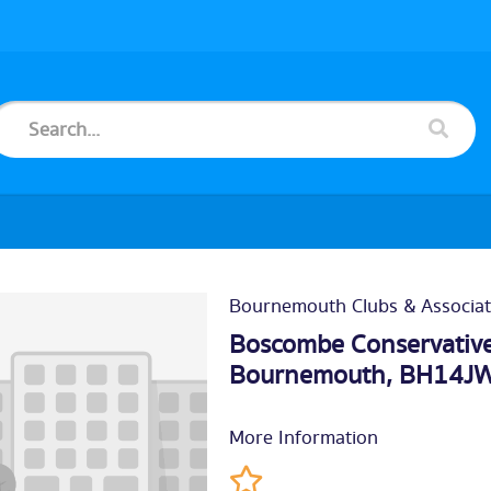
Bournemouth Clubs & Associat
Boscombe Conservative
Bournemouth
, BH14J
More Information