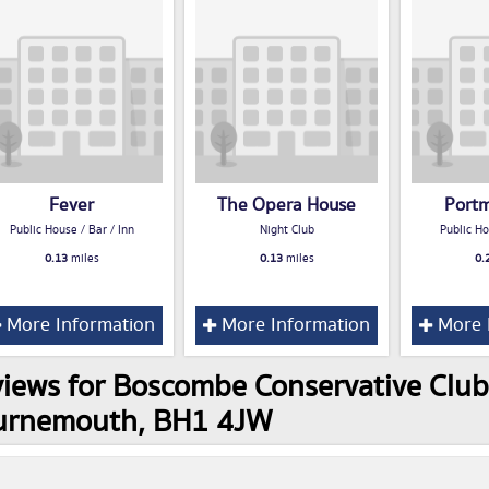
Fever
The Opera House
Port
Public House / Bar / Inn
Night Club
Public Ho
0.13
miles
0.13
miles
0.
More Information
More Information
More 
iews for Boscombe Conservative Club
urnemouth, BH1 4JW