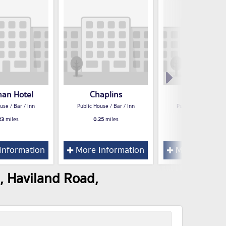
man Hotel
Chaplins
Deacons
use / Bar / Inn
Public House / Bar / Inn
Public House / Bar /
23
miles
0.25
miles
0.26
miles
Information
More Information
More Inform
, Haviland Road,