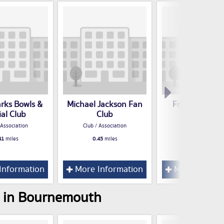
arks Bowls &
Michael Jackson Fan
Freemason's H
ial Club
Club
Club / Associatio
 Association
Club / Association
0.54
miles
41
miles
0.45
miles
Information
More Information
More Inform
s in Bournemouth