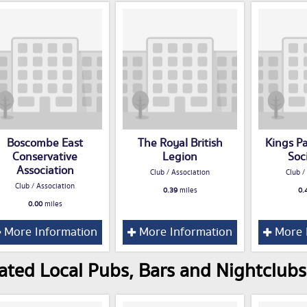
Boscombe East
The Royal British
Kings P
Conservative
Legion
Soc
Association
Club / Association
Club /
Club / Association
0.39
miles
0.
0.00
miles
More Information
More Information
More 
ated Local Pubs, Bars and Nightclub