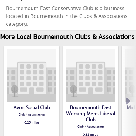
Bournemouth East Conservative Club is a business
located in Bournemouth in the Clubs & Associations
category.
More Local Bournemouth Clubs & Associations
Avon Social Club
Bournemouth East
Mic
Working Mens Liberal
Club / Association
Club
0.15
miles
Club / Association
0.32
miles