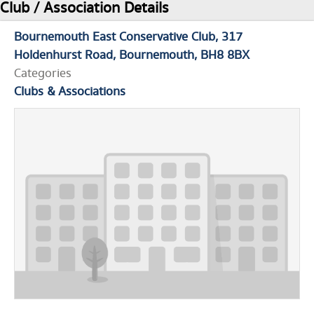
Club / Association Details
Bournemouth East Conservative Club
317
Holdenhurst Road
Bournemouth
BH8 8BX
Categories
Clubs & Associations