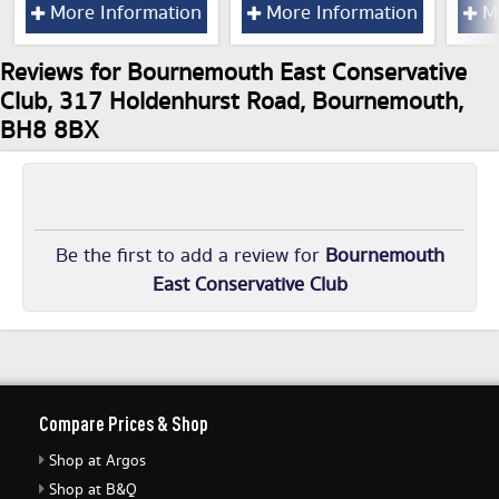
More Information
More Information
Mo
Reviews for Bournemouth East Conservative
Club, 317 Holdenhurst Road, Bournemouth,
BH8 8BX
Be the first to add a review for
Bournemouth
East Conservative Club
Compare Prices & Shop
Shop at Argos
Shop at B&Q