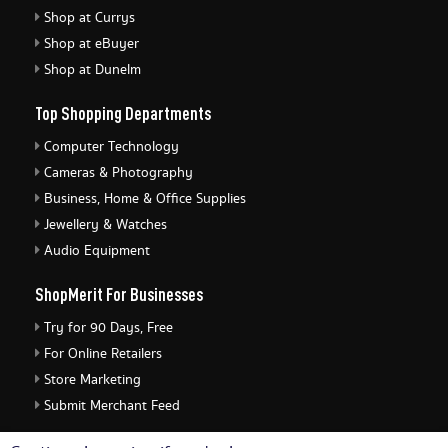
Shop at Currys
Shop at eBuyer
Shop at Dunelm
Top Shopping Departments
Computer Technology
Cameras & Photography
Business, Home & Office Supplies
Jewellery & Watches
Audio Equipment
ShopMerit For Businesses
Try for 90 Days, Free
For Online Retailers
Store Marketing
Submit Merchant Feed