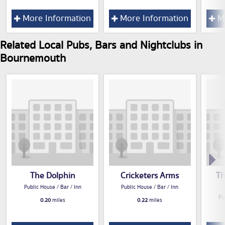
More Information
More Information
Mo
Related Local Pubs, Bars and Nightclubs in
Bournemouth
The Dolphin
Cricketers Arms
Th
Public House / Bar / Inn
Public House / Bar / Inn
Pu
0.20
miles
0.22
miles