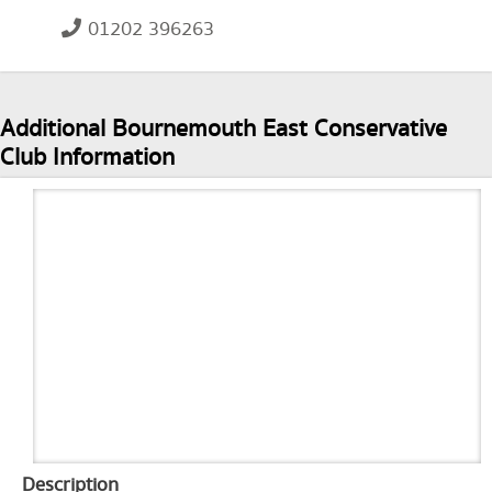
01202 396263
Additional Bournemouth East Conservative
Club Information
Description