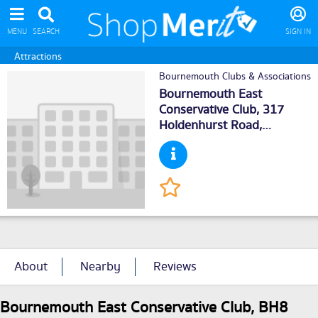
MENU
SEARCH
SIGN IN
Attractions
Bournemouth Clubs & Associations
Bournemouth East
Conservative Club, 317
Holdenhurst Road,
Bournemouth
, BH88BX
About
Nearby
Reviews
Bournemouth East Conservative Club, BH8