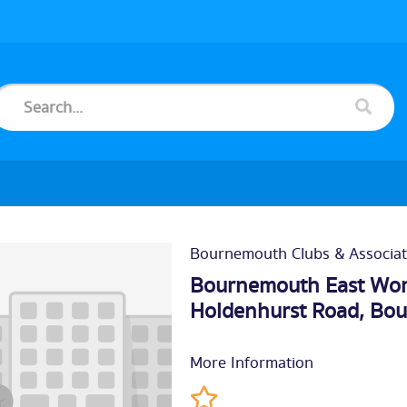
Bournemouth Clubs & Associat
Bournemouth East Work
Holdenhurst Road,
Bou
More Information