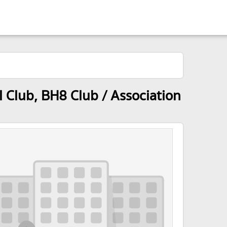
Club, BH8 Club / Association