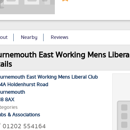
out
Nearby
Reviews
rnemouth East Working Mens Liberal 
ails
urnemouth East Working Mens Liberal Club
4A Holdenhurst Road
urnemouth
8 8AX
tegories
ubs & Associations
01202 554164