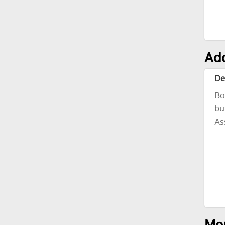
Add
De
Bo
bu
As