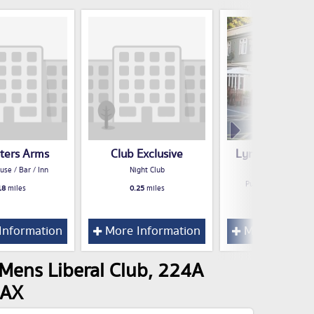
eters Arms
Club Exclusive
Lynton Court T
Table
use / Bar / Inn
Night Club
Public House / Bar /
18
miles
0.25
miles
0.47
miles
Information
More Information
More Inform
Mens Liberal Club, 224A
8AX