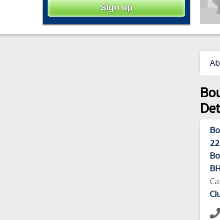
Ab
Bou
Det
Bo
22
Bo
BH
Ca
Cl