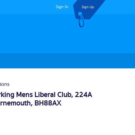
Sign In
Sign Up
ions
ing Mens Liberal Club, 224A
rnemouth
, BH88AX