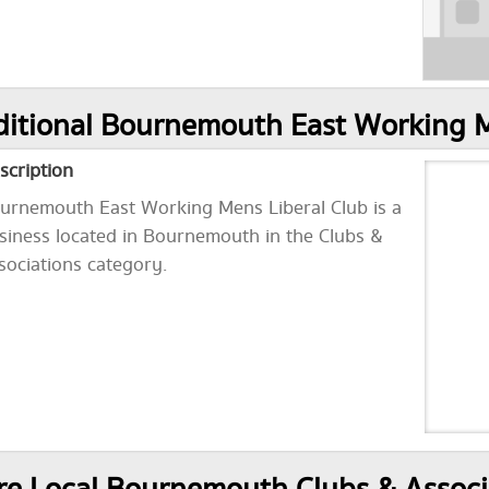
itional Bournemouth East Working M
scription
urnemouth East Working Mens Liberal Club is a
siness located in Bournemouth in the Clubs &
sociations category.