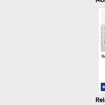
Mor
B
Rel