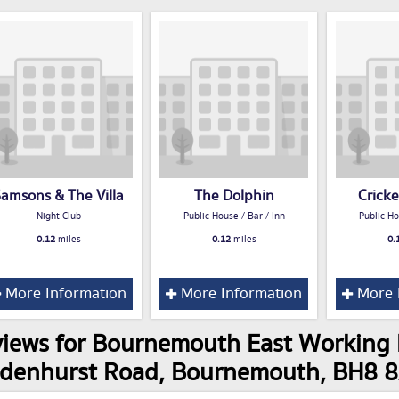
amsons & The Villa
The Dolphin
Crick
Night Club
Public House / Bar / Inn
Public Ho
0.12
miles
0.12
miles
0.
More Information
More Information
More 
iews for Bournemouth East Working 
ldenhurst Road, Bournemouth, BH8 