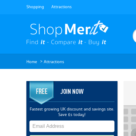
Shopping
Attractions
>
Home
Attractions
JOIN NOW
Fastest growing UK discount and savings site.
Save £s today!