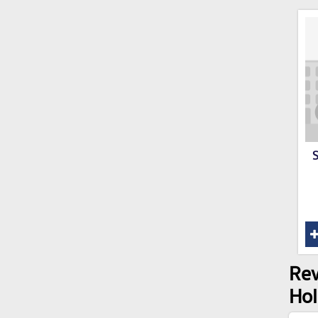
S
Rev
Ho