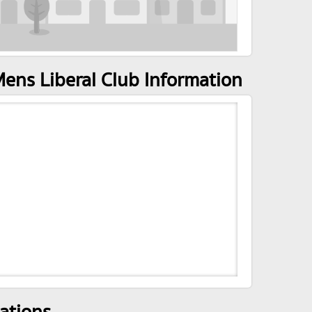
ens Liberal Club Information