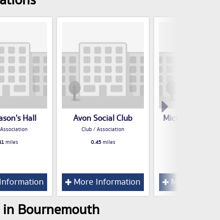
ations
son's Hall
Avon Social Club
Michael Jackso
Club
 Association
Club / Association
Club / Associatio
41
miles
0.45
miles
0.63
miles
Information
More Information
More Inform
s in Bournemouth