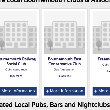
e Local Bournemouth Clubs & Associ
ournemouth Railway
Bournemouth East
Freema
Social Club
Conservative Club
Club /
Club / Association
Club / Association
0.
0.28
miles
0.32
miles
More Information
More Information
More 
ated Local Pubs, Bars and Nightclub