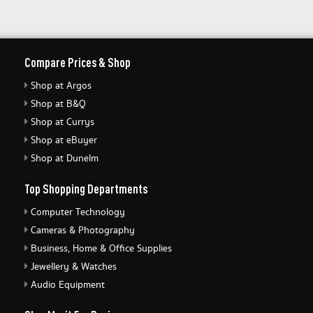
Compare Prices & Shop
Shop at Argos
Shop at B&Q
Shop at Currys
Shop at eBuyer
Shop at Dunelm
Top Shopping Departments
Computer Technology
Cameras & Photography
Business, Home & Office Supplies
Jewellery & Watches
Audio Equipment