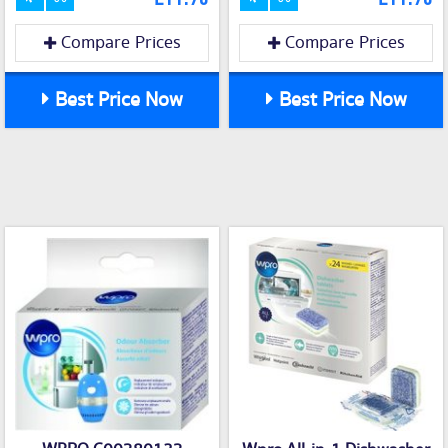
Compare Prices
Compare Prices
Best Price Now
Best Price Now