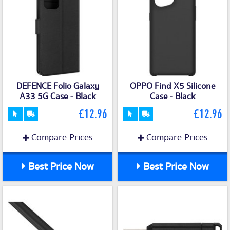
DEFENCE Folio Galaxy
OPPO Find X5 Silicone
A33 5G Case - Black
Case - Black
£12.96
£12.96
Compare Prices
Compare Prices
Best Price Now
Best Price Now