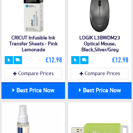
CRICUT Infusible Ink
LOGIK L3BWDM23
Transfer Sheets - Pink
Optical Mouse,
Lemonade
Black,Silver/Grey
£12.98
£12.98
Compare Prices
Compare Prices
Best Price Now
Best Price Now