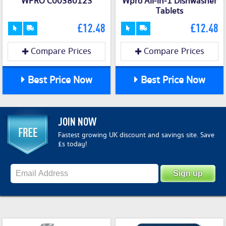
WPRO C00380123
Wpro All-in-1 Dishwasher
Tablets
£12.48
£12.48
Compare Prices
Compare Prices
Best Price Now
Best Price Now
JOIN NOW
Fastest growing UK discount and savings site. Save
£s today!