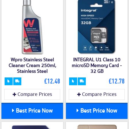
Wpro Stainless Steel
INTEGRAL U1 Class 10
Cleaner Cream 250ml,
microSD Memory Card -
Stainless Steel
32 GB
£12.48
£12.78
Compare Prices
Compare Prices
Best Price Now
Best Price Now