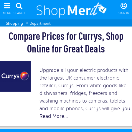
MENU
SEARCH
SIGN IN
>
Shopping
Department
Compare Prices for Currys, Shop
Online for Great Deals
Upgrade all your electric products with
the largest UK consumer electronic
retailer, Currys. From white goods like
dishwashers, fridges, freezers and
washing machines to cameras, tablets
and mobile phones, Currys will give you
the best prices around. Add in superb
customer service and you should rush
to snap up Currys discount vouchers