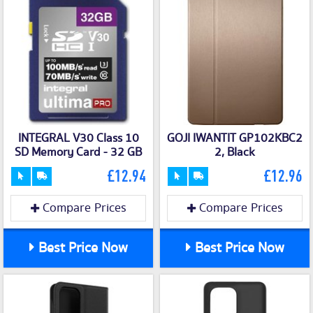
INTEGRAL V30 Class 10
GOJI IWANTIT GP102KBC2
SD Memory Card - 32 GB
2, Black
£12.94
£12.96
Compare Prices
Compare Prices
Best Price Now
Best Price Now