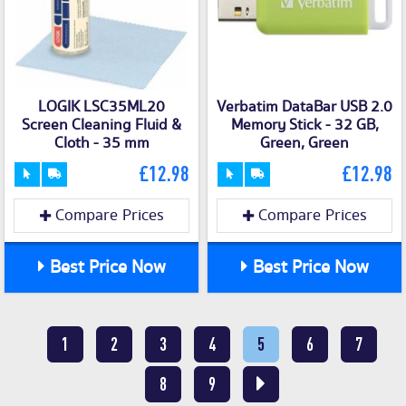
LOGIK LSC35ML20
Verbatim DataBar USB 2.0
Screen Cleaning Fluid &
Memory Stick - 32 GB,
Cloth - 35 mm
Green, Green
£12.98
£12.98
Compare Prices
Compare Prices
Best Price Now
Best Price Now
1
2
3
4
5
6
7
8
9