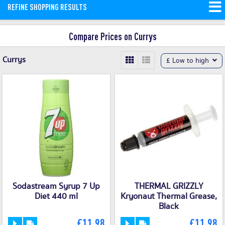
REFINE SHOPPING RESULTS
and money saving offers available on
our site.
Compare Prices on Currys
Currys
£ Low to high
Sodastream Syrup 7 Up
THERMAL GRIZZLY
Diet 440 ml
Kryonaut Thermal Grease,
Black
£11.98
£11.98