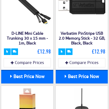
D-LINE Mini Cable
Verbatim PinStripe USB
Trunking 30 x 15 mm -
2.0 Memory Stick - 32 GB,
1m, Black
Black, Black
£12.98
£12.98
Compare Prices
Compare Prices
Best Price Now
Best Price Now