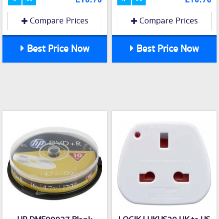
Compare Prices
Compare Prices
Best Price Now
Best Price Now