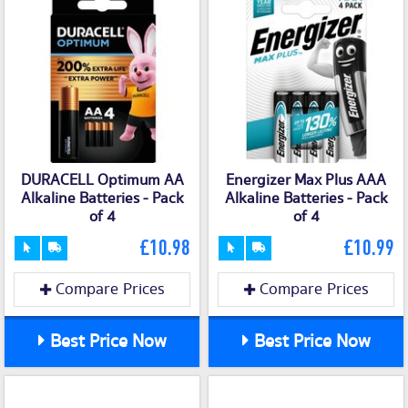
DURACELL Optimum AA
Energizer Max Plus AAA
Alkaline Batteries - Pack
Alkaline Batteries - Pack
of 4
of 4
£10.98
£10.99
Compare Prices
Compare Prices
Best Price Now
Best Price Now