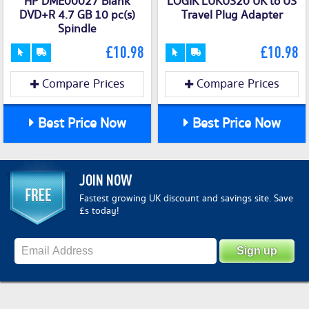
HP DME00027 Blank
LOGIK LUKUS20 UK to US
DVD+R 4.7 GB 10 pc(s)
Travel Plug Adapter
Spindle
£10.98
£10.98
Compare Prices
Compare Prices
Best Price Now
Best Price Now
JOIN NOW
Fastest growing UK discount and savings site. Save
£s today!