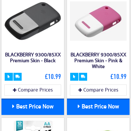
BLACKBERRY 9300/85XX
BLACKBERRY 9300/85XX
Premium Skin - Black
Premium Skin - Pink &
White
£10.99
£10.99
Compare Prices
Compare Prices
Best Price Now
Best Price Now