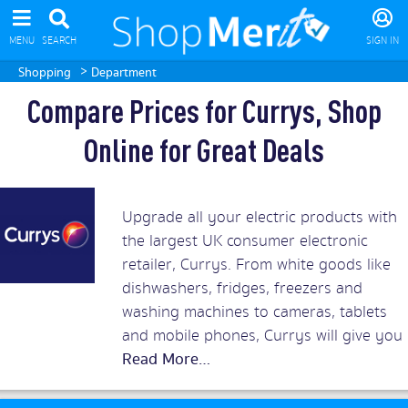
MENU
SEARCH
SIGN IN
>
Shopping
Department
Compare Prices for Currys, Shop
Online for Great Deals
Upgrade all your electric products with
the largest UK consumer electronic
retailer, Currys. From white goods like
dishwashers, fridges, freezers and
washing machines to cameras, tablets
and mobile phones, Currys will give you
the best prices around. Add in superb
customer service and you should rush
to snap up Currys discount vouchers