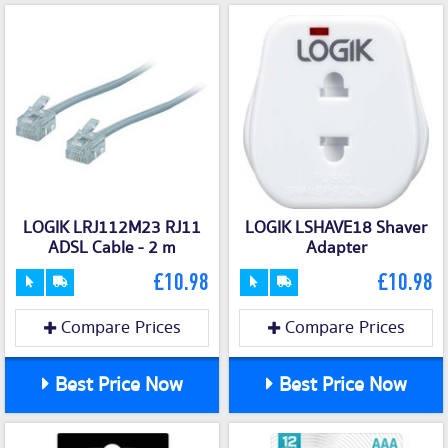
LOGIK LRJ112M23 RJ11
LOGIK LSHAVE18 Shaver
ADSL Cable - 2 m
Adapter
£10.98
£10.98
Compare Prices
Compare Prices
Best Price Now
Best Price Now