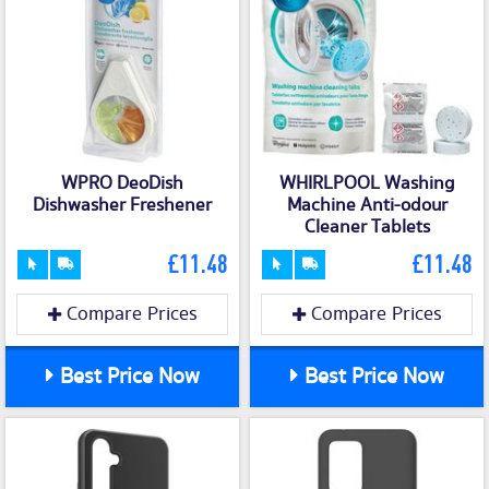
WPRO DeoDish
WHIRLPOOL Washing
Dishwasher Freshener
Machine Anti-odour
Cleaner Tablets
£11.48
£11.48
Compare Prices
Compare Prices
Best Price Now
Best Price Now