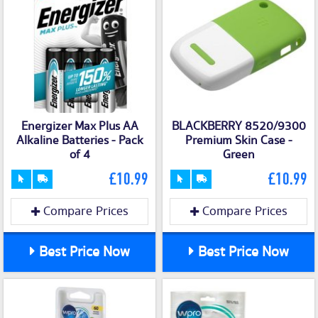
Energizer Max Plus AA
BLACKBERRY 8520/9300
Alkaline Batteries - Pack
Premium Skin Case -
of 4
Green
£10.99
£10.99
Compare Prices
Compare Prices
Best Price Now
Best Price Now