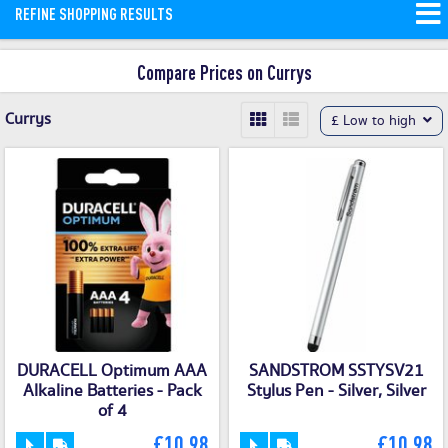
REFINE SHOPPING RESULTS
and money saving offers available on
our site.
Compare Prices on Currys
Currys
£ Low to high
DURACELL Optimum AAA
SANDSTROM SSTYSV21
Alkaline Batteries - Pack
Stylus Pen - Silver, Silver
of 4
£10.98
£10.98