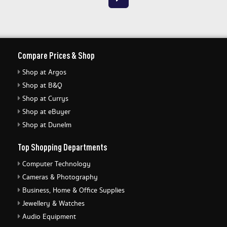
Compare Prices & Shop
Shop at Argos
Shop at B&Q
Shop at Currys
Shop at eBuyer
Shop at Dunelm
Top Shopping Departments
Computer Technology
Cameras & Photography
Business, Home & Office Supplies
Jewellery & Watches
Audio Equipment