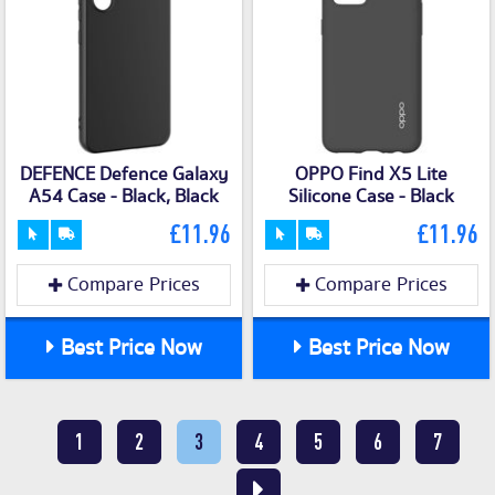
DEFENCE Defence Galaxy
OPPO Find X5 Lite
A54 Case - Black, Black
Silicone Case - Black
£11.96
£11.96
Compare Prices
Compare Prices
Best Price Now
Best Price Now
1
2
3
4
5
6
7