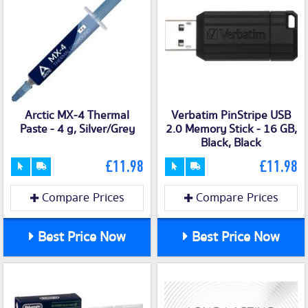
Arctic MX-4 Thermal
Verbatim PinStripe USB
Paste - 4 g, Silver/Grey
2.0 Memory Stick - 16 GB,
Black, Black
£11.98
£11.98
Compare Prices
Compare Prices
Best Price Now
Best Price Now