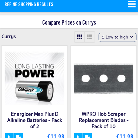
REFINE SHOPPING RESULTS
and money saving offers available on
our site.
Compare Prices on Currys
Currys
£ Low to high
Energizer Max Plus D
WPRO Hob Scraper
Alkaline Batteries - Pack
Replacement Blades -
of 2
Pack of 10
£11.98
£11.98