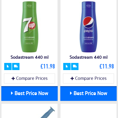
Sodastream 440 ml
Sodastream 440 ml
£11.98
£11.98
Compare Prices
Compare Prices
Best Price Now
Best Price Now