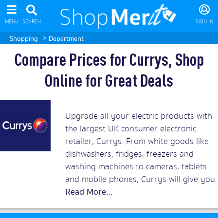
MENU
SEARCH
SIGN IN
>
Shopping
Department
Compare Prices for Currys, Shop
Online for Great Deals
Upgrade all your electric products with
the largest UK consumer electronic
retailer, Currys. From white goods like
dishwashers, fridges, freezers and
washing machines to cameras, tablets
and mobile phones, Currys will give you
the best prices around. Add in superb
customer service and you should rush
to snap up Currys discount vouchers