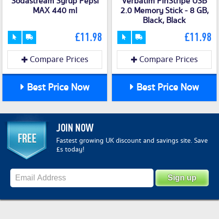
Sodastream Syrup Pepsi
Verbatim PinStripe USB
MAX 440 ml
2.0 Memory Stick - 8 GB,
Black, Black
£11.98
£11.98
Compare Prices
Compare Prices
Best Price Now
Best Price Now
JOIN NOW
Fastest growing UK discount and savings site. Save
£s today!