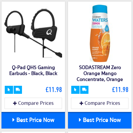
Q-Pad QH5 Gaming
SODASTREAM Zero
Earbuds - Black, Black
Orange Mango
Concentrate, Orange
£11.98
£11.98
Compare Prices
Compare Prices
Best Price Now
Best Price Now