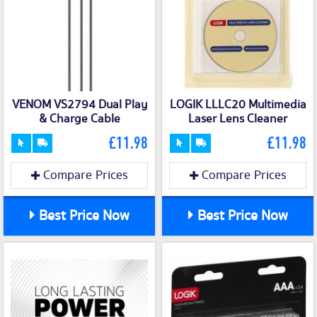
VENOM VS2794 Dual Play
LOGIK LLLC20 Multimedia
& Charge Cable
Laser Lens Cleaner
£11.98
£11.98
Compare Prices
Compare Prices
Best Price Now
Best Price Now