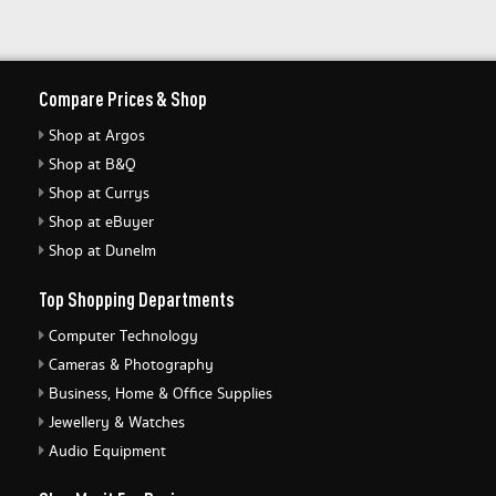
Compare Prices & Shop
Shop at Argos
Shop at B&Q
Shop at Currys
Shop at eBuyer
Shop at Dunelm
Top Shopping Departments
Computer Technology
Cameras & Photography
Business, Home & Office Supplies
Jewellery & Watches
Audio Equipment