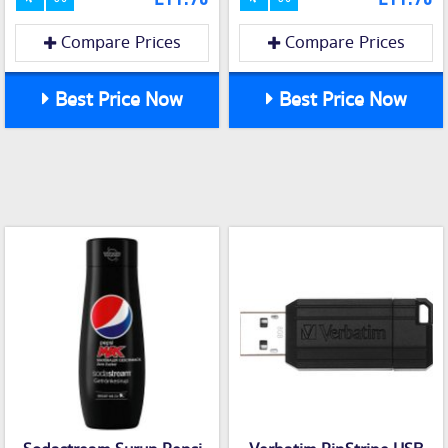
Compare Prices
Compare Prices
Best Price Now
Best Price Now