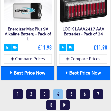
Energizer Max Plus 9V
LOGIK LAAA2417 AAA
Alkaline Battery - Pack of
Batteries - Pack of 24
1
£11.98
£11.98
Compare Prices
Compare Prices
Best Price Now
Best Price Now
1
2
3
4
5
6
7
8