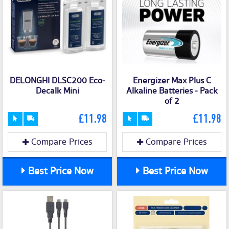
DELONGHI DLSC200 Eco-
Energizer Max Plus C
Decalk Mini
Alkaline Batteries - Pack
of 2
£11.98
£11.98
Compare Prices
Compare Prices
Best Price Now
Best Price Now