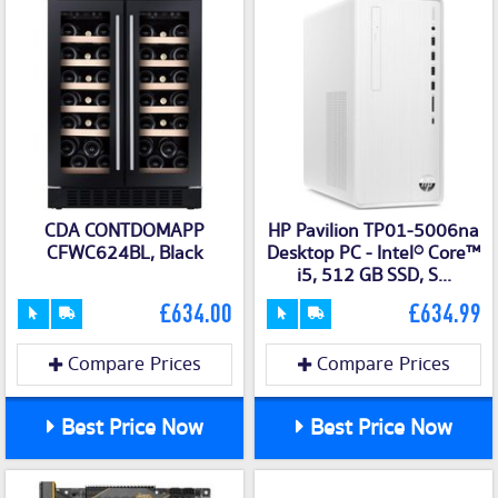
CDA CONTDOMAPP
HP Pavilion TP01-5006na
CFWC624BL, Black
Desktop PC - Intel® Core™
i5, 512 GB SSD, S...
£634.00
£634.99
Compare Prices
Compare Prices
Best Price Now
Best Price Now