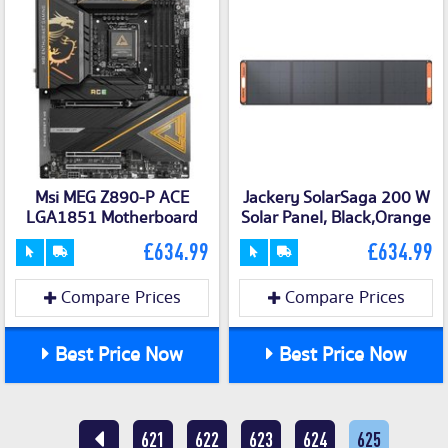
Msi MEG Z890-P ACE
Jackery SolarSaga 200 W
LGA1851 Motherboard
Solar Panel, Black,Orange
£634.99
£634.99
Compare Prices
Compare Prices
Best Price Now
Best Price Now
621
622
623
624
625