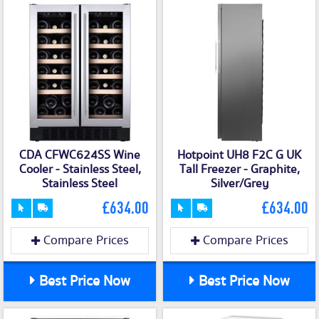
CDA CFWC624SS Wine
Hotpoint UH8 F2C G UK
Cooler - Stainless Steel,
Tall Freezer - Graphite,
Stainless Steel
Silver/Grey
£634.00
£634.00
Compare Prices
Compare Prices
Best Price Now
Best Price Now