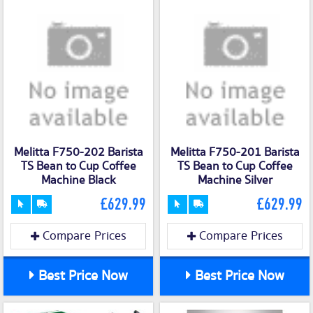
Melitta F750-202 Barista
Melitta F750-201 Barista
TS Bean to Cup Coffee
TS Bean to Cup Coffee
Machine Black
Machine Silver
£629.99
£629.99
Compare Prices
Compare Prices
Best Price Now
Best Price Now