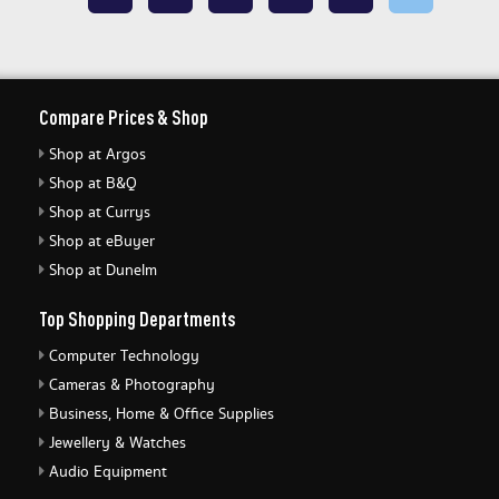
Compare Prices & Shop
Shop at Argos
Shop at B&Q
Shop at Currys
Shop at eBuyer
Shop at Dunelm
Top Shopping Departments
Computer Technology
Cameras & Photography
Business, Home & Office Supplies
Jewellery & Watches
Audio Equipment