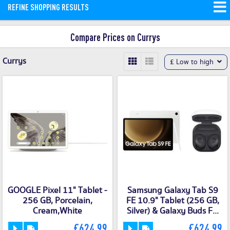
REFINE SHOPPING RESULTS
and money saving offers available on
our site.
Compare Prices on Currys
Currys
£ Low to high
GOOGLE Pixel 11" Tablet -
Samsung Galaxy Tab S9
256 GB, Porcelain,
FE 10.9" Tablet (256 GB,
Cream,White
Silver) & Galaxy Buds F...
£624.99
£624.99