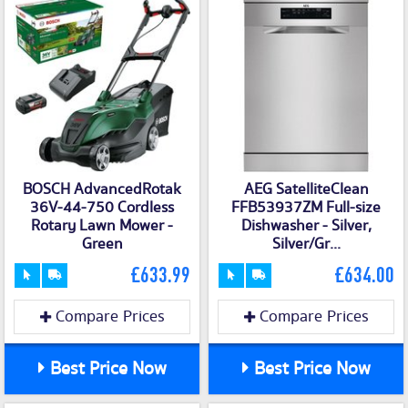
BOSCH AdvancedRotak
AEG SatelliteClean
36V-44-750 Cordless
FFB53937ZM Full-size
Rotary Lawn Mower -
Dishwasher - Silver,
Green
Silver/Gr...
£633.99
£634.00
Compare Prices
Compare Prices
Best Price Now
Best Price Now