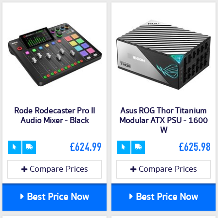
Rode Rodecaster Pro II
Asus ROG Thor Titanium
Audio Mixer - Black
Modular ATX PSU - 1600
W
£624.99
£625.98
Compare Prices
Compare Prices
Best Price Now
Best Price Now