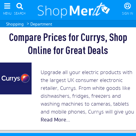
MENU
SEARCH
SIGN IN
>
Shopping
Department
Compare Prices for Currys, Shop
Online for Great Deals
Upgrade all your electric products with
the largest UK consumer electronic
retailer, Currys. From white goods like
dishwashers, fridges, freezers and
washing machines to cameras, tablets
and mobile phones, Currys will give you
the best prices around. Add in superb
customer service and you should rush
to snap up Currys discount vouchers