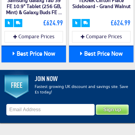
Samsung Galaxy Tab S9
TEKNIK Clifton Place
FE 10.9" Tablet (256 GB,
Sideboard - Grand Walnut
Mint) & Galaxy Buds FE ...
£624.99
£624.99
Compare Prices
Compare Prices
Best Price Now
Best Price Now
JOIN NOW
Fastest growing UK discount and savings site. Save
£s today!