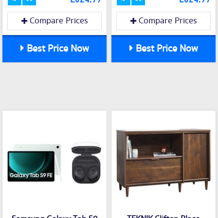
Compare Prices
Compare Prices
Best Price Now
Best Price Now