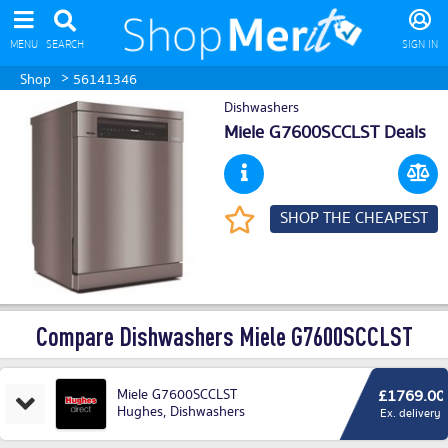
MENU
SEARCH
SIGN IN
>
Shop
56141346
Dishwashers
Miele G7600SCCLST Deals
SHOP THE CHEAPEST
Compare Dishwashers Miele G7600SCCLST
Miele G7600SCCLST
£1769.00
Hughes
,
Dishwashers
Ex. delivery