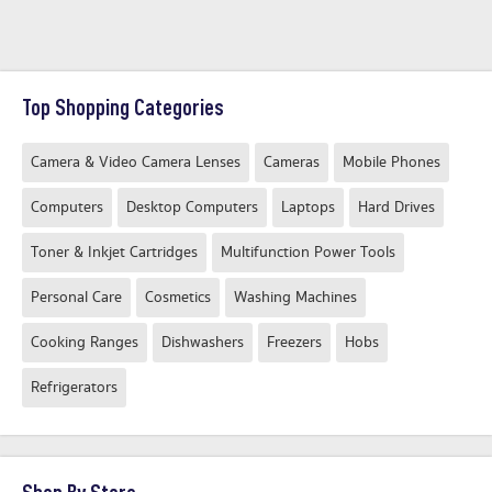
Top Shopping Categories
Camera & Video Camera Lenses
Cameras
Mobile Phones
Computers
Desktop Computers
Laptops
Hard Drives
Toner & Inkjet Cartridges
Multifunction Power Tools
Personal Care
Cosmetics
Washing Machines
Cooking Ranges
Dishwashers
Freezers
Hobs
Refrigerators