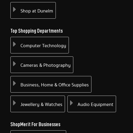
Shop at Dunelm
Top Shopping Departments
Computer Technology
Cameras & Photography
Business, Home & Office Supplies
Jewellery & Watches
Audio Equipment
ShopMerit For Businesses