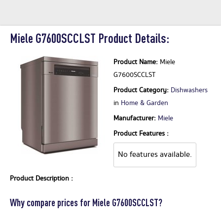
Miele G7600SCCLST Product Details:
Product Name:
Miele
G7600SCCLST
Product Category:
Dishwashers
in
Home & Garden
Manufacturer:
Miele
Product Features :
No features available.
Product Description :
Why compare prices for Miele G7600SCCLST?