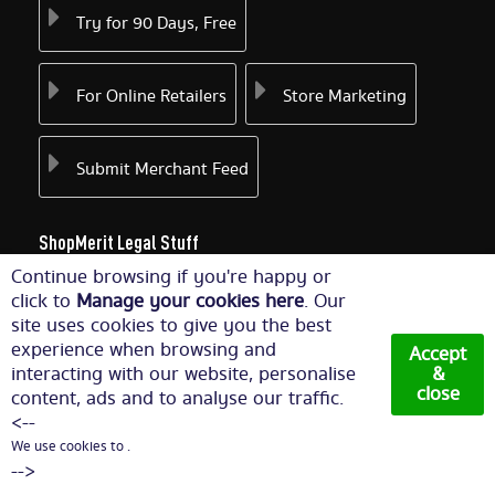
Try for 90 Days, Free
For Online Retailers
Store Marketing
Submit Merchant Feed
ShopMerit Legal Stuff
Continue browsing if you're happy or
Terms of Use
Cookie Policy
click to
Manage your cookies here
. Our
site uses cookies to give you the best
experience when browsing and
Accept
Privacy Policy
Cookie Settings
interacting with our website, personalise
&
close
content, ads and to analyse our traffic.
<--
We use cookies to .
© Copyright 2026. All Rights Reserved NetThis Limited.
-->