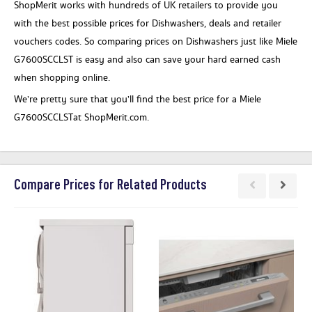
ShopMerit works with hundreds of UK retailers to provide you
with the best possible prices for Dishwashers, deals and retailer
vouchers codes. So comparing prices on Dishwashers just like Miele
G7600SCCLST is easy and also can save your hard earned cash
when shopping online.
We’re pretty sure that you’ll find the best price for a Miele
G7600SCCLSTat ShopMerit.com.
Compare Prices for Related Products