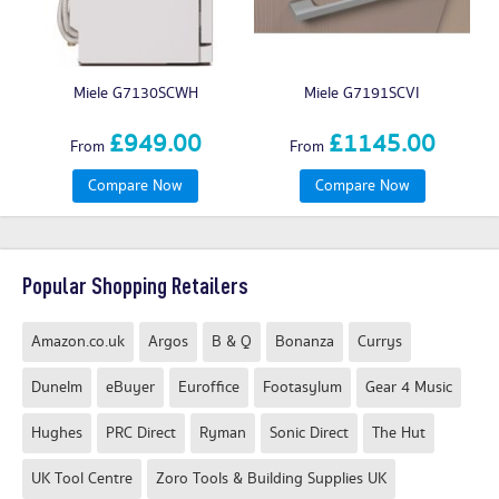
Miele G7130SCWH
Miele G7191SCVI
£949.00
£1145.00
From
From
Compare Now
Compare Now
Popular Shopping Retailers
Amazon.co.uk
Argos
B & Q
Bonanza
Currys
Dunelm
eBuyer
Euroffice
Footasylum
Gear 4 Music
Hughes
PRC Direct
Ryman
Sonic Direct
The Hut
UK Tool Centre
Zoro Tools & Building Supplies UK