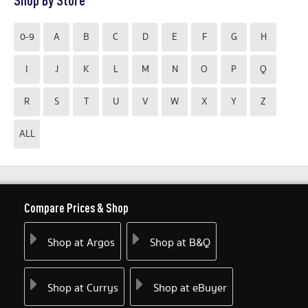
Shop By Store
0-9
A
B
C
D
E
F
G
H
I
J
K
L
M
N
O
P
Q
R
S
T
U
V
W
X
Y
Z
ALL
Compare Prices & Shop
Shop at Argos
Shop at B&Q
Shop at Currys
Shop at eBuyer