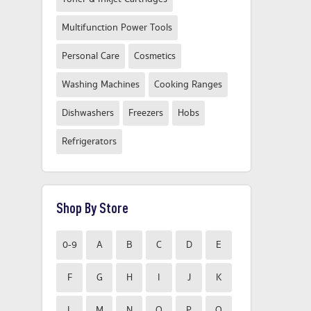
Multifunction Power Tools
Personal Care
Cosmetics
Washing Machines
Cooking Ranges
Dishwashers
Freezers
Hobs
Refrigerators
Shop By Store
0-9
A
B
C
D
E
F
G
H
I
J
K
L
M
N
O
P
Q