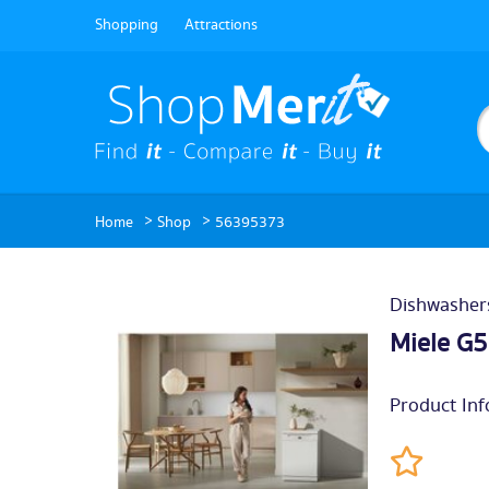
Shopping
Attractions
>
>
Home
Shop
56395373
Dishwasher
Miele G
Product Inf