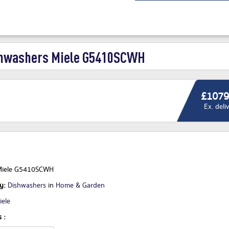
hwashers Miele G5410SCWH
£1079
Ex. deli
Miele G5410SCWH
ry:
Dishwashers
in
Home & Garden
iele
 :