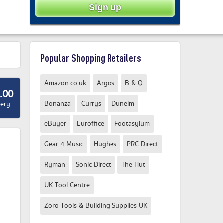
Popular Shopping Retailers
Amazon.co.uk
Argos
B & Q
.00
Bonanza
Currys
Dunelm
very
eBuyer
Euroffice
Footasylum
Gear 4 Music
Hughes
PRC Direct
Ryman
Sonic Direct
The Hut
UK Tool Centre
Zoro Tools & Building Supplies UK