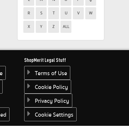
R
S
T
U
V
W
X
Y
Z
ALL
ShopMerit Legal Stuff
ee
Terms of Use
Cookie Policy
Privacy Policy
eed
Cookie Settings