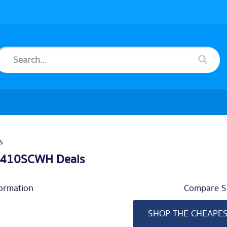
s
5410SCWH Deals
ormation
Compare Si
SHOP THE CHEAPE