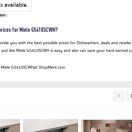
s available.
ion :
rices for Miele G5410SCWH?
vide you with the best possible prices for Dishwashers, deals and retailer
 just like Miele G5410SCWH is easy and also can save your hard earned c
or a Miele G5410SCWHat ShopMerit.com.