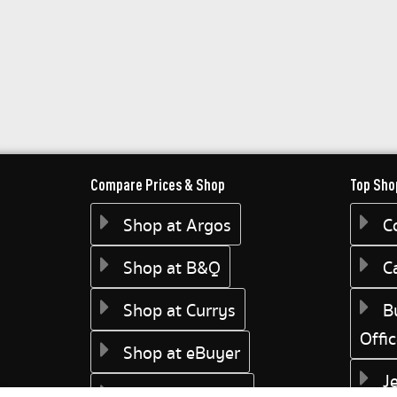
Compare Prices & Shop
Top Sho
Shop at Argos
C
Shop at B&Q
C
Shop at Currys
B
Offi
Shop at eBuyer
J
Shop at Dunelm