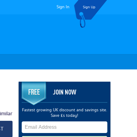
Sign In
Sign Up
JOIN NOW
Fastest growing UK discount and savings site.
milar
Save £s today!
ST