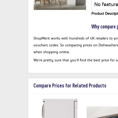
No feature
Product Descript
Why compare p
ShopMerit works with hundreds of UK retailers to pro
vouchers codes. So comparing prices on Dishwashers
when shopping online.
We’re pretty sure that you’ll find the best price f
Compare Prices for Related Products