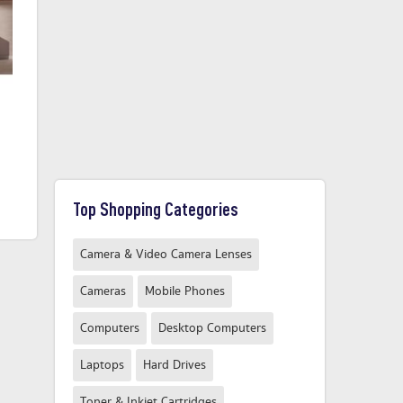
Miele G7210SCICLST
Miele G7650SCVI
£1099.00
£1879.00
From
From
Top Shopping Categories
Compare Now
Compare Now
Camera & Video Camera Lenses
Cameras
Mobile Phones
Computers
Desktop Computers
Laptops
Hard Drives
Toner & Inkjet Cartridges