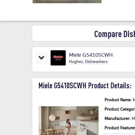
Compare Dis
Miele G5410SCWH
Hughes
,
Dishwashers
Miele G5410SCWH Product Details:
Product Name:
Product Catego
Manufacturer:
M
Product Features