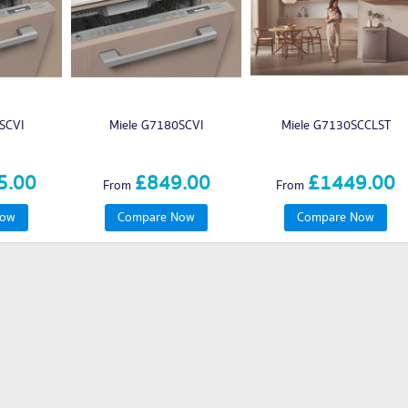
SCVI
Miele G7180SCVI
Miele G7130SCCLST
5.00
£849.00
£1449.00
From
From
Now
Compare Now
Compare Now