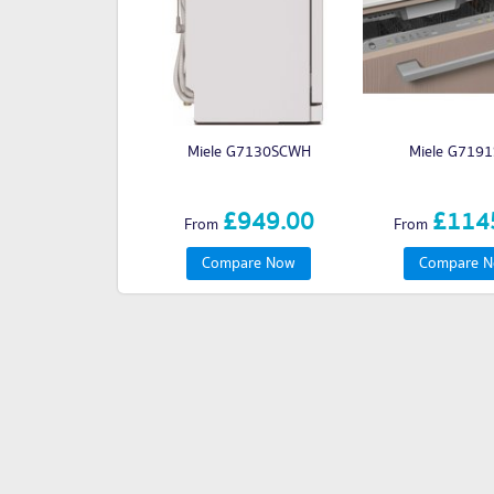
Miele G7130SCWH
Miele G7191
£949.00
£114
From
From
Compare Now
Compare 