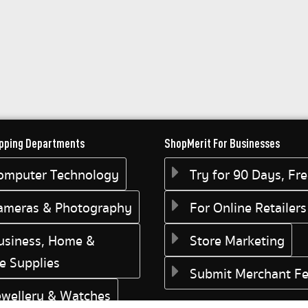
pping Departments
ShopMerit For Businesses
omputer Technology
Try for 90 Days, Fr
ameras & Photography
For Online Retailers
usiness, Home &
Store Marketing
ce Supplies
Submit Merchant F
ewellery & Watches