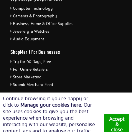
Computer Technology
Cameras & Photography
Business, Home & Office Supplies
Jewellery & Watches
Audio Equipment
ShopMerit For Businesses
Try for 90 Days, Free
For Online Retailers
Store Marketing
Submit Merchant Feed
ShopMerit Legal Stuff
Continue browsing if you're happy or
click to
Manage your cookies here
. Our
Terms of Use
site uses cookies to give you the best
Cookie Policy
experience when browsing and
Accept
Privacy Policy
interacting with our website, personalise
&
close
content, ads and to analyse our traffic.
Cookie Settings