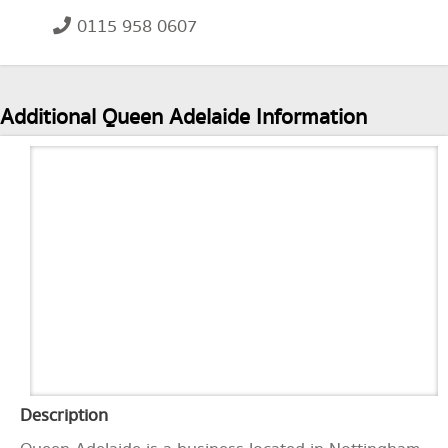
0115 958 0607
Additional Queen Adelaide Information
Description