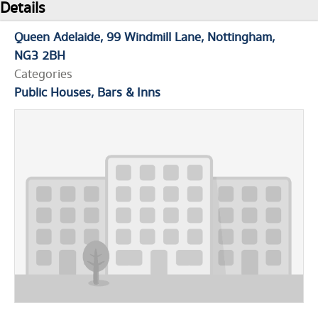
Details
Queen Adelaide
99 Windmill Lane
Nottingham
NG3 2BH
Categories
Public Houses, Bars & Inns