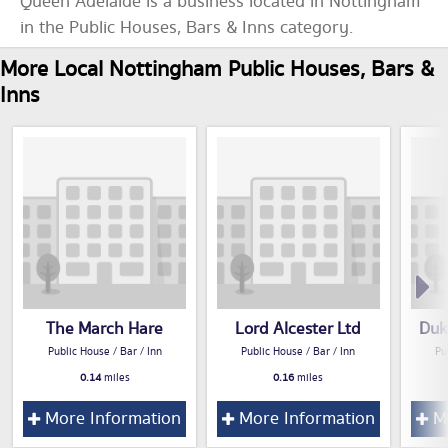
Queen Adelaide is a business located in Nottingham
in the Public Houses, Bars & Inns category.
More Local Nottingham Public Houses, Bars &
Inns
The March Hare
Lord Alcester Ltd
Duk
Public House / Bar / Inn
Public House / Bar / Inn
Pu
0.14
miles
0.16
miles
More Information
More Information
Mo