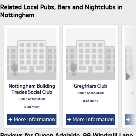
Related Local Pubs, Bars and Nightclubs in
Nottingham
Nottingham Building
Greyfriars Club
Trades Social Club
Club / Association
Pu
Club / Association
0.46
miles
0.38
miles
More Information
More Information
Mo
Reviews for Queen Adelaide, 99 Windmill Lane,