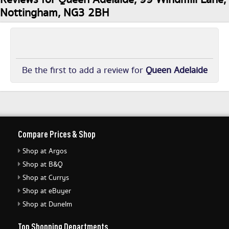
Nottingham, NG3 2BH
Be the first to add a review for
Queen Adelaide
Compare Prices & Shop
Shop at Argos
Shop at B&Q
Shop at Currys
Shop at eBuyer
Shop at Dunelm
Top Shopping Departments