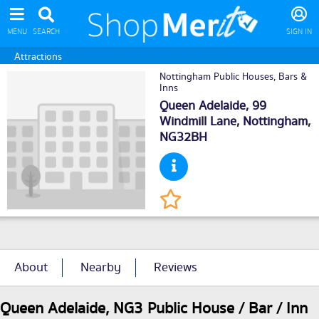
MENU
SEARCH
SIGN IN
Attractions
Nottingham Public Houses, Bars &
Inns
Queen Adelaide, 99
Windmill Lane,
Nottingham
,
NG32BH
About
Nearby
Reviews
Queen Adelaide, NG3 Public House / Bar / Inn