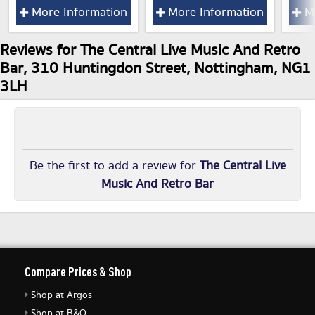
More Information
More Information
Mo
Reviews for The Central Live Music And Retro
Bar, 310 Huntingdon Street, Nottingham, NG1
3LH
Be the first to add a review for
The Central Live
Music And Retro Bar
Compare Prices & Shop
Shop at Argos
Shop at B&Q