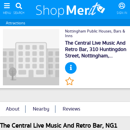
MENU
SEARCH
SIGN IN
Attractions
Nottingham Public Houses, Bars &
Inns
The Central Live Music And
Retro Bar, 310 Huntingdon
Street,
Nottingham
,
NG13LH
About
Nearby
Reviews
The Central Live Music And Retro Bar, NG1