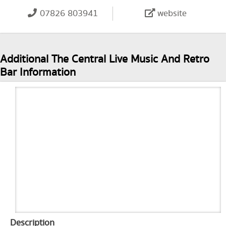
07826 803941
website
Additional The Central Live Music And Retro
Bar Information
Description