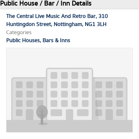
Public House / Bar / Inn Details
The Central Live Music And Retro Bar
310
Huntingdon Street
Nottingham
NG1 3LH
Categories
Public Houses, Bars & Inns