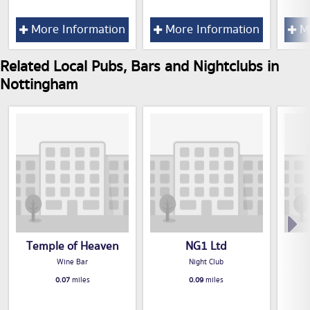
More Information
More Information
Mo
Related Local Pubs, Bars and Nightclubs in
Nottingham
Temple of Heaven
NG1 Ltd
Wine Bar
Night Club
0.07
miles
0.09
miles