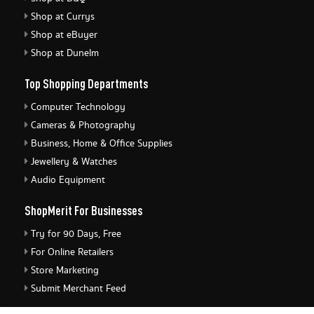
Shop at Currys
Shop at eBuyer
Shop at Dunelm
Top Shopping Departments
Computer Technology
Cameras & Photography
Business, Home & Office Supplies
Jewellery & Watches
Audio Equipment
ShopMerit For Businesses
Try for 90 Days, Free
For Online Retailers
Store Marketing
Submit Merchant Feed