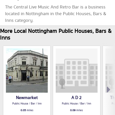
The Central Live Music And Retro Bar is a business
located in Nottingham in the Public Houses, Bars &
Inns category.
More Local Nottingham Public Houses, Bars &
Inns
Newmarket
A D 2
Th
Public House / Bar / Inn
Public House / Bar / Inn
Pu
0.05
miles
0.09
miles