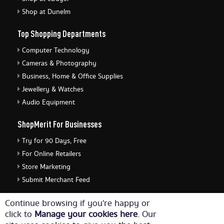
Shop at Dunelm
Top Shopping Departments
Computer Technology
Cameras & Photography
Business, Home & Office Supplies
Jewellery & Watches
Audio Equipment
ShopMerit For Businesses
Try for 90 Days, Free
For Online Retailers
Store Marketing
Submit Merchant Feed
ShopMerit Legal Stuff
Continue browsing if you're happy or
click to
Manage your cookies here
. Our
Terms of Use