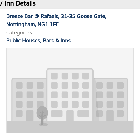
/ Inn Details
Breeze Bar @ Rafaels
31-35 Goose Gate
Nottingham
NG1 1FE
Categories
Public Houses, Bars & Inns