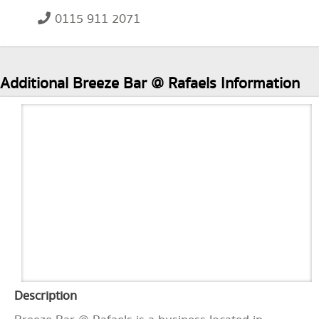
0115 911 2071
Additional Breeze Bar @ Rafaels Information
Description