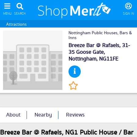
MENU
SEARCH
SIGN IN
Attractions
Nottingham Public Houses, Bars &
Inns
Breeze Bar @ Rafaels, 31-
35 Goose Gate,
Nottingham
, NG11FE
About
Nearby
Reviews
Breeze Bar @ Rafaels, NG1 Public House / Bar