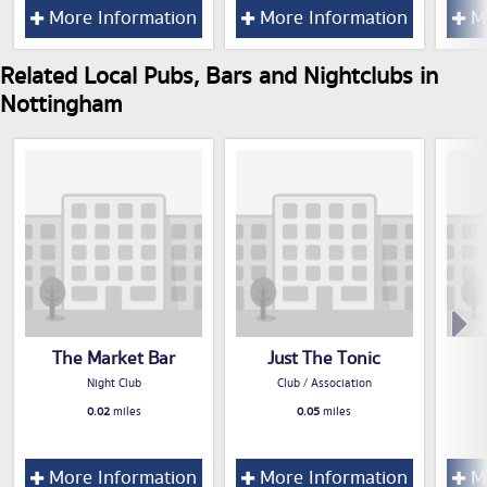
More Information
More Information
Mo
Related Local Pubs, Bars and Nightclubs in
Nottingham
The Market Bar
Just The Tonic
Night Club
Club / Association
0.02
miles
0.05
miles
More Information
More Information
Mo