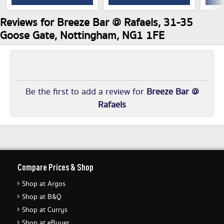
Reviews for Breeze Bar @ Rafaels, 31-35
Goose Gate, Nottingham, NG1 1FE
Be the first to add a review for
Breeze Bar @
Rafaels
Compare Prices & Shop
Shop at Argos
Shop at B&Q
Shop at Currys
Shop at eBuyer