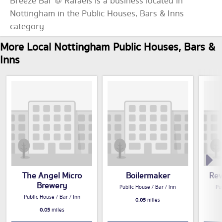
Breeze Bar @ Rafaels is a business located in
Nottingham in the Public Houses, Bars & Inns
category.
More Local Nottingham Public Houses, Bars &
Inns
The Angel Micro
Boilermaker
Rev
Brewery
Public House / Bar / Inn
Pu
Public House / Bar / Inn
0.05
miles
0.05
miles