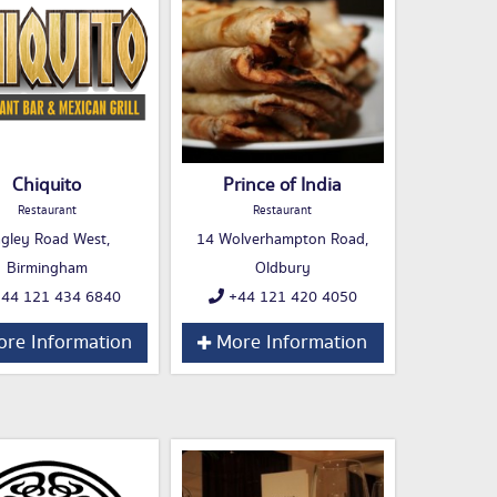
Chiquito
Prince of India
Restaurant
Restaurant
gley Road West,
14 Wolverhampton Road,
Birmingham
Oldbury
44 121 434 6840
+44 121 420 4050
re Information
More Information