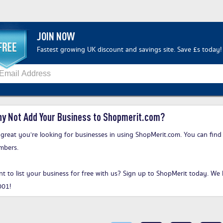
JOIN NOW
Fastest growing UK discount and savings site. Save £s today!
y Not Add Your Business to Shopmerit.com?
s great you’re looking for businesses in using ShopMerit.com. You can find
mbers.
t to list your business for free with us?
Sign up to ShopMerit today
. We 
001!