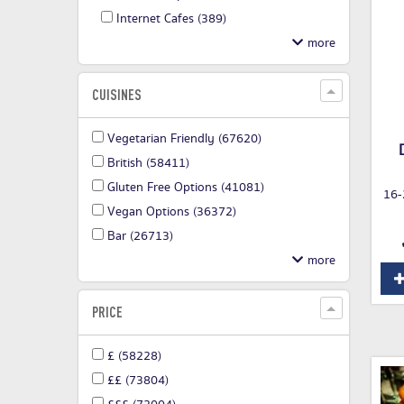
Internet Cafes
(389)
CUISINES
Vegetarian Friendly
(67620)
British
(58411)
Gluten Free Options
(41081)
16-
Vegan Options
(36372)
Bar
(26713)
PRICE
£
(58228)
££
(73804)