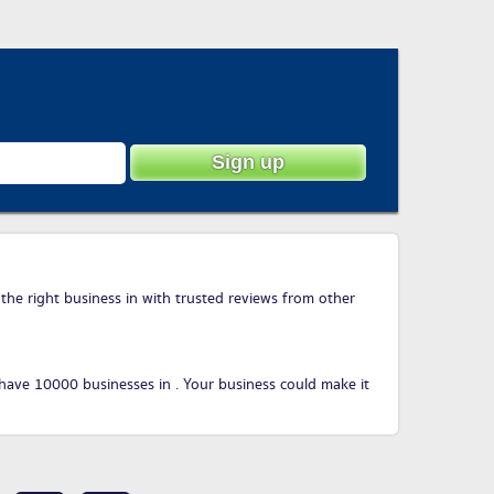
 the right business in with trusted reviews from other
have 10000 businesses in . Your business could make it