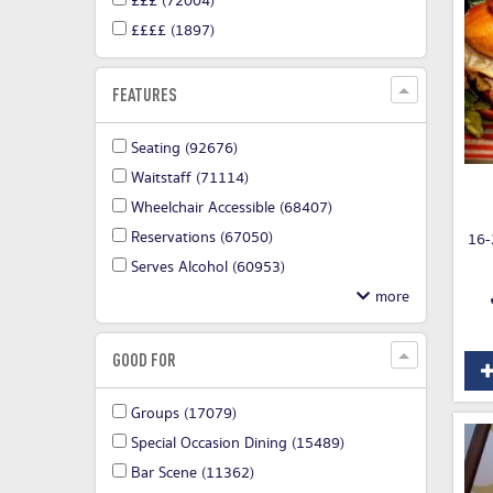
£££
(72004)
££££
(1897)
FEATURES
Seating
(92676)
Waitstaff
(71114)
Wheelchair Accessible
(68407)
Reservations
(67050)
16-
Serves Alcohol
(60953)
GOOD FOR
Groups
(17079)
Special Occasion Dining
(15489)
Bar Scene
(11362)