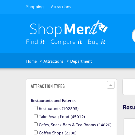
Shopping
Attractions
>
>
Home
Attractions
Department
ATTRACTION TYPES
Restaurants and Eateries
Resul
Restaurants
(102895)
Take Away Food
(45012)
Cafes, Snack Bars & Tea Rooms
(34820)
Coffee Shops
(2388)