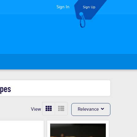
Sign In
Sign Up
ypes
View
Relevance