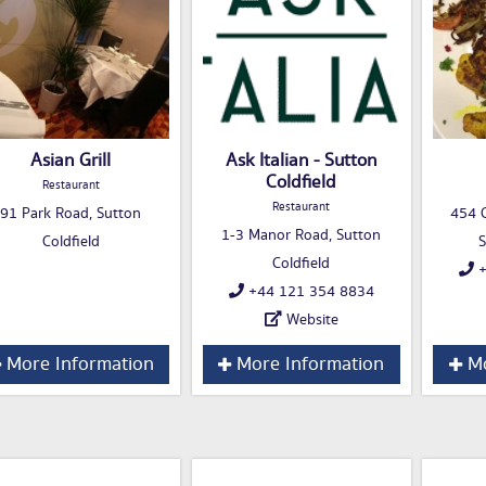
Asian Grill
Ask Italian - Sutton
Coldfield
Restaurant
Restaurant
91 Park Road, Sutton
454 C
1-3 Manor Road, Sutton
Coldfield
S
Coldfield
+
+44 121 354 8834
Website
More Information
More Information
Mo