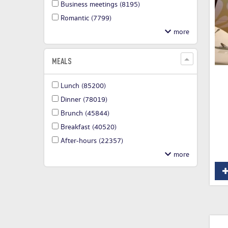
Business meetings
(8195)
Romantic
(7799)
MEALS
Lunch
(85200)
Dinner
(78019)
Brunch
(45844)
Breakfast
(40520)
After-hours
(22357)