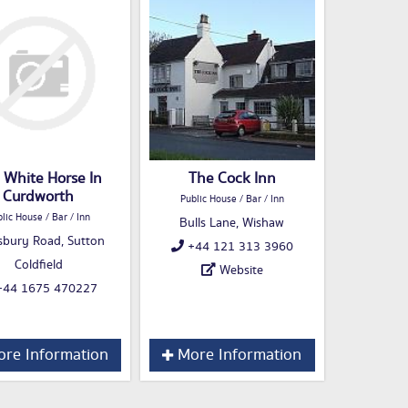
 White Horse In
The Cock Inn
Curdworth
Public House / Bar / Inn
lic House / Bar / Inn
Bulls Lane, Wishaw
sbury Road, Sutton
+44 121 313 3960
Coldfield
Website
44 1675 470227
re Information
More Information