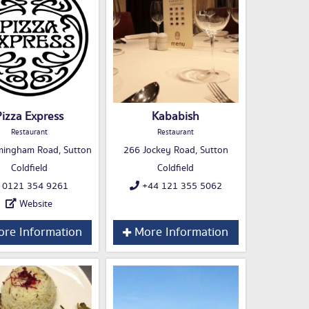
Pizza Express
Kababish
Restaurant
Restaurant
mingham Road, Sutton
266 Jockey Road, Sutton
Coldfield
Coldfield
0121 354 9261
+44 121 355 5062
Website
re Information
More Information