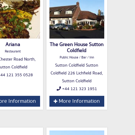
Ariana
The Green House Sutton
Coldfield
Restaurant
Public House / Bar / Inn
hester Road North,
Sutton Coldfield Sutton
utton Coldfield
Coldfield 226 Lichfield Road,
44 121 355 0528
Sutton Coldfield
+44 121 323 1951
re Information
More Information