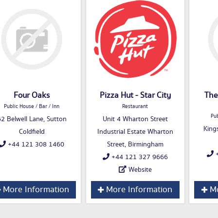
Four Oaks
Pizza Hut - Star City
The
Public House / Bar / Inn
Restaurant
Pub
2 Belwell Lane, Sutton
Unit 4 Wharton Street
King
Coldfield
Industrial Estate Wharton
+44 121 308 1460
Street, Birmingham
+
+44 121 327 9666
Website
More Information
More Information
Mo