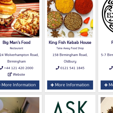
Big Man's Food
King Fish Kebab House
Restaurant
Take Away Food Shop
24 Wolverhampton Road,
158 Birmingham Road,
5-7 Bir
Birmingham
Oldbury
+44 121 420 2000
0121 541 1845
Website
More Information
More Information
Mo