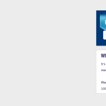
Wh
It'
me
Wan
10