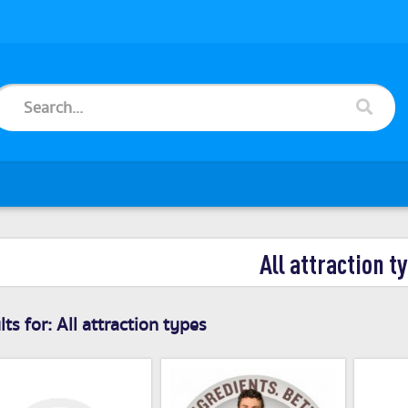
All attraction t
ts for:
All attraction types