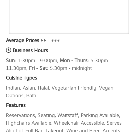
Average Prices
££ - £££
Business Hours
Sun:
1:30pm - 9:00pm,
Mon - Thurs:
5:30pm -
11:30pm,
Fri - Sat:
5:30pm - midnight
Cuisine Types
Indian, Asian, Halal, Vegetarian Friendly, Vegan
Options, Balti
Features
Reservations, Seating, Waitstaff, Parking Available,
Highchairs Available, Wheelchair Accessible, Serves
Alcohol, Full Bar, Takeout, Wine and Beer, Accepts