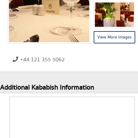
View More Images
+44 121 355 5062
Additional Kababish Information