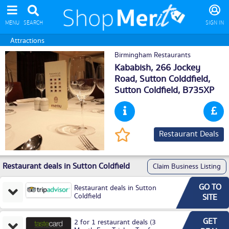
MENU
SEARCH
SIGN IN
Attractions
Birmingham Restaurants
Kababish, 266 Jockey
Road, Sutton Colddfield,
Sutton Coldfield
, B735XP
Restaurant Deals
Restaurant deals in Sutton Coldfield
Claim Business Listing
GO TO
Restaurant deals in Sutton
Coldfield
SITE
GET
2 for 1 restaurant deals (3