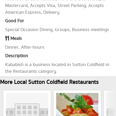
Mastercard, Accepts Visa, Street Parking, Accepts
American Express, Delivery
Good For
Special Occasion Dining, Groups, Business meetings
Meals
Dinner, After-hours
Description
Kababish is a business located in Sutton Coldfield in
the Restaurants category.
More Local Sutton Coldfield Restaurants