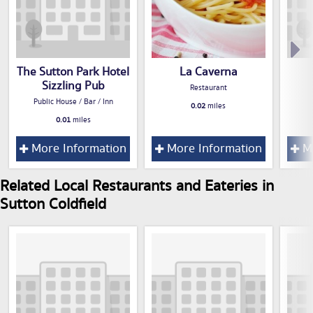
The Sutton Park Hotel
La Caverna
Sizzling Pub
Restaurant
Public House / Bar / Inn
0.02
miles
0.01
miles
More Information
More Information
Mo
Related Local Restaurants and Eateries in
Sutton Coldfield