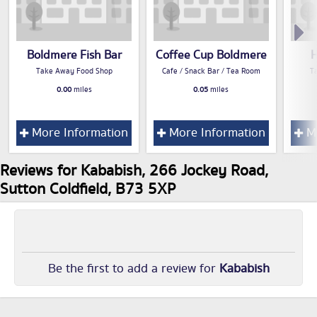
Boldmere Fish Bar
Coffee Cup Boldmere
H
Take Away Food Shop
Cafe / Snack Bar / Tea Room
T
0.00
miles
0.05
miles
More Information
More Information
Mo
Reviews for Kababish, 266 Jockey Road,
Sutton Coldfield, B73 5XP
Be the first to add a review for
Kababish