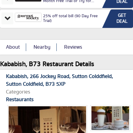
Month Free Trial or Try for
DEAL
£3.99P/M)
GET
25% off total bill (90 Day Free
Trial)
DEAL
About
Nearby
Reviews
Kababish, B73 Restaurant Details
Kababish
266 Jockey Road
Sutton Colddfield
Sutton Coldfield
B73 5XP
Categories
Restaurants