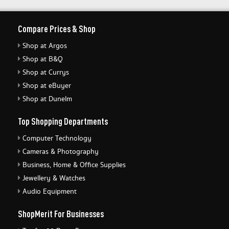
Compare Prices & Shop
Shop at Argos
Shop at B&Q
Shop at Currys
Shop at eBuyer
Shop at Dunelm
Top Shopping Departments
Computer Technology
Cameras & Photography
Business, Home & Office Supplies
Jewellery & Watches
Audio Equipment
ShopMerit For Businesses