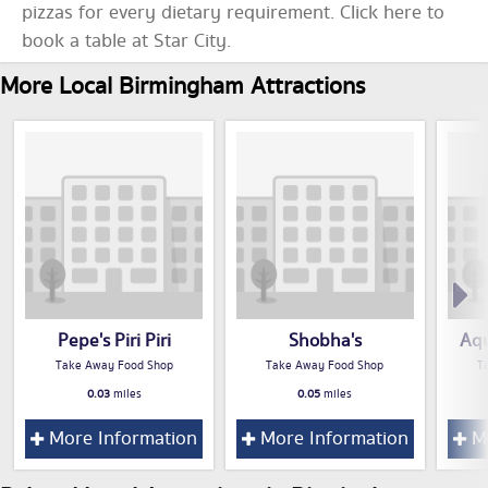
pizzas for every dietary requirement. Click here to
book a table at Star City.
More Local Birmingham Attractions
Pepe's Piri Piri
Shobha's
Aqu
Take Away Food Shop
Take Away Food Shop
T
0.03
miles
0.05
miles
More Information
More Information
Mo