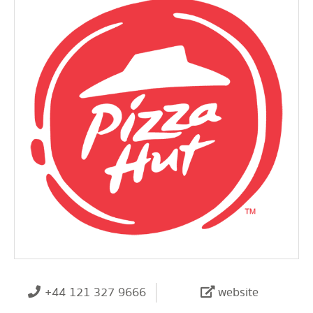
+44 121 327 9666
website