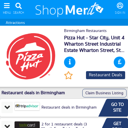
MENU
SEARCH
SIGN IN
Attractions
Birmingham Restaurants
Pizza Hut - Star City, Unit 4
Wharton Street Industrial
Estate Wharton Street, Star
City,
Birmingham
, B75TR
Restaurant Deals
Restaurant deals in Birmingham
Claim Business Listing
GO TO
Restaurant deals in Birmingham
SITE
GET
2 for 1 restaurant deals (3