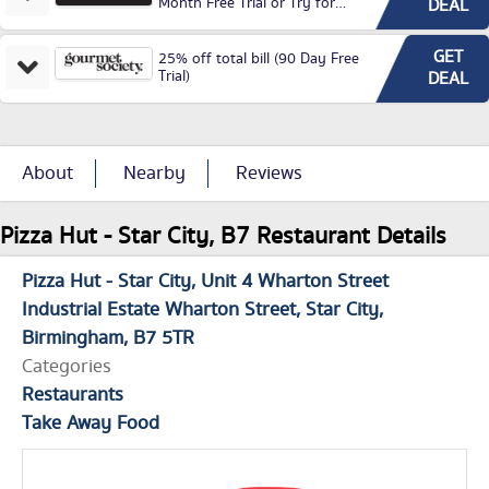
Month Free Trial or Try for
DEAL
£3.99P/M)
GET
25% off total bill (90 Day Free
Trial)
DEAL
About
Nearby
Reviews
Pizza Hut - Star City, B7 Restaurant Details
Pizza Hut - Star City
Unit 4 Wharton Street
Industrial Estate Wharton Street
Star City
Birmingham
B7 5TR
Categories
Restaurants
Take Away Food