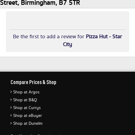
Street, Birmingham, B7 5TR
Be the first to add a review for
Pizza Hut - Star
City
Compare Prices & Shop
Shop at Argos
Shop at B&Q
Shop at Currys
Shop at eBuyer
Shop at Dunelm