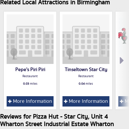
Related Local Attractions in Birmingham
Pepe's Piri Piri
Tinseltown Star City
Restaurant
Restaurant
0.03
miles
0.04
miles
More Information
More Information
Mo
Reviews for Pizza Hut - Star City, Unit 4
Wharton Street Industrial Estate Wharton