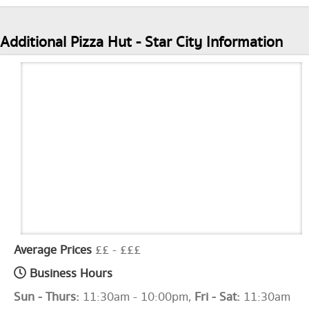
Additional Pizza Hut - Star City Information
Average Prices
££ - £££
Business Hours
Sun - Thurs:
11:30am - 10:00pm,
Fri - Sat:
11:30am