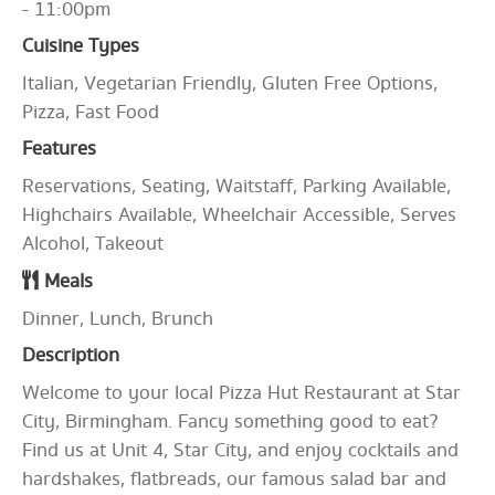
- 11:00pm
Cuisine Types
Italian, Vegetarian Friendly, Gluten Free Options,
Pizza, Fast Food
Features
Reservations, Seating, Waitstaff, Parking Available,
Highchairs Available, Wheelchair Accessible, Serves
Alcohol, Takeout
Meals
Dinner, Lunch, Brunch
Description
Welcome to your local Pizza Hut Restaurant at Star
City, Birmingham. Fancy something good to eat?
Find us at Unit 4, Star City, and enjoy cocktails and
hardshakes, flatbreads, our famous salad bar and