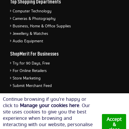
Top Shopping Departments
Computer Technology
Cameras & Photography
Business, Home & Office Supplies
Jewellery & Watches
Audio Equipment
ShopMerit For Businesses
Try for 90 Days, Free
For Online Retailers
Store Marketing
Submit Merchant Feed
ShopMerit Legal Stuff
Continue browsing if you're happy or
click to
Manage your cookies here
. Our
Terms of Use
site uses cookies to give you the best
Cookie Policy
experience when browsing and
Accept
Privacy Policy
interacting with our website, personalise
&