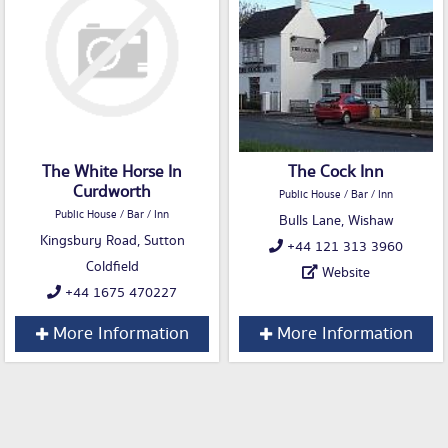
The White Horse In
The Cock Inn
Curdworth
Public House / Bar / Inn
Public House / Bar / Inn
Bulls Lane, Wishaw
Kingsbury Road, Sutton
+44 121 313 3960
Coldfield
Website
+44 1675 470227
More Information
More Information