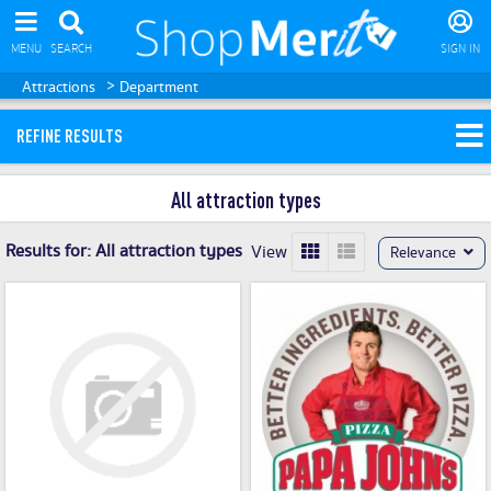
MENU
SEARCH
SIGN IN
>
Attractions
Department
REFINE RESULTS
All attraction types
Results for:
All attraction types
View
Relevance