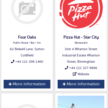
Four Oaks
Pizza Hut - Star City
Public House / Bar / Inn
Restaurant
62 Belwell Lane, Sutton
Unit 4 Wharton Street
Coldfield
Industrial Estate Wharton
+44 121 308 1460
Street, Birmingham
+44 121 327 9666
Website
More Information
More Information