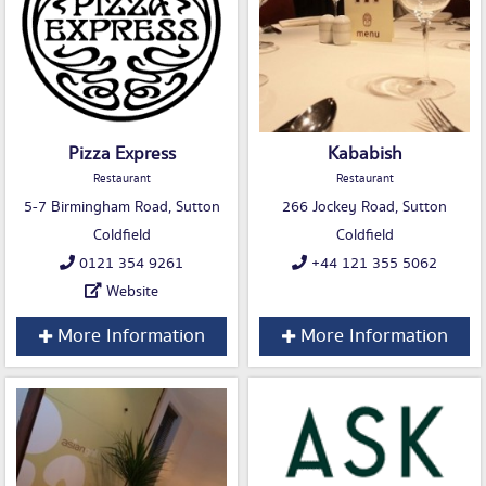
Pizza Express
Kababish
Restaurant
Restaurant
5-7 Birmingham Road, Sutton
266 Jockey Road, Sutton
Coldfield
Coldfield
0121 354 9261
+44 121 355 5062
Website
More Information
More Information