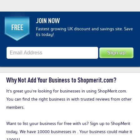
JOIN NOW
Fastest growing UK discount and savings site. Save
£s today!
Why Not Add Your Business to Shopmerit.com?
It's great you’re looking for businesses in using ShopMerit.com.
You can find the right business in with trusted reviews from other
members.
Want to list your business for free with us?
Sign up to ShopMerit
today
. We have 10000 businesses in . Your business could make it