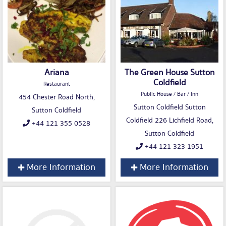
Ariana
The Green House Sutton
Coldfield
Restaurant
Public House / Bar / Inn
454 Chester Road North,
Sutton Coldfield Sutton
Sutton Coldfield
Coldfield 226 Lichfield Road,
+44 121 355 0528
Sutton Coldfield
+44 121 323 1951
More Information
More Information