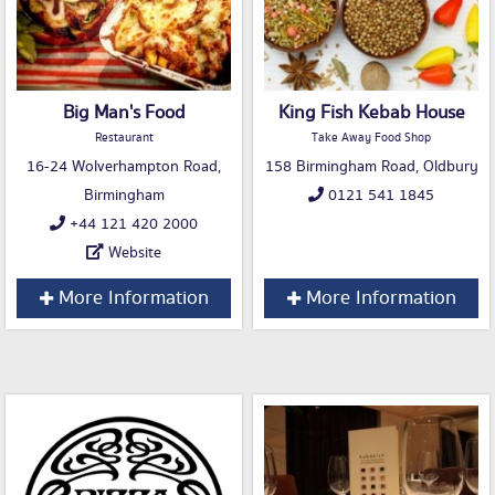
Big Man's Food
King Fish Kebab House
Restaurant
Take Away Food Shop
16-24 Wolverhampton Road,
158 Birmingham Road, Oldbury
Birmingham
0121 541 1845
+44 121 420 2000
Website
More Information
More Information