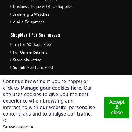
Business, Home & Office Supplies
Jewellery & Watches
Audio Equipment
ShopMerit For Businesses
Try for 90 Days, Free
For Online Retailers
Store Marketing
Submit Merchant Feed
ShopMerit Legal Stuff
Continue browsing if you're happy or
click to
Manage your cookies here
. Our
Terms of Use
site uses cookies to give you the best
Cookie Policy
experience when browsing and
Accept
Privacy Policy
interacting with our website, personalise
&
close
content, ads and to analyse our traffic.
Cookie Settings
<--
We use cookies to .
© Copyright 2026. All Rights Reserved NetThis Limited.