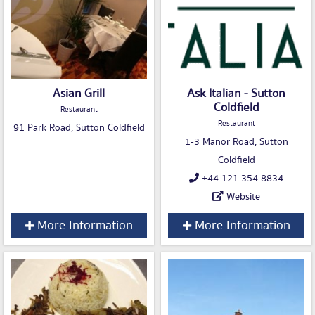
Asian Grill
Ask Italian - Sutton
Coldfield
Restaurant
Restaurant
91 Park Road, Sutton Coldfield
1-3 Manor Road, Sutton
Coldfield
+44 121 354 8834
Website
More Information
More Information