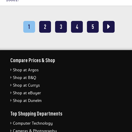
10001!
1
2
3
4
5
Compare Prices & Shop
Shop at Argos
Shop at B&Q
Shop at Currys
Shop at eBuyer
Shop at Dunelm
Top Shopping Departments
Computer Technology
Cameras & Photography