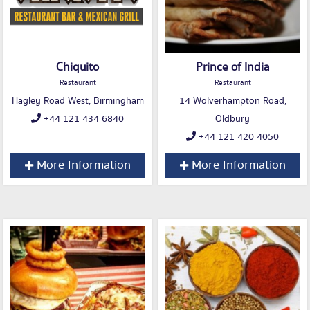
Chiquito
Prince of India
Restaurant
Restaurant
Hagley Road West, Birmingham
14 Wolverhampton Road,
+44 121 434 6840
Oldbury
+44 121 420 4050
More Information
More Information