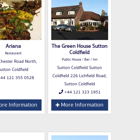
Ariana
The Green House Sutton
Coldfield
Restaurant
Public House / Bar / Inn
hester Road North,
Sutton Coldfield Sutton
utton Coldfield
Coldfield 226 Lichfield Road,
44 121 355 0528
Sutton Coldfield
+44 121 323 1951
re Information
More Information