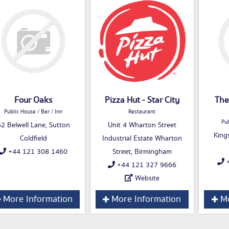
Four Oaks
Pizza Hut - Star City
The
Public House / Bar / Inn
Restaurant
Pub
2 Belwell Lane, Sutton
Unit 4 Wharton Street
King
Coldfield
Industrial Estate Wharton
+44 121 308 1460
Street, Birmingham
+
+44 121 327 9666
Website
More Information
More Information
Mo