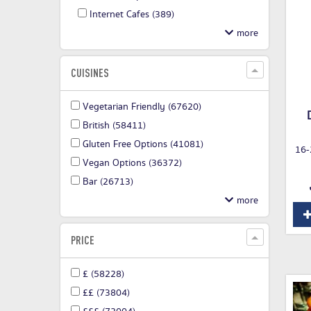
Internet Cafes
(389)
CUISINES
Vegetarian Friendly
(67620)
British
(58411)
Gluten Free Options
(41081)
16-
Vegan Options
(36372)
Bar
(26713)
PRICE
£
(58228)
££
(73804)