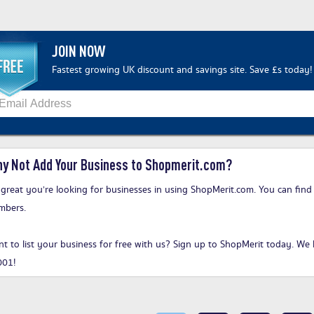
JOIN NOW
Fastest growing UK discount and savings site. Save £s today!
y Not Add Your Business to Shopmerit.com?
s great you’re looking for businesses in using ShopMerit.com. You can find
mbers.
t to list your business for free with us?
Sign up to ShopMerit today
. We 
001!