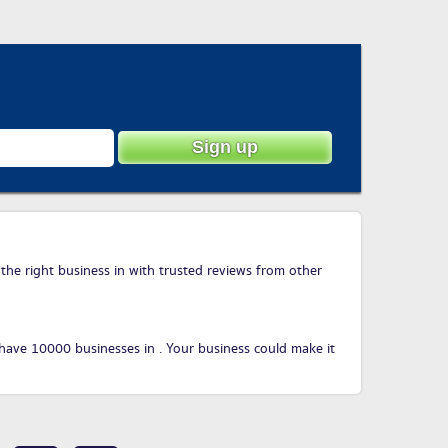
 the right business in with trusted reviews from other
have 10000 businesses in . Your business could make it