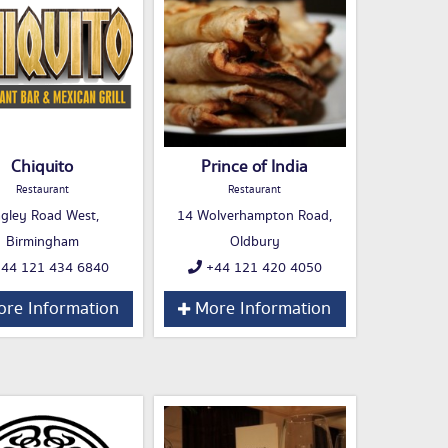
Chiquito
Prince of India
Restaurant
Restaurant
gley Road West,
14 Wolverhampton Road,
Birmingham
Oldbury
44 121 434 6840
+44 121 420 4050
re Information
More Information