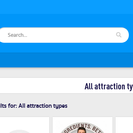
All attraction t
ts for:
All attraction types