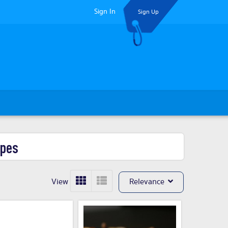
Sign In
Sign Up
ypes
View
Relevance