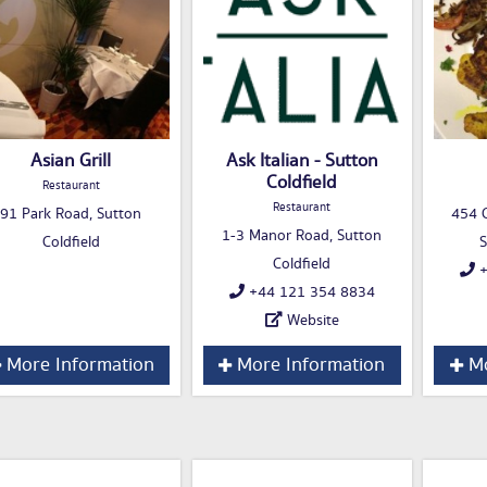
Asian Grill
Ask Italian - Sutton
Coldfield
Restaurant
Restaurant
91 Park Road, Sutton
454 C
1-3 Manor Road, Sutton
Coldfield
S
Coldfield
+
+44 121 354 8834
Website
More Information
More Information
Mo