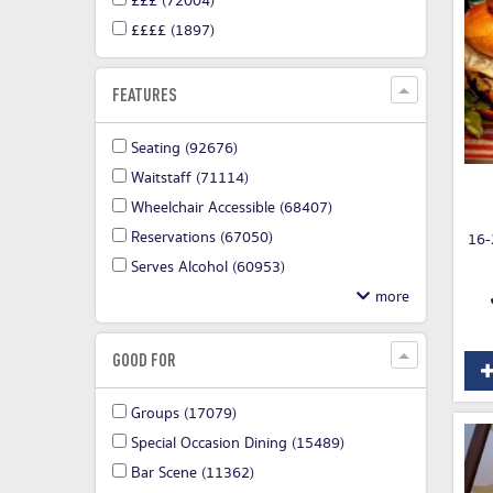
£££
(72004)
££££
(1897)
FEATURES
Seating
(92676)
Waitstaff
(71114)
Wheelchair Accessible
(68407)
Reservations
(67050)
16-
Serves Alcohol
(60953)
GOOD FOR
Groups
(17079)
Special Occasion Dining
(15489)
Bar Scene
(11362)