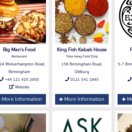
Big Man's Food
King Fish Kebab House
Restaurant
Take Away Food Shop
24 Wolverhampton Road,
158 Birmingham Road,
5-7 Bir
Birmingham
Oldbury
+44 121 420 2000
0121 541 1845
Website
More Information
More Information
Mo