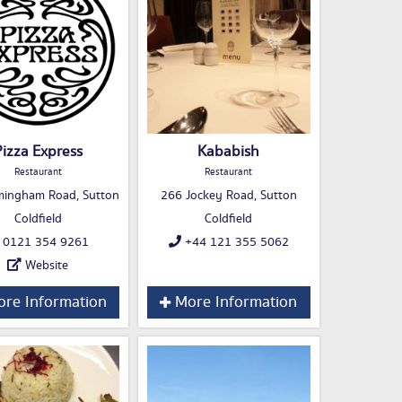
Pizza Express
Kababish
Restaurant
Restaurant
mingham Road, Sutton
266 Jockey Road, Sutton
Coldfield
Coldfield
0121 354 9261
+44 121 355 5062
Website
re Information
More Information