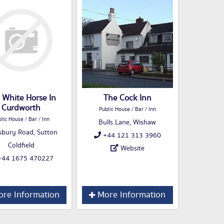
 White Horse In
The Cock Inn
Curdworth
Public House / Bar / Inn
lic House / Bar / Inn
Bulls Lane, Wishaw
sbury Road, Sutton
+44 121 313 3960
Coldfield
Website
44 1675 470227
re Information
More Information