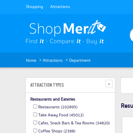
Shopping
Attractions
>
>
Home
Attractions
Department
ATTRACTION TYPES
Restaurants and Eateries
Resul
Restaurants
(102895)
Take Away Food
(45012)
Cafes, Snack Bars & Tea Rooms
(34820)
Coffee Shops
(2388)