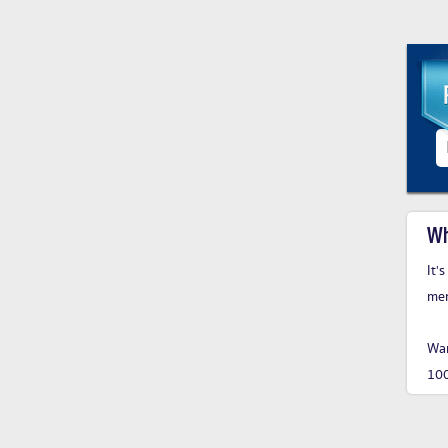
Wh
It'
me
Wan
10