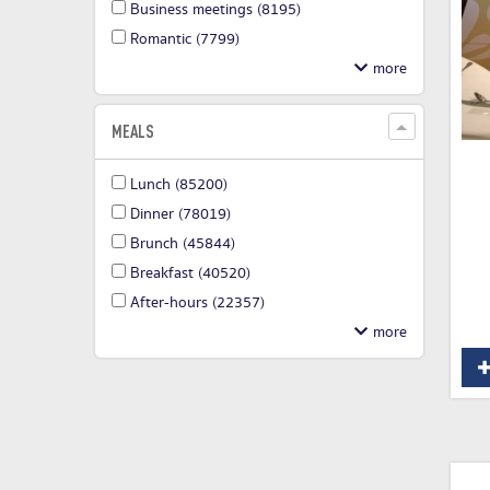
Business meetings
(8195)
Romantic
(7799)
MEALS
Lunch
(85200)
Dinner
(78019)
Brunch
(45844)
Breakfast
(40520)
After-hours
(22357)