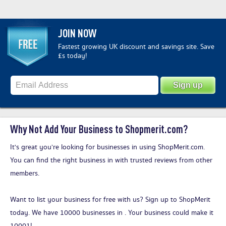
JOIN NOW
Fastest growing UK discount and savings site. Save
£s today!
Why Not Add Your Business to Shopmerit.com?
It's great you’re looking for businesses in using ShopMerit.com.
You can find the right business in with trusted reviews from other
members.
Want to list your business for free with us?
Sign up to ShopMerit
today
. We have 10000 businesses in . Your business could make it