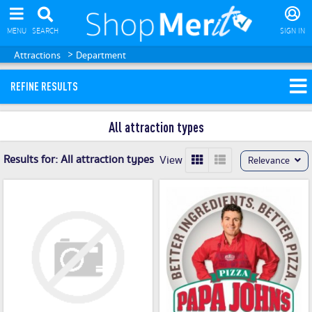
MENU
SEARCH
SIGN IN
>
Attractions
Department
REFINE RESULTS
All attraction types
Results for:
All attraction types
View
Relevance