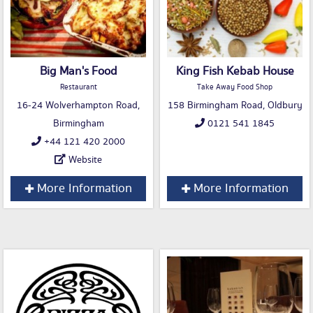
Big Man's Food
King Fish Kebab House
Restaurant
Take Away Food Shop
16-24 Wolverhampton Road,
158 Birmingham Road, Oldbury
Birmingham
0121 541 1845
+44 121 420 2000
Website
More Information
More Information