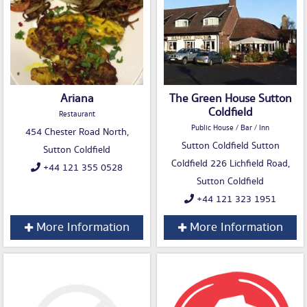
Ariana
The Green House Sutton
Coldfield
Restaurant
Public House / Bar / Inn
454 Chester Road North,
Sutton Coldfield Sutton
Sutton Coldfield
Coldfield 226 Lichfield Road,
+44 121 355 0528
Sutton Coldfield
+44 121 323 1951
More Information
More Information