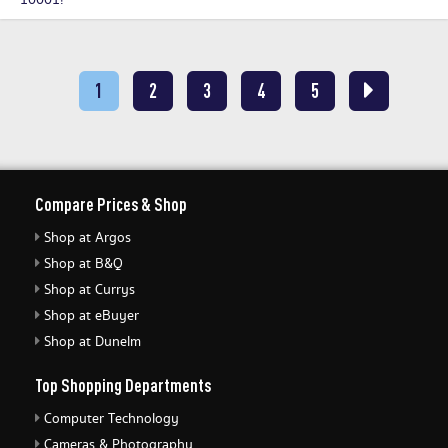
10001!
1
2
3
4
5
Compare Prices & Shop
Shop at Argos
Shop at B&Q
Shop at Currys
Shop at eBuyer
Shop at Dunelm
Top Shopping Departments
Computer Technology
Cameras & Photography