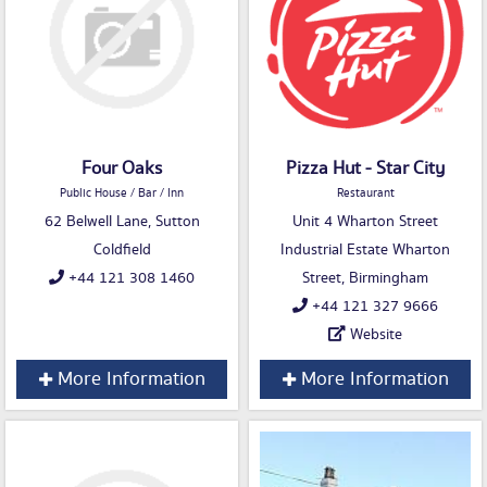
Four Oaks
Pizza Hut - Star City
Public House / Bar / Inn
Restaurant
62 Belwell Lane, Sutton
Unit 4 Wharton Street
Coldfield
Industrial Estate Wharton
+44 121 308 1460
Street, Birmingham
+44 121 327 9666
Website
More Information
More Information