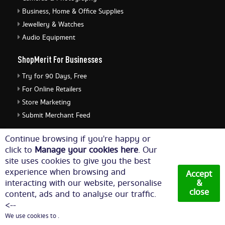
Business, Home & Office Supplies
Jewellery & Watches
Audio Equipment
ShopMerit For Businesses
Try for 90 Days, Free
For Online Retailers
Store Marketing
Submit Merchant Feed
ShopMerit Legal Stuff
Continue browsing if you're happy or
click to
Manage your cookies here
. Our
Terms of Use
site uses cookies to give you the best
Cookie Policy
experience when browsing and
Accept
Privacy Policy
interacting with our website, personalise
&
close
content, ads and to analyse our traffic.
Cookie Settings
<--
We use cookies to .
© Copyright 2026. All Rights Reserved NetThis Limited.