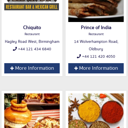
Chiquito
Prince of India
Restaurant
Restaurant
Hagley Road West, Birmingham
14 Wolverhampton Road,
+44 121 434 6840
Oldbury
+44 121 420 4050
More Information
More Information