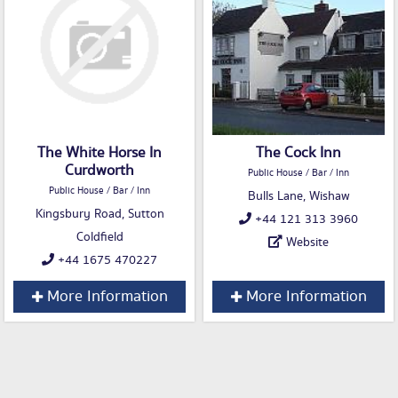
The White Horse In
The Cock Inn
Curdworth
Public House / Bar / Inn
Public House / Bar / Inn
Bulls Lane, Wishaw
Kingsbury Road, Sutton
+44 121 313 3960
Coldfield
Website
+44 1675 470227
More Information
More Information