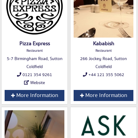
Pizza Express
Kababish
Restaurant
Restaurant
5-7 Birmingham Road, Sutton
266 Jockey Road, Sutton
Coldfield
Coldfield
0121 354 9261
+44 121 355 5062
Website
More Information
More Information