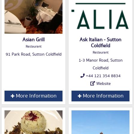
Asian Grill
Ask Italian - Sutton
Coldfield
Restaurant
Restaurant
91 Park Road, Sutton Coldfield
1-3 Manor Road, Sutton
Coldfield
+44 121 354 8834
Website
More Information
More Information