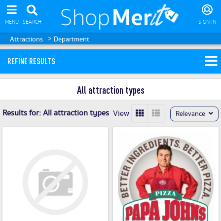
MENU
SEARCH
SIGN IN
>
Attractions
Department
REFINE RESULTS
All attraction types
Results for:
All attraction types
View
Relevance