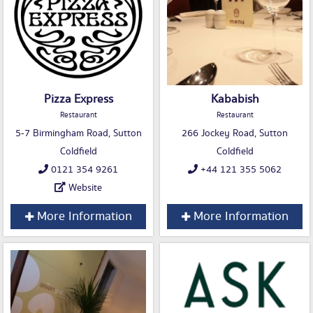
Pizza Express
Kababish
Restaurant
Restaurant
5-7 Birmingham Road, Sutton
266 Jockey Road, Sutton
Coldfield
Coldfield
0121 354 9261
+44 121 355 5062
Website
More Information
More Information