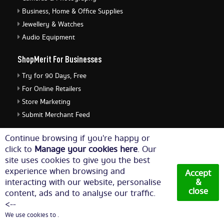
Business, Home & Office Supplies
Jewellery & Watches
Audio Equipment
ShopMerit For Businesses
Try for 90 Days, Free
For Online Retailers
Store Marketing
Submit Merchant Feed
ShopMerit Legal Stuff
Continue browsing if you're happy or
click to
Manage your cookies here
. Our
Terms of Use
site uses cookies to give you the best
Cookie Policy
experience when browsing and
Accept
Privacy Policy
interacting with our website, personalise
&
close
content, ads and to analyse our traffic.
Cookie Settings
<--
We use cookies to .
© Copyright 2026. All Rights Reserved NetThis Limited.