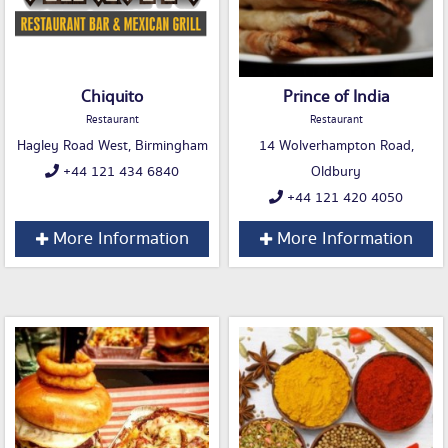
Chiquito
Prince of India
Restaurant
Restaurant
Hagley Road West, Birmingham
14 Wolverhampton Road,
+44 121 434 6840
Oldbury
+44 121 420 4050
More Information
More Information