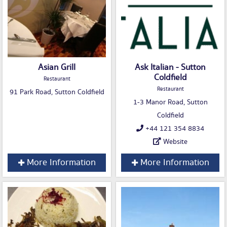
Asian Grill
Ask Italian - Sutton
Coldfield
Restaurant
Restaurant
91 Park Road, Sutton Coldfield
1-3 Manor Road, Sutton
Coldfield
+44 121 354 8834
Website
More Information
More Information