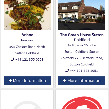
Ariana
The Green House Sutton
Coldfield
Restaurant
Public House / Bar / Inn
454 Chester Road North,
Sutton Coldfield Sutton
Sutton Coldfield
Coldfield 226 Lichfield Road,
+44 121 355 0528
Sutton Coldfield
+44 121 323 1951
More Information
More Information