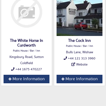
The White Horse In
The Cock Inn
Curdworth
Public House / Bar / Inn
Public House / Bar / Inn
Bulls Lane, Wishaw
Kingsbury Road, Sutton
+44 121 313 3960
Coldfield
Website
+44 1675 470227
More Information
More Information