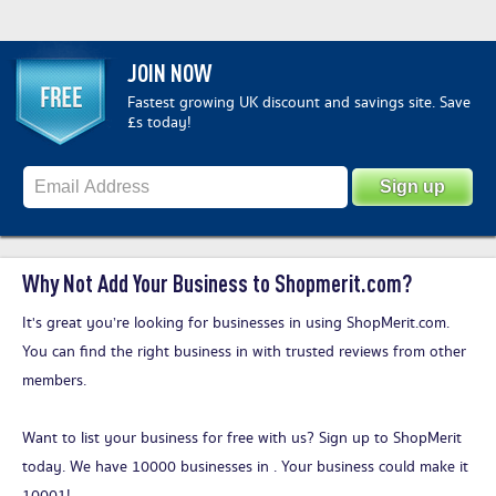
JOIN NOW
Fastest growing UK discount and savings site. Save
£s today!
Why Not Add Your Business to Shopmerit.com?
It's great you’re looking for businesses in using ShopMerit.com.
You can find the right business in with trusted reviews from other
members.
Want to list your business for free with us?
Sign up to ShopMerit
today
. We have 10000 businesses in . Your business could make it