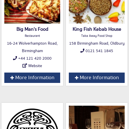
Big Man's Food
King Fish Kebab House
Restaurant
Take Away Food Shop
16-24 Wolverhampton Road,
158 Birmingham Road, Oldbury
Birmingham
0121 541 1845
+44 121 420 2000
Website
More Information
More Information