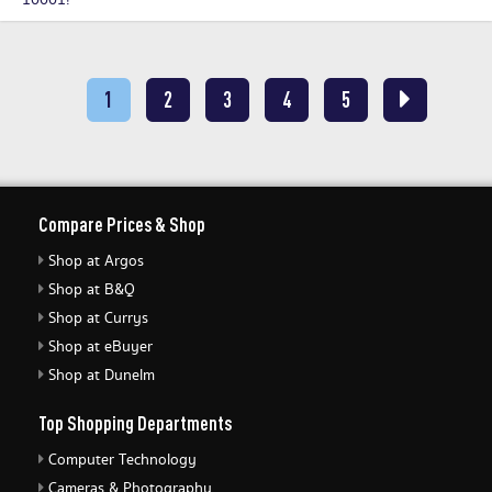
10001!
1
2
3
4
5
Compare Prices & Shop
Shop at Argos
Shop at B&Q
Shop at Currys
Shop at eBuyer
Shop at Dunelm
Top Shopping Departments
Computer Technology
Cameras & Photography