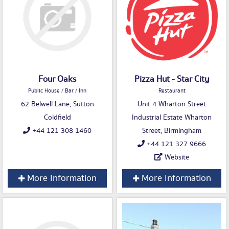
Four Oaks
Pizza Hut - Star City
Public House / Bar / Inn
Restaurant
62 Belwell Lane, Sutton
Unit 4 Wharton Street
Coldfield
Industrial Estate Wharton
+44 121 308 1460
Street, Birmingham
+44 121 327 9666
Website
More Information
More Information