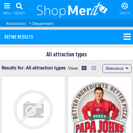
MENU
SEARCH
SIGN IN
>
Attractions
Department
REFINE RESULTS
All attraction types
Results for:
All attraction types
View
Relevance