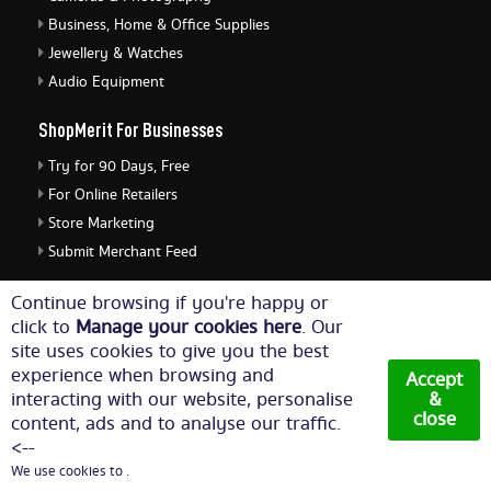
Business, Home & Office Supplies
Jewellery & Watches
Audio Equipment
ShopMerit For Businesses
Try for 90 Days, Free
For Online Retailers
Store Marketing
Submit Merchant Feed
ShopMerit Legal Stuff
Continue browsing if you're happy or
click to
Manage your cookies here
. Our
Terms of Use
site uses cookies to give you the best
Cookie Policy
experience when browsing and
Accept
Privacy Policy
interacting with our website, personalise
&
close
content, ads and to analyse our traffic.
Cookie Settings
<--
We use cookies to .
© Copyright 2026. All Rights Reserved NetThis Limited.