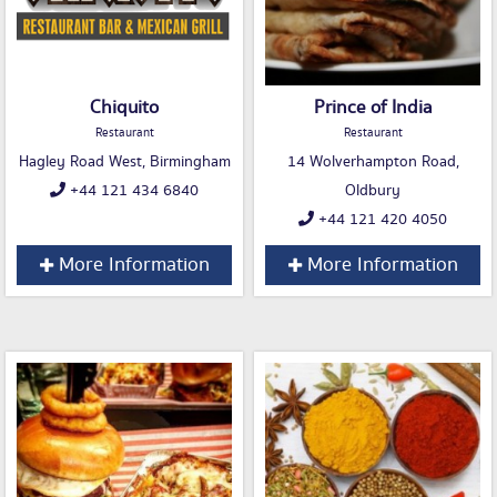
Chiquito
Prince of India
Restaurant
Restaurant
Hagley Road West, Birmingham
14 Wolverhampton Road,
+44 121 434 6840
Oldbury
+44 121 420 4050
More Information
More Information