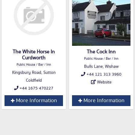
The White Horse In
The Cock Inn
Curdworth
Public House / Bar / Inn
Public House / Bar / Inn
Bulls Lane, Wishaw
Kingsbury Road, Sutton
+44 121 313 3960
Coldfield
Website
+44 1675 470227
More Information
More Information