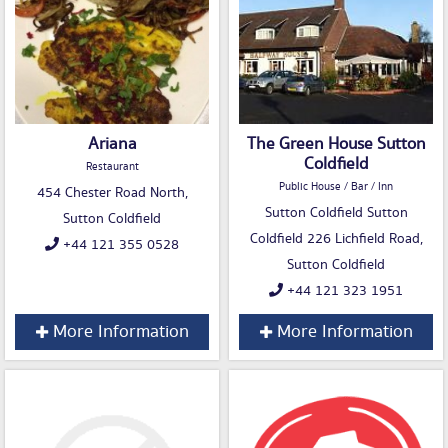
Ariana
The Green House Sutton
Coldfield
Restaurant
Public House / Bar / Inn
454 Chester Road North,
Sutton Coldfield Sutton
Sutton Coldfield
Coldfield 226 Lichfield Road,
+44 121 355 0528
Sutton Coldfield
+44 121 323 1951
More Information
More Information