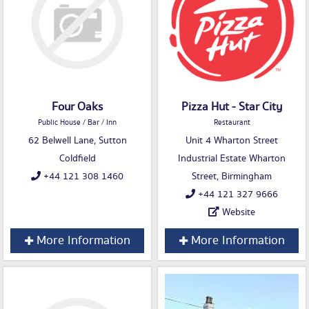
Four Oaks
Pizza Hut - Star City
Public House / Bar / Inn
Restaurant
62 Belwell Lane, Sutton
Unit 4 Wharton Street
Coldfield
Industrial Estate Wharton
+44 121 308 1460
Street, Birmingham
+44 121 327 9666
Website
More Information
More Information