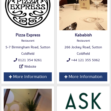
Pizza Express
Kababish
Restaurant
Restaurant
5-7 Birmingham Road, Sutton
266 Jockey Road, Sutton
Coldfield
Coldfield
0121 354 9261
+44 121 355 5062
Website
More Information
More Information