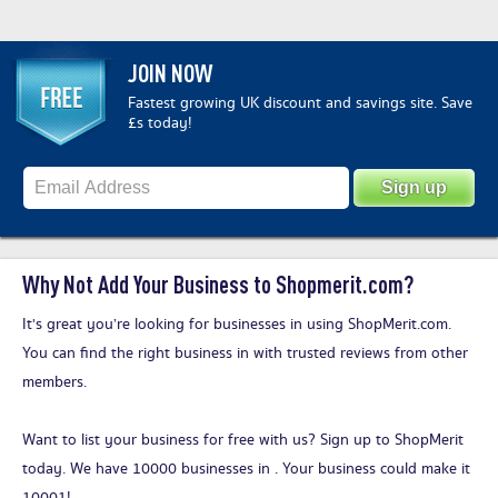
JOIN NOW
Fastest growing UK discount and savings site. Save
£s today!
Why Not Add Your Business to Shopmerit.com?
It's great you’re looking for businesses in using ShopMerit.com.
You can find the right business in with trusted reviews from other
members.
Want to list your business for free with us?
Sign up to ShopMerit
today
. We have 10000 businesses in . Your business could make it