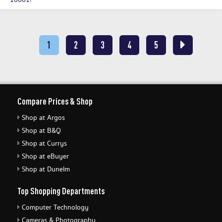
10001!
1
2
3
4
5
Compare Prices & Shop
Shop at Argos
Shop at B&Q
Shop at Currys
Shop at eBuyer
Shop at Dunelm
Top Shopping Departments
Computer Technology
Cameras & Photography