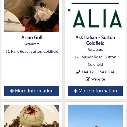
Asian Grill
Ask Italian - Sutton
Coldfield
Restaurant
Restaurant
91 Park Road, Sutton Coldfield
1-3 Manor Road, Sutton
Coldfield
+44 121 354 8834
Website
More Information
More Information