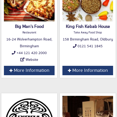
Big Man's Food
King Fish Kebab House
Restaurant
Take Away Food Shop
16-24 Wolverhampton Road,
158 Birmingham Road, Oldbury
Birmingham
0121 541 1845
+44 121 420 2000
Website
More Information
More Information